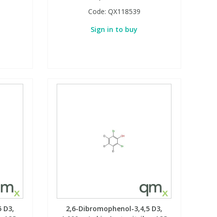
Code:
QX118539
Sign in to buy
 D3,
2,6-Dibromophenol-3,4,5 D3,