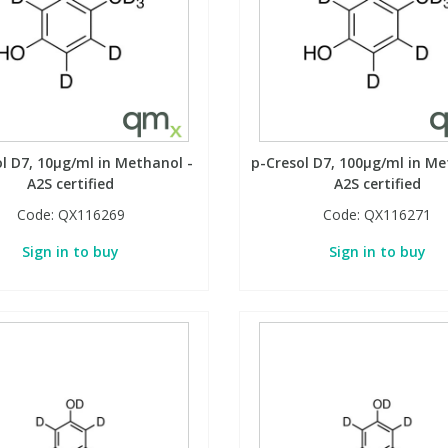
l D7, 10µg/ml in Methanol -
p-Cresol D7, 100µg/ml in Me
A2S certified
A2S certified
Code:
QX116269
Code:
QX116271
Sign in to buy
Sign in to buy