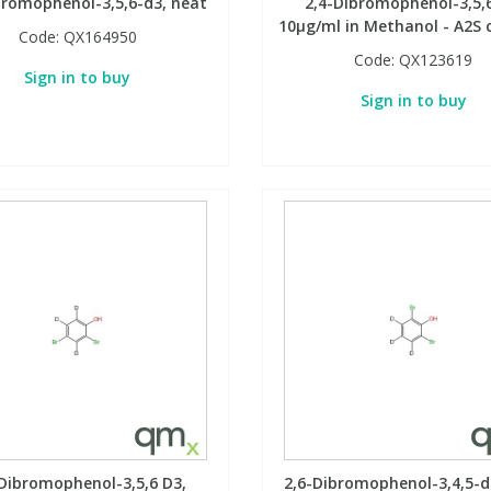
bromophenol-3,5,6-d3, neat
2,4-Dibromophenol-3,5,6
10µg/ml in Methanol - A2S c
Code:
QX164950
Code:
QX123619
Sign in to buy
Sign in to buy
-Dibromophenol-3,5,6 D3,
2,6-Dibromophenol-3,4,5-d