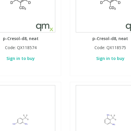
p-Cresol-d8, neat
p-Cresol-d8, neat
Code:
QX118574
Code:
QX118575
Sign in to buy
Sign in to buy