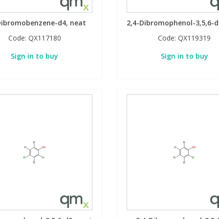
Dibromobenzene-d4, neat
2,4-Dibromophenol-3,5,6-d
Code:
QX117180
Code:
QX119319
Sign in to buy
Sign in to buy