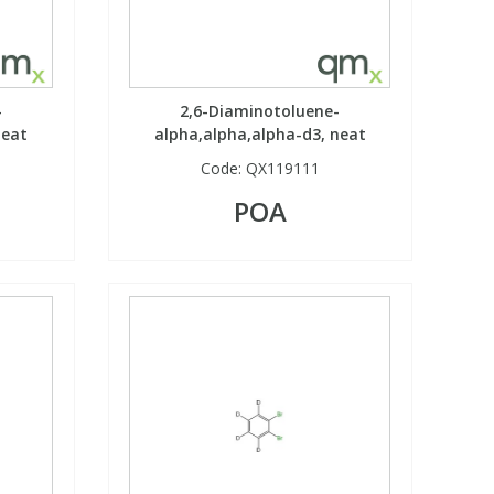
-
2,6-Diaminotoluene-
neat
alpha,alpha,alpha-d3, neat
Code:
QX119111
POA