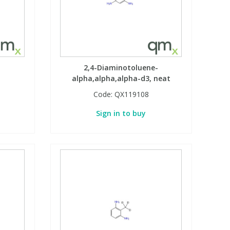
2,4-Diaminotoluene-
alpha,alpha,alpha-d3, neat
Code:
QX119108
Sign in to buy