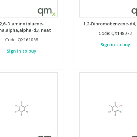
2,6-Diaminotoluene-
1,2-Dibromobenzene-d4,
ha,alpha,alpha-d3, neat
Code:
QX148073
Code:
QX161058
Sign in to buy
Sign in to buy