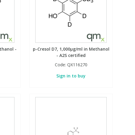
thanol -
p-Cresol D7, 1,000µg/ml in Methanol
- A2S certified
Code:
QX116270
Sign in to buy