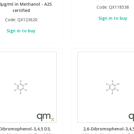
0µg/ml in Methanol - A2S
Code:
QX118538
certified
Sign in to buy
Code:
QX123620
Sign in to buy
-Dibromophenol-3,4,5 D3,
2,6-Dibromophenol-3,4,5