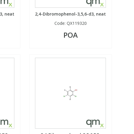
3, neat
2,4-Dibromophenol-3,5,6-d3, neat
Code:
QX119320
POA