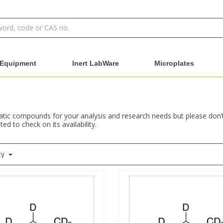
Equipment
Inert LabWare
Microplates
ic compounds for your analysis and research needs but please don’t h
ed to check on its availability.
ty