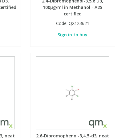
 D3,
2,4-Dibromophenol-3,5,6 D3,
ertified
100µg/ml in Methanol - A2S
certified
Code:
QX123621
Sign in to buy
3, neat
2,6-Dibromophenol-3,4,5-d3, neat