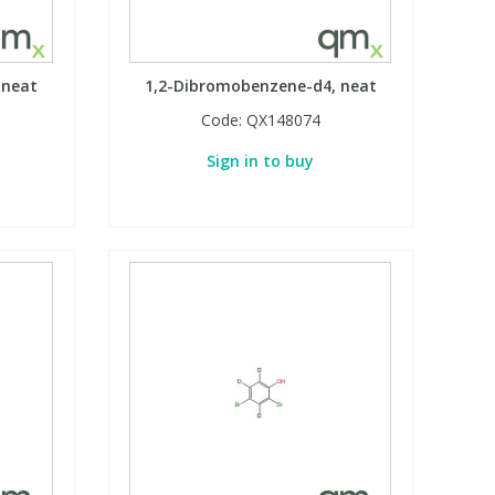
 neat
1,2-Dibromobenzene-d4, neat
Code:
QX148074
Sign in to buy