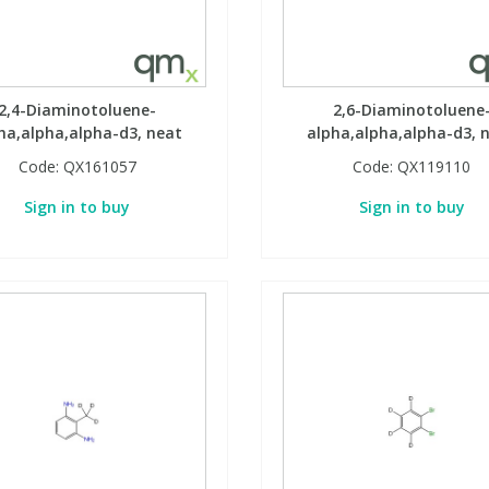
2,4-Diaminotoluene-
2,6-Diaminotoluene
ha,alpha,alpha-d3, neat
alpha,alpha,alpha-d3, 
Code:
QX161057
Code:
QX119110
Sign in to buy
Sign in to buy