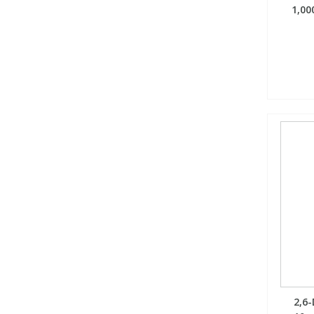
1,00
2,6