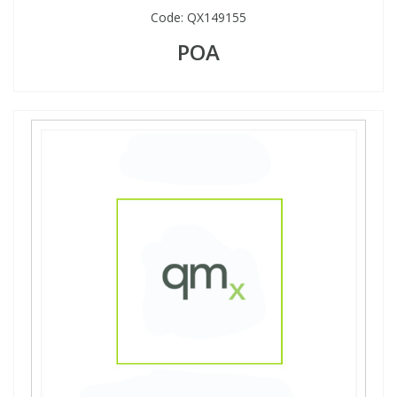
Code:
QX149155
POA