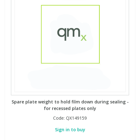
Phthalates
Phthalates
Steroids
Steroids
Thyroxines
Thyroxines
Tobacco & Vaping
Tobacco & Vaping
Toxicology
Toxicology
Toxins
Toxins
Spare plate weight to hold film down during sealing -
for recessed plates only
Vitamins
Vitamins
Code:
QX149159
Sign in to buy
VOCs
VOCs