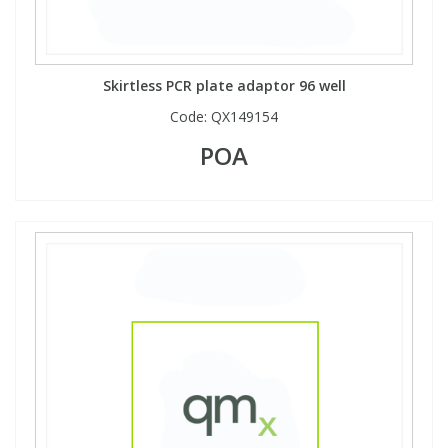
Skirtless PCR plate adaptor 96 well
Code:
QX149154
POA