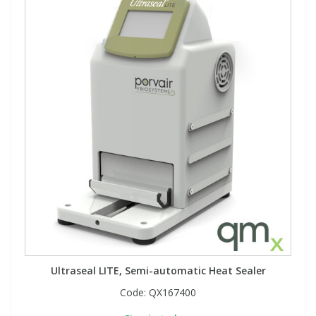
Ultraseal LITE, Semi-automatic Heat Sealer
Code:
QX167400