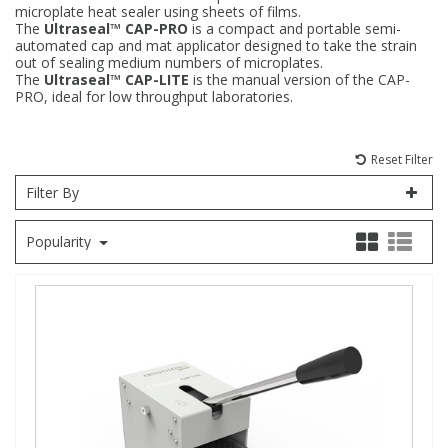
microplate heat sealer using sheets of films.
The
Ultraseal™ CAP-PRO
is a compact and portable semi-
Fatty Acids
Fatty Acids
High Purity Acids
Particle Size
Redox
Fluorescent Reagents
Column Components
Membrane Filters
Teledyne CETAC Supplies
automated cap and mat applicator designed to take the strain
out of sealing medium numbers of microplates.
The
Ultraseal™ CAP-LITE
is the manual version of the CAP-
Food Related
Fluorescent Reagents
High Purity Compounds
Flash Point
Spectrophotometry
Food Related
General Labware
Syringe Filters
PRO, ideal for low throughput laboratories.
General Organics
Food Related
Reagents & Solutions
General Organics
Microcolumns
Reset Filter
Filter By
Hydrocarbons
General Organics
Odours
Popularity
Isotope Dilution
Hydrocarbons
Pesticides
Odours
Odours
PFAS
Organotins
Organotins
Pharmaceuticals
PAHs
PAHs
Phthalates