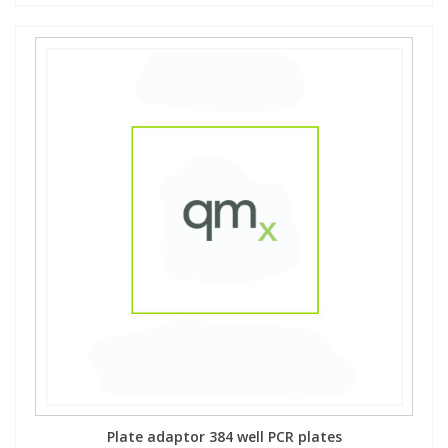
View All Organic Reference Materials...
View All Stable Isotopes...
Plate adaptor 384 well PCR plates