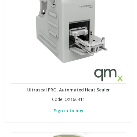
Ultraseal PRO, Automated Heat Sealer
Code:
QX166411
Sign in to buy