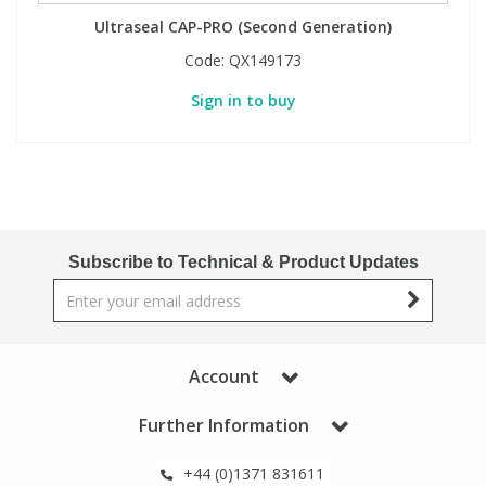
Ultraseal CAP-PRO (Second Generation)
Code:
QX149173
Sign in to buy
Subscribe to Technical & Product Updates
Account
Further Information
+44 (0)1371 831611