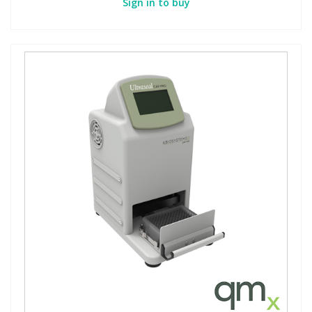
Sign in to buy