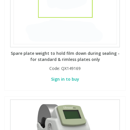
Spare plate weight to hold film down during sealing -
for standard & rimless plates only
Code:
QX149169
Sign in to buy