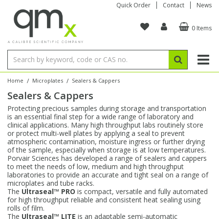
Quick Order
Contact
News
0 Items
Amino Acids
Amino Acids
Single Element ICP/ICP-MS
Single Element in Oil
Brix & Refractive Index
Amino Acids
Instruments
Bottles
96-Well Multi-Tier
Inert Sample Introduction
Graphite Furnace Tubes
Fusion Fluxes
Autosampler Vials
Organic Reference Materials
Block Digestion
ICP & ICP-MS
Bile Acids
Bile Acids
Multi-Element ICP/ICP-MS
Multi-Element in Oil
Colour
Bile Acids
Tubes & Filters
Vials
Storage & Collection
Pump Tubing
Hollow Cathode Lamps
Sample Cells
EPA (VOA/VOC) Sampling Vials
Inert Hotplates
Stable Isotopes
AA
/
/
Home
Microplates
Sealers & Cappers
Sealers & Cappers
Carnitines
Biochemicals
Single Element AA
Base/Blank Oil & Solvent
Density
Biochemicals
Digestion Vessels
Assay Plates
By Instrument
Matrix Modifiers
Sample Pressing
Speciality Vials
Acid Purification
Inorganic Standards
XRF
Protecting precious samples during storage and transportation
is an essential final step for a wide range of laboratory and
Chloroparaffins
Cannabinoids
Ion Chromatography
Sulfur in Oil
Flame Photometry
Cannabinoids
Jars
Sample Prep & Filtration
ICP-MS Cones
Quartz Cells
Thin Film
Low Volume Inserts
clinical applications. Many high throughput labs routinely store
Vessel Cleaning
Autosampler/Sample Tubes
Conostan Standards
or protect multi-well plates by applying a seal to prevent
atmospheric contamination, moisture ingress or further drying
of the sample, especially when storage is at low temperatures.
Clinical
Carnitines
Reference Materials
Chlorine in Oil
Karl Fischer
Carnitines
Filtration
Closures & Seals
Nebulizers
Closures & Septa
Purification & Concentration
Crucibles
Physical Standards
Porvair Sciences has developed a range of sealers and cappers
to meet the needs of low, medium and high throughput
laboratories to provide an accurate and tight seal on a range of
Dye Compounds
Clinical
Electrochemistry
Acid & Base Number
Melting Point
Dye Compounds
Tubes
Sealers & Cappers
Spray Chambers
Sampling & Storage
Blowdown Evaporators
microplates and tube racks.
Rotating Disk Electrode
Research Chemicals
The
Ultraseal™ PRO
is compact, versatile and fully automated
for high throughput reliable and consistent heat sealing using
rolls of film.
Explosives
Dye Compounds
Isotope Dilution
Viscosity
Osmolality
Fatty Acids
Closures
Manifolds & Accessories
Torches
Accessories
Autodiluters & Dispensers
The
Ultraseal™ LITE
is an adaptable semi-automatic