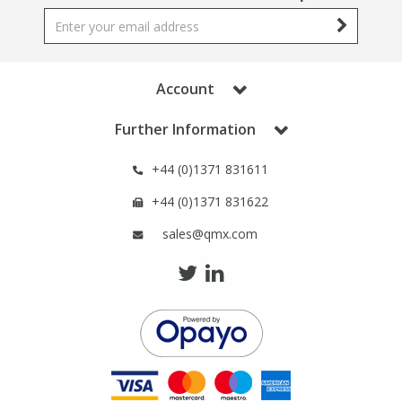
Account
Further Information
+44 (0)1371 831611
+44 (0)1371 831622
sales@qmx.com