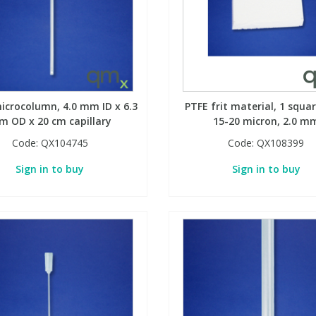
icrocolumn, 4.0 mm ID x 6.3
PTFE frit material, 1 squar
 OD x 20 cm capillary
15-20 micron, 2.0 m
Code:
QX104745
Code:
QX108399
Sign in to buy
Sign in to buy