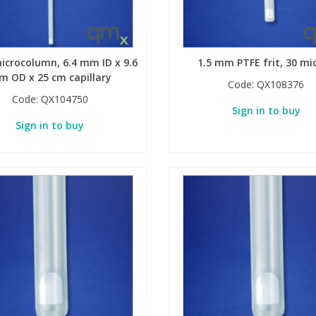
icrocolumn, 6.4 mm ID x 9.6
1.5 mm PTFE frit, 30 mi
 OD x 25 cm capillary
Code:
QX108376
Code:
QX104750
Sign in to buy
Sign in to buy