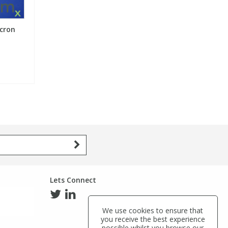
icron
Lets Connect
We use cookies to ensure that
you receive the best experience
possible whilst you browse our