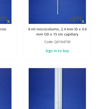
cron
6 ml microcolumn, 2.4 mm ID x 4.0
mm OD x 15 cm capillary
Code:
QX104743
Sign in to buy