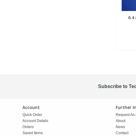
6.4
Subscribe to Te
Account
Further 
Quick Order
Request An 
Account Details
About
Orders
News
Saved Items
Contact