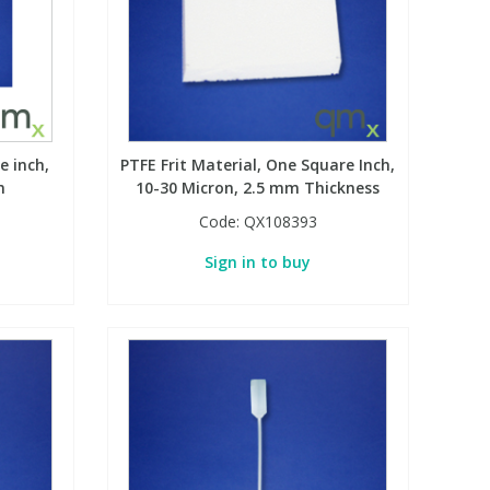
e inch,
PTFE Frit Material, One Square Inch,
m
10-30 Micron, 2.5 mm Thickness
Code:
QX108393
Sign in to buy