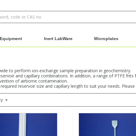
Equipment
Inert LabWare
Microplates
dwide to perform ion-exchange sample preparation in geochemistry.
rvoir and capillary combinations. In addition, a range of PTFE frits 
vention of airborne contamination.
uired reservoir size and capillary length to suit your needs. Please c
ty