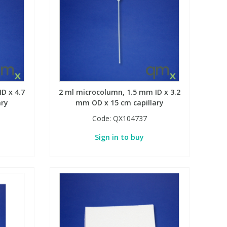
D x 4.7
2 ml microcolumn, 1.5 mm ID x 3.2
ary
mm OD x 15 cm capillary
Code:
QX104737
Sign in to buy