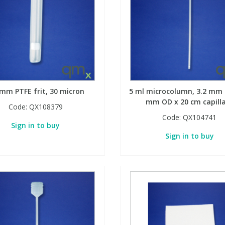
 mm PTFE frit, 30 micron
5 ml microcolumn, 3.2 mm I
mm OD x 20 cm capill
Code:
QX108379
Code:
QX104741
Sign in to buy
Sign in to buy