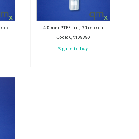
cron
4.0 mm PTFE frit, 30 micron
Code:
QX108380
Sign in to buy