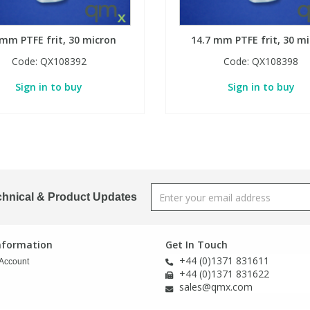
 mm PTFE frit, 30 micron
14.7 mm PTFE frit, 30 m
Code:
QX108392
Code:
QX108398
Sign in to buy
Sign in to buy
chnical & Product Updates
Information
Get In Touch
+44 (0)1371 831611
Account
+44 (0)1371 831622
sales@qmx.com