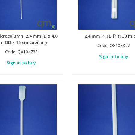
icrocolumn, 2.4 mm ID x 4.0
2.4 mm PTFE frit, 30 mi
 OD x 15 cm capillary
Code:
QX108377
Code:
QX104738
Sign in to buy
Sign in to buy