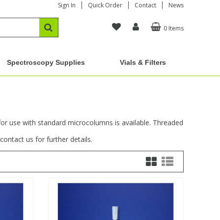
Sign In
Quick Order
Contact
News
0 Items
Spectroscopy Supplies
Vials & Filters
for use with standard microcolumns is available. Threaded
ontact us for further details.