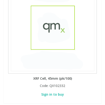
XRF Cell, 45mm (pk/100)
Code:
QX102332
Sign in to buy