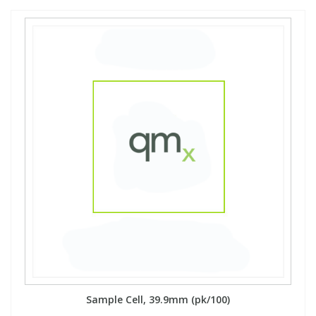
Sample Cell, 39.9mm (pk/100)