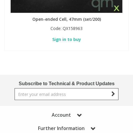
Open-ended Cell, 47mm (set/200)
Code:
QX158963
Sign in to buy
Subscribe to Technical & Product Updates
Account
Further Information