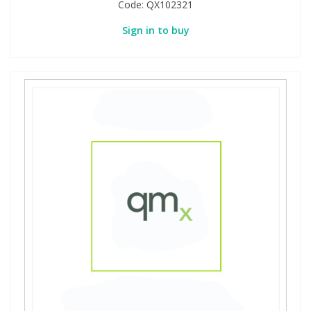
Code:
QX102321
Sign in to buy