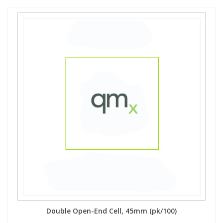
Double Open-End Cell, 45mm (pk/100)