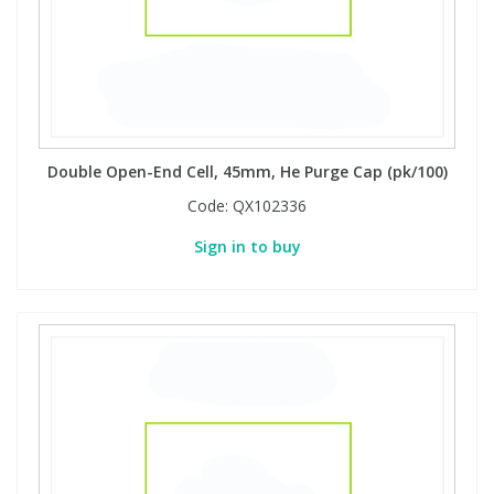
Double Open-End Cell, 45mm, He Purge Cap (pk/100)
Code:
QX102336
Sign in to buy