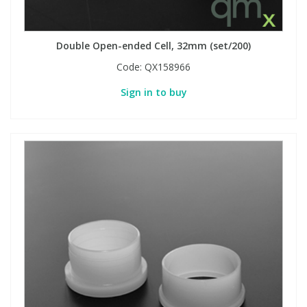
PBBs
PBBs
Steroids
Double Open-ended Cell, 32mm (set/200)
Code:
QX158966
PBDEs
PBDEs
Tobacco & Vaping
Sign in to buy
PCBs
PCBs
Vitamins
Pesticides
Pesticides
View All Research Chemicals...
PFAS
PFAS
Pharmaceuticals
Pharmaceuticals
Phenols & Aromatics
Phenols & Aromatics