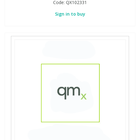
Code:
QX102331
Sign in to buy