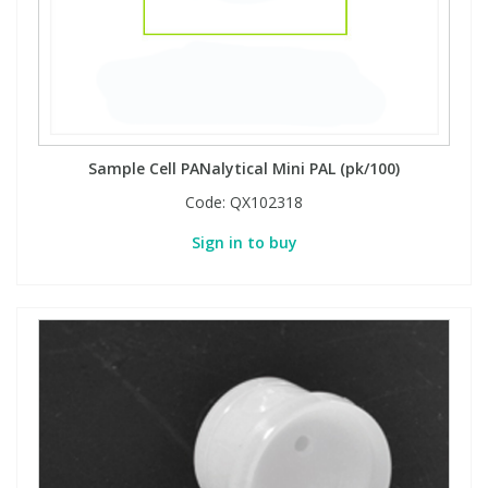
Sample Cell PANalytical Mini PAL (pk/100)
Code:
QX102318
Sign in to buy