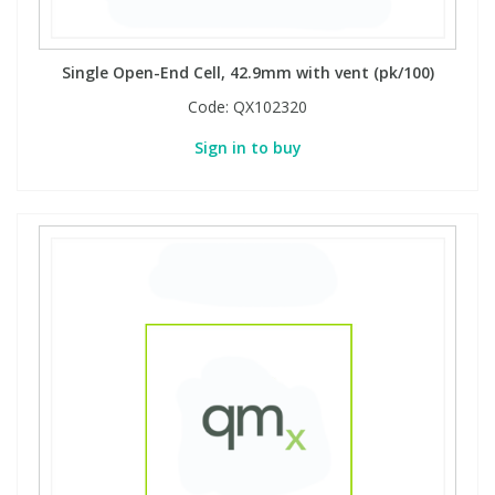
Single Open-End Cell, 42.9mm with vent (pk/100)
Code:
QX102320
Sign in to buy