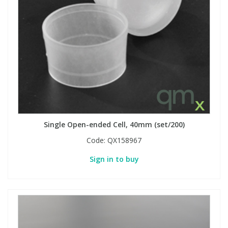
Single Open-ended Cell, 40mm (set/200)
Code:
QX158967
Sign in to buy