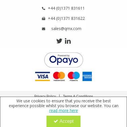
+44 (0)1371 831611
+44 (0)1371 831622
sales@qmx.com
Privacy Policy
Terms & Conditions
We use cookies to ensure that you receive the best
Copyright © 2021 Qmx Laboratories Ltd. All Rights Reserved.
experience possible whilst you browse our website. You can
read more here
Qmx Laboratories Ltd. is a company registered in England | Registered Office: Qmx
Laboratories Limited, Bolford Street, Thaxted, Essex, CM6 2PY, UK
Accept
Company Registration Number: 2919923 | VAT Number: GB638 1044 52