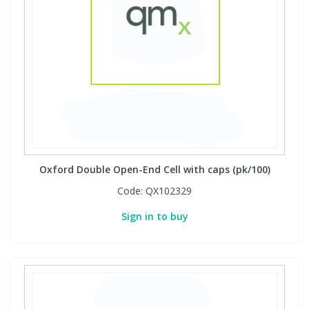
View All Organic Reference Materials...
View All Stable Isotopes...
Oxford Double Open-End Cell with caps (pk/100)
Code:
QX102329
Sign in to buy