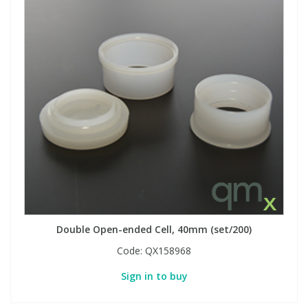
Double Open-ended Cell, 40mm (set/200)
Code:
QX158968
Sign in to buy