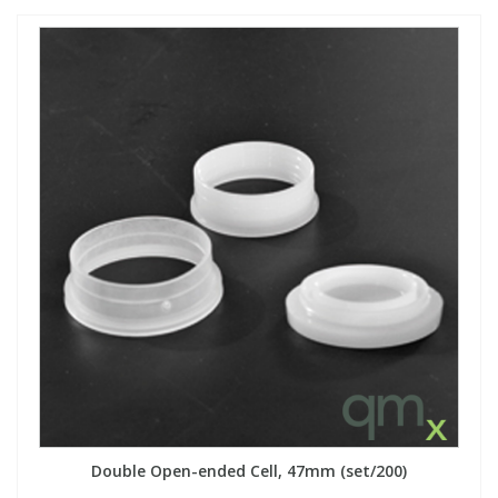
Double Open-ended Cell, 47mm (set/200)