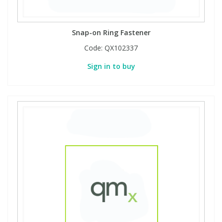
Snap-on Ring Fastener
Code:
QX102337
Sign in to buy