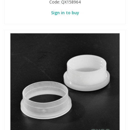
Code:
QX158964
Sign in to buy