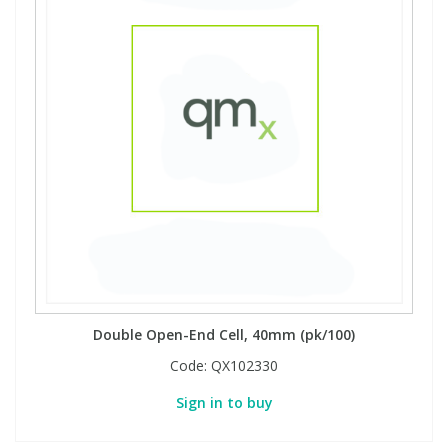
Double Open-End Cell, 40mm (pk/100)
Code:
QX102330
Sign in to buy