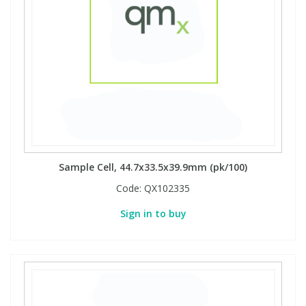
Sample Cell, 44.7x33.5x39.9mm (pk/100)
Code:
QX102335
Sign in to buy