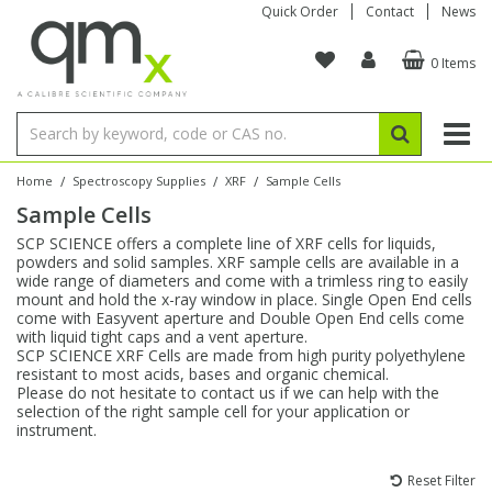
Quick Order
Contact
News
0 Items
Amino Acids
Amino Acids
Single Element ICP/ICP-MS
Single Element in Oil
Brix & Refractive Index
Amino Acids
Instruments
Bottles
96-Well Multi-Tier
Inert Sample Introduction
Graphite Furnace Tubes
Fusion Fluxes
Autosampler Vials
Organic Reference Materials
Block Digestion
ICP & ICP-MS
Bile Acids
Bile Acids
Multi-Element ICP/ICP-MS
Multi-Element in Oil
Colour
Bile Acids
Tubes & Filters
Vials
Storage & Collection
Pump Tubing
Hollow Cathode Lamps
Sample Cells
EPA (VOA/VOC) Sampling Vials
Inert Hotplates
Stable Isotopes
AA
/
/
/
Home
Spectroscopy Supplies
XRF
Sample Cells
Sample Cells
Carnitines
Biochemicals
Single Element AA
Base/Blank Oil & Solvent
Density
Biochemicals
Digestion Vessels
Assay Plates
By Instrument
Matrix Modifiers
Sample Pressing
Speciality Vials
Acid Purification
Inorganic Standards
XRF
SCP SCIENCE offers a complete line of XRF cells for liquids,
powders and solid samples. XRF sample cells are available in a
Chloroparaffins
Cannabinoids
Ion Chromatography
Sulfur in Oil
Flame Photometry
Cannabinoids
Jars
Sample Prep & Filtration
ICP-MS Cones
Quartz Cells
Thin Film
Low Volume Inserts
wide range of diameters and come with a trimless ring to easily
Vessel Cleaning
Autosampler/Sample Tubes
Conostan Standards
mount and hold the x-ray window in place. Single Open End cells
come with Easyvent aperture and Double Open End cells come
with liquid tight caps and a vent aperture.
Clinical
Carnitines
Reference Materials
Chlorine in Oil
Karl Fischer
Carnitines
Filtration
Closures & Seals
Nebulizers
Closures & Septa
Purification & Concentration
Crucibles
Physical Standards
SCP SCIENCE XRF Cells are made from high purity polyethylene
resistant to most acids, bases and organic chemical.
Please do not hesitate to contact us if we can help with the
Dye Compounds
Clinical
Electrochemistry
Acid & Base Number
Melting Point
Dye Compounds
Tubes
Sealers & Cappers
Spray Chambers
Sampling & Storage
Blowdown Evaporators
selection of the right sample cell for your application or
Rotating Disk Electrode
Research Chemicals
instrument.
Explosives
Dye Compounds
Isotope Dilution
Viscosity
Osmolality
Fatty Acids
Closures
Manifolds & Accessories
Torches
Accessories
Autodiluters & Dispensers
Reset Filter