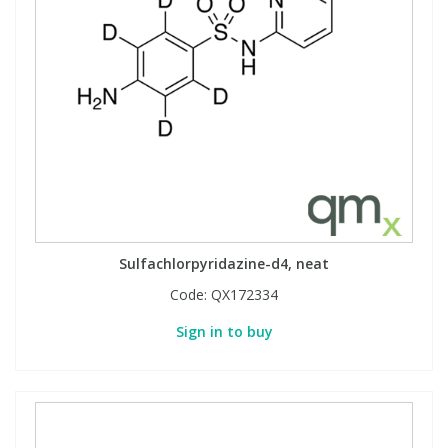
Sulfachlorpyridazine-d4, neat
Code:
QX172334
Sign in to buy