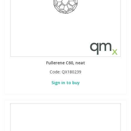
Fullerene C60, neat
Code:
QX180239
Sign in to buy