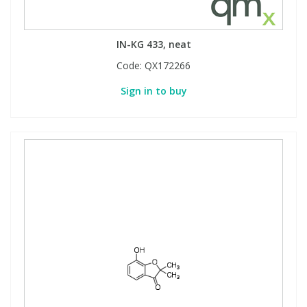
View All Organic Reference Materials...
View All Stable Isotopes...
IN-KG 433, neat
Code:
QX172266
Sign in to buy