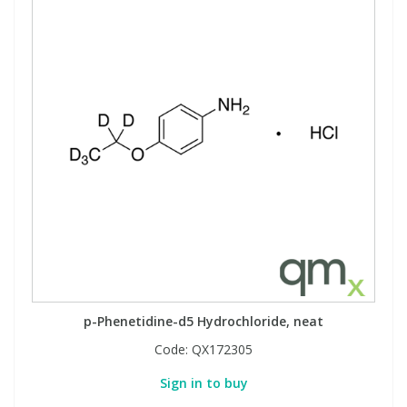
p-Phenetidine-d5 Hydrochloride, neat
Code:
QX172305
Sign in to buy