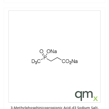
3-Methylphosphinicopropionic Acid-d3 Sodium Salt,