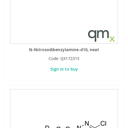
N-Nitrosodibenzylamine-d10, neat
Code:
QX172315
Sign in to buy