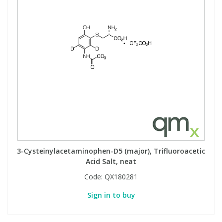
3-Cysteinylacetaminophen-D5 (major), Trifluoroacetic
Acid Salt, neat
Code:
QX180281
Sign in to buy