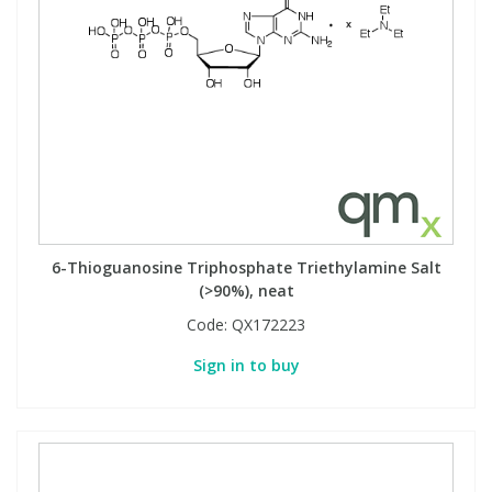
6-Thioguanosine Triphosphate Triethylamine Salt
(>90%), neat
Code:
QX172223
Sign in to buy