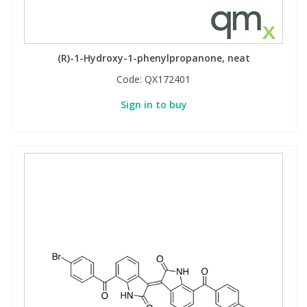
(R)-1-Hydroxy-1-phenylpropanone, neat
Code:
QX172401
Sign in to buy