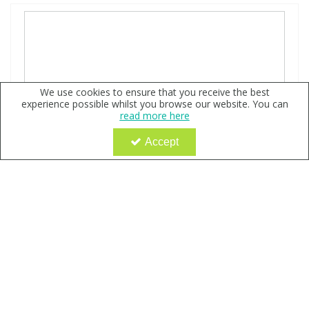
We use cookies to ensure that you receive the best
experience possible whilst you browse our website. You can
read more here
Accept
2-{N2-[Na-Benzoylbenzoicamido-N6-6-
biotinamidocaproyl]lysinylamido}ethyl-2’-(N-