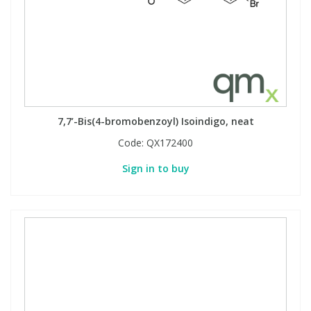
7,7’-Bis(4-bromobenzoyl) Isoindigo, neat
Code:
QX172400
Sign in to buy