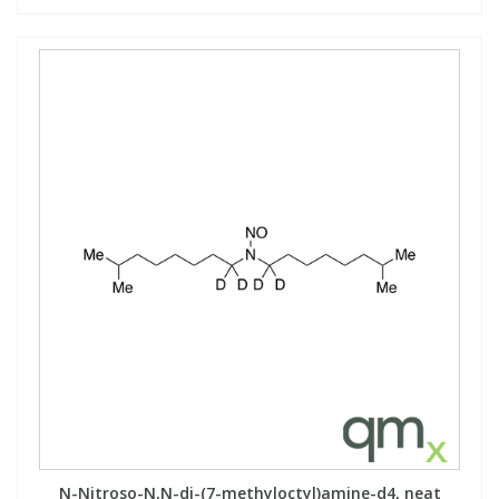
N-Nitroso-N,N-di-(7-methyloctyl)amine-d4, neat