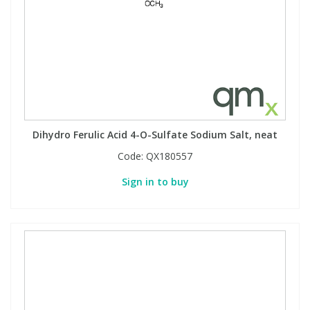
Dihydro Ferulic Acid 4-O-Sulfate Sodium Salt, neat
Code:
QX180557
Sign in to buy