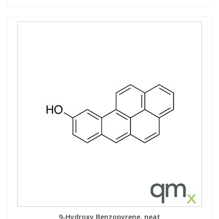
9-Hydroxy Benzopyrene, neat