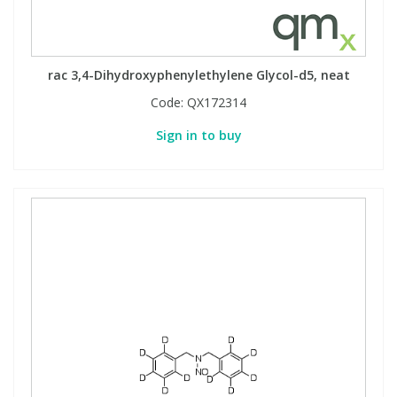
rac 3,4-Dihydroxyphenylethylene Glycol-d5, neat
Code:
QX172314
Sign in to buy