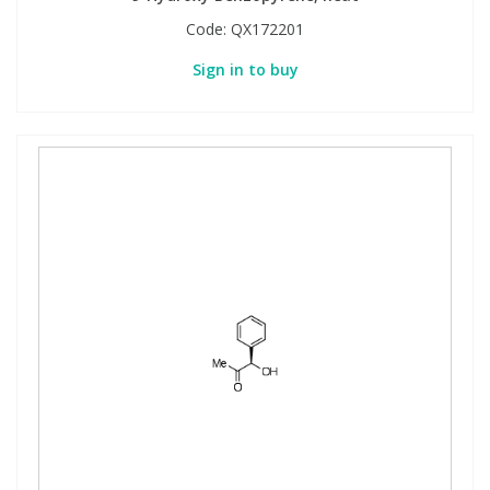
Code:
QX172201
Sign in to buy