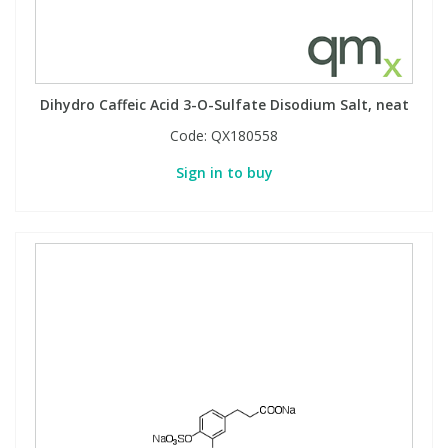
Dihydro Caffeic Acid 3-O-Sulfate Disodium Salt, neat
Code:
QX180558
Sign in to buy