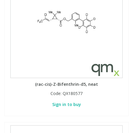
(rac-cis)-Z-Bifenthrin-d5, neat
Code:
QX180577
Sign in to buy