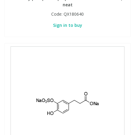
neat
Code:
QX180640
Sign in to buy