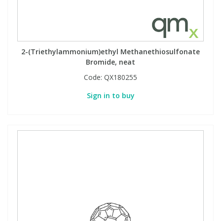
2-(Triethylammonium)ethyl Methanethiosulfonate
Bromide, neat
Code:
QX180255
Sign in to buy