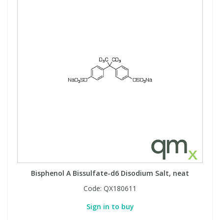
Bisphenol A Bissulfate-d6 Disodium Salt, neat
Code:
QX180611
Sign in to buy