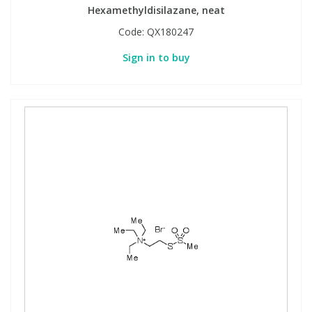
Hexamethyldisilazane, neat
Code:
QX180247
Sign in to buy