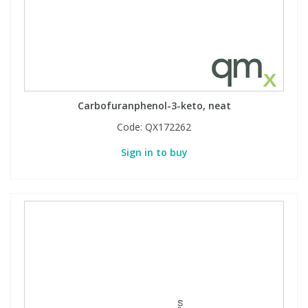
Carbofuranphenol-3-keto, neat
Code:
QX172262
Sign in to buy