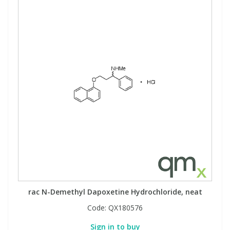
rac N-Demethyl Dapoxetine Hydrochloride, neat
Code:
QX180576
Sign in to buy