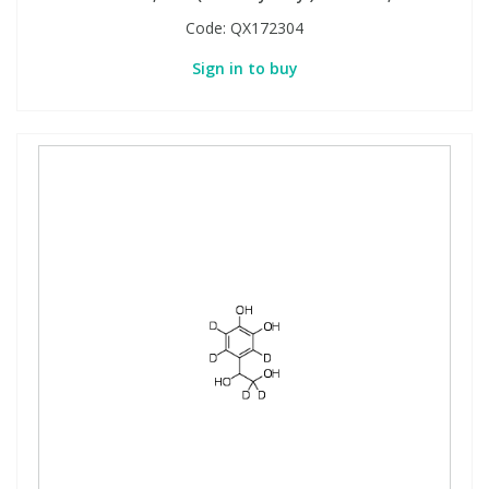
Code:
QX172304
Sign in to buy