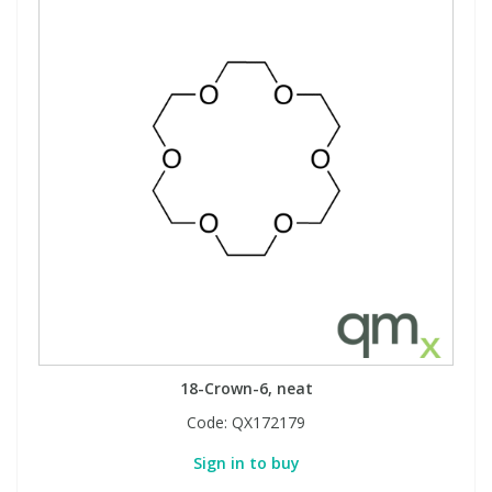
18-Crown-6, neat
Code:
QX172179
Sign in to buy