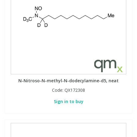
N-Nitroso-N-methyl-N-dodecylamine-d5, neat
Code:
QX172308
Sign in to buy