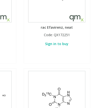
rac Efavirenz, neat
Code:
QX172251
Sign in to buy