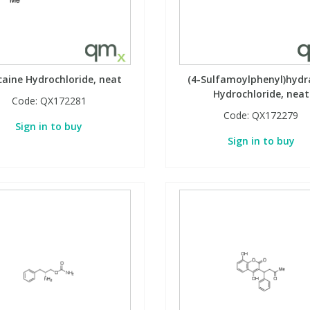
ocaine Hydrochloride, neat
(4-Sulfamoylphenyl)hydr
Hydrochloride, neat
Code:
QX172281
Code:
QX172279
Sign in to buy
Sign in to buy