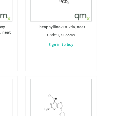
oxy
Theophylline-13C2d6, neat
, neat
Code:
QX172269
Sign in to buy