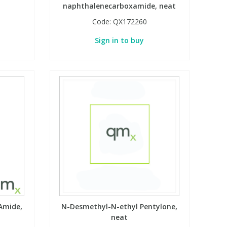
naphthalenecarboxamide, neat
Code:
QX172260
Sign in to buy
Amide,
N-Desmethyl-N-ethyl Pentylone,
neat