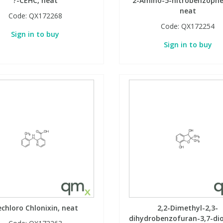
?-CEHC, neat
2-Amino-5-nitrobenzoph
neat
Code:
QX172268
Code:
QX172254
Sign in to buy
Sign in to buy
chloro Chlonixin, neat
2,2-Dimethyl-2,3-
dihydrobenzofuran-3,7-dio