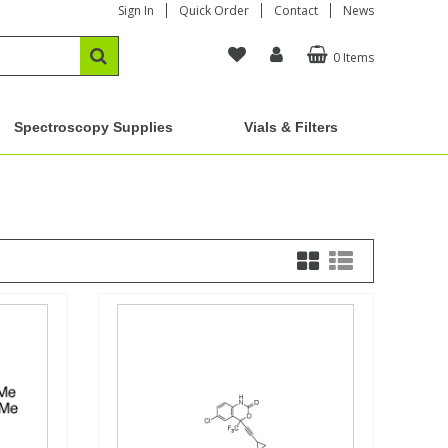
Sign In
Quick Order
Contact
News
0 Items
Spectroscopy Supplies
Vials & Filters