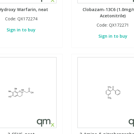
Hydroxy Warfarin, neat
Clobazam-13C6 (1.0mg/m
Acetonitrile)
Code:
QX172274
Code:
QX172271
Sign in to buy
Sign in to buy