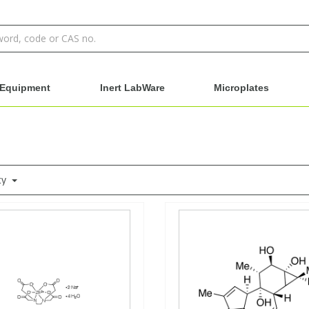
Equipment
Inert LabWare
Microplates
ty