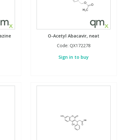
azine
O-Acetyl Abacavir, neat
Code:
QX172278
Sign in to buy