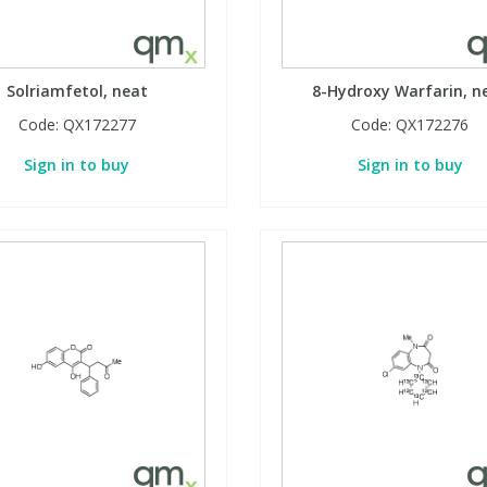
Solriamfetol, neat
8-Hydroxy Warfarin, n
Code:
QX172277
Code:
QX172276
Sign in to buy
Sign in to buy