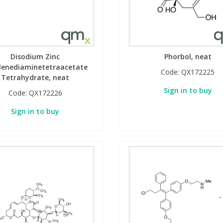
Disodium Zinc
Phorbol, neat
lenediaminetetraacetate
Code:
QX172225
Tetrahydrate, neat
Sign in to buy
Code:
QX172226
Sign in to buy