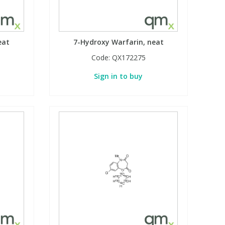
eat
7-Hydroxy Warfarin, neat
Code:
QX172275
Sign in to buy