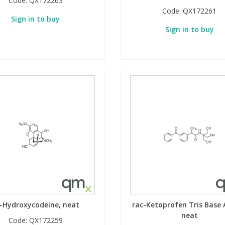
Code:
QX172263
Code:
QX172261
Sign in to buy
Sign in to buy
-Hydroxycodeine, neat
rac-Ketoprofen Tris Base 
neat
Code:
QX172259