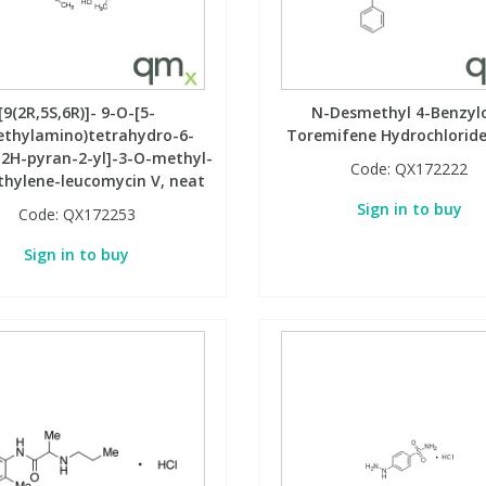
[9(2R,5S,6R)]- 9-O-[5-
N-Desmethyl 4-Benzyl
ethylamino)tetrahydro-6-
Toremifene Hydrochloride
2H-pyran-2-yl]-3-O-methyl-
Code:
QX172222
hylene-leucomycin V, neat
Sign in to buy
Code:
QX172253
Sign in to buy