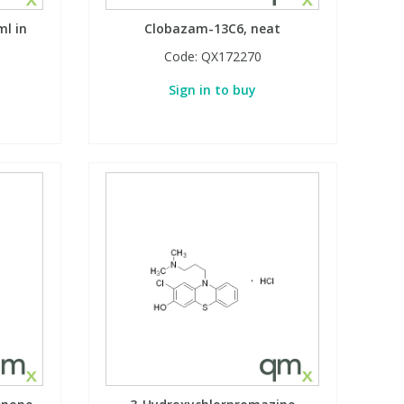
l in
Clobazam-13C6, neat
Code:
QX172270
Sign in to buy