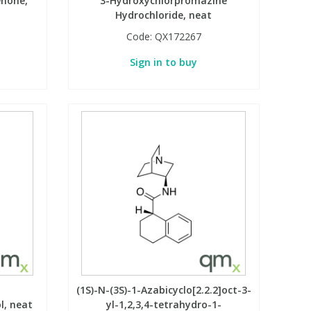
enone,
3-Hydroxychlorpromazine
Hydrochloride, neat
Code:
QX172267
Sign in to buy
(1S)-N-(3S)-1-Azabicyclo[2.2.2]oct-3-
l, neat
yl-1,2,3,4-tetrahydro-1-