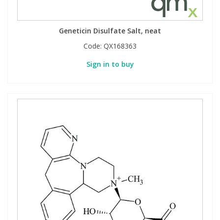
Geneticin Disulfate Salt, neat
Code:
QX168363
Sign in to buy