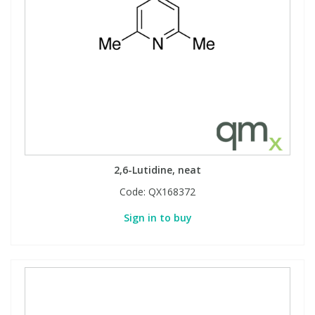
2,6-Lutidine, neat
Code:
QX168372
Sign in to buy