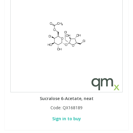
Sucralose 6-Acetate, neat
Code:
QX168189
Sign in to buy