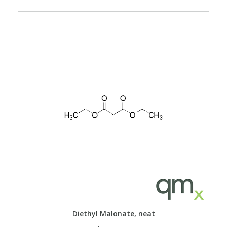
Diethyl Malonate, neat