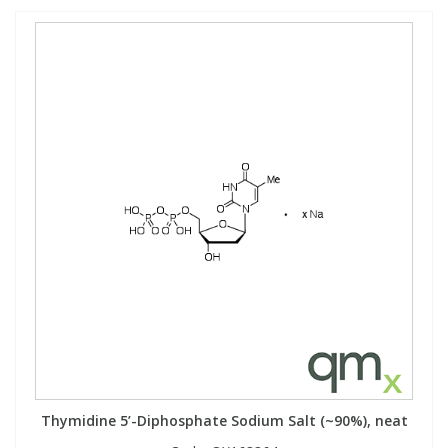
Thymidine 5’-Diphosphate Sodium Salt (~90%), neat