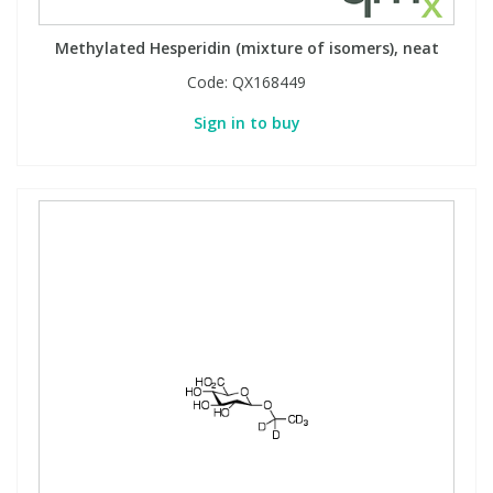
View All Organic Reference Materials...
View All Stable Isotopes...
Methylated Hesperidin (mixture of isomers), neat
Code:
QX168449
Sign in to buy