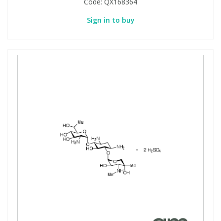
Code:
QX168364
Sign in to buy