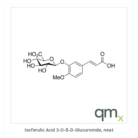
Isoferulic Acid 3-O-ß-D-Glucuronide, neat