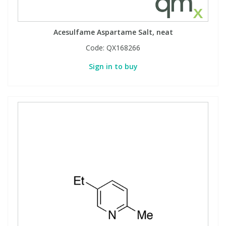
Acesulfame Aspartame Salt, neat
Code:
QX168266
Sign in to buy