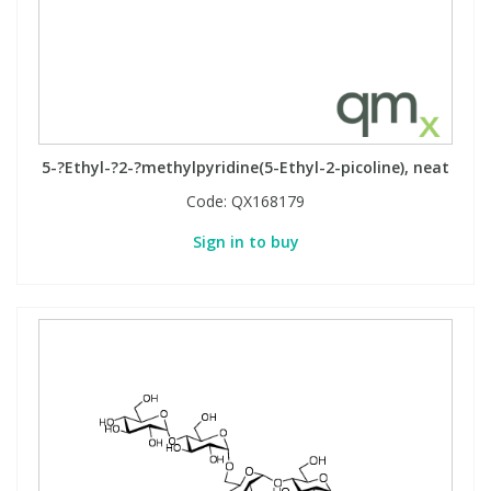
5-?Ethyl-?2-?methylpyridine(5-Ethyl-2-picoline), neat
Code:
QX168179
Sign in to buy