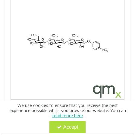
We use cookies to ensure that you receive the best
p-Nitrophenyl ß-D-Cellotrioside, neat
experience possible whilst you browse our website. You can
Code:
QX168289
read more here
Sign in to buy
Accept