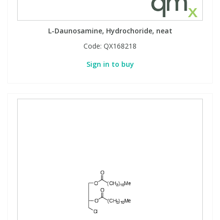
L-Daunosamine, Hydrochoride, neat
Code:
QX168218
Sign in to buy