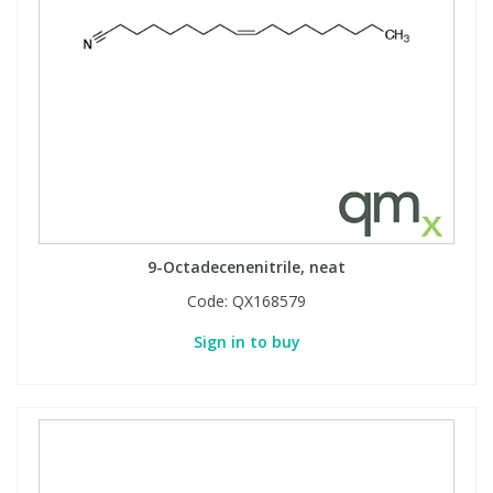
9-Octadecenenitrile, neat
Code:
QX168579
Sign in to buy