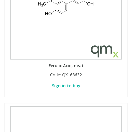
Ferulic Acid, neat
Code:
QX168632
Sign in to buy