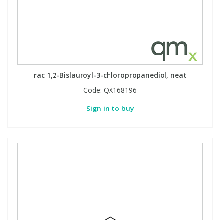
rac 1,2-Bislauroyl-3-chloropropanediol, neat
Code:
QX168196
Sign in to buy