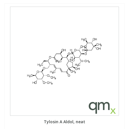
Tylosin A Aldol, neat