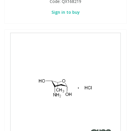
Code:
QX168219
Sign in to buy