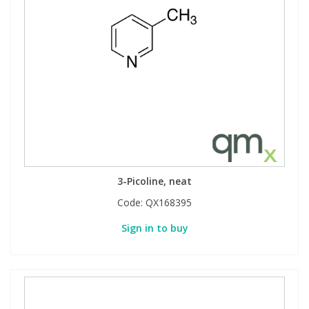
3-Picoline, neat
Code:
QX168395
Sign in to buy