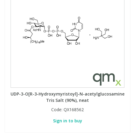
UDP-3-O[R-3-Hydroxymyristoyl]-N-acetylglucosamine
Tris Salt (90%), neat
Code:
QX168562
Sign in to buy