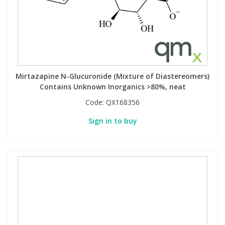
Mirtazapine N-Glucuronide (Mixture of Diastereomers)
Contains Unknown Inorganics >80%, neat
Code:
QX168356
Sign in to buy