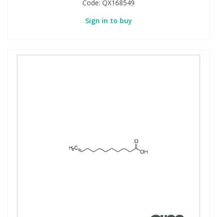
Code:
QX168549
Sign in to buy