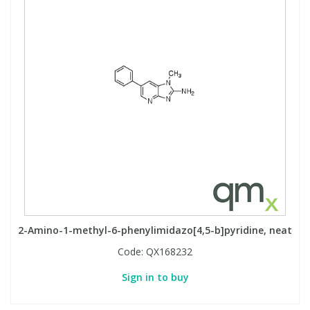
2-Amino-1-methyl-6-phenylimidazo[4,5-b]pyridine, neat
Code:
QX168232
Sign in to buy