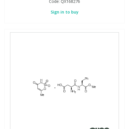
Code:
QX168276
Sign in to buy