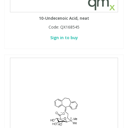
10-Undecenoic Acid, neat
Code:
QX168545
Sign in to buy