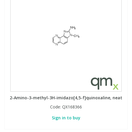
2-Amino-3-methyl-3H-imidazo[4,5-f]quinoxaline, neat
Code:
QX168366
Sign in to buy