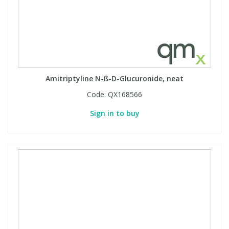
Amitriptyline N-ß-D-Glucuronide, neat
Code:
QX168566
Sign in to buy