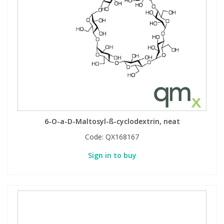
6-O-a-D-Maltosyl-ß-cyclodextrin, neat
Code:
QX168167
Sign in to buy