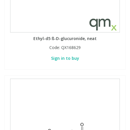
Ethyl-d5 ß-D-glucuronide, neat
Code:
QX168629
Sign in to buy