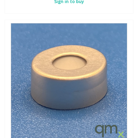
Sign in to buy