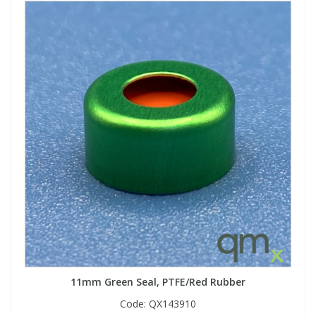
11mm Green Seal, PTFE/Red Rubber
Code:
QX143910