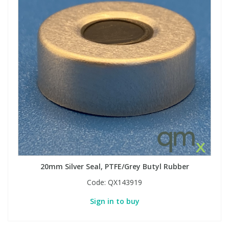
20mm Silver Seal, PTFE/Grey Butyl Rubber
Code:
QX143919
Sign in to buy