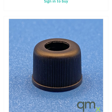
Sign in to buy