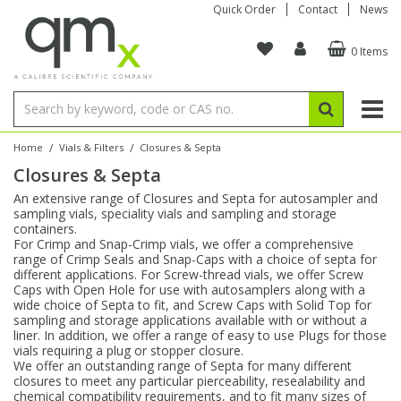
Quick Order
Contact
News
0 Items
Amino Acids
Amino Acids
Single Element ICP/ICP-MS
Single Element in Oil
Brix & Refractive Index
Amino Acids
Instruments
Bottles
96-Well Multi-Tier
Inert Sample Introduction
Graphite Furnace Tubes
Fusion Fluxes
Autosampler Vials
Organic Reference Materials
Block Digestion
ICP & ICP-MS
Bile Acids
Bile Acids
Multi-Element ICP/ICP-MS
Multi-Element in Oil
Colour
Bile Acids
Tubes & Filters
Vials
Storage & Collection
Pump Tubing
Hollow Cathode Lamps
Sample Cells
EPA (VOA/VOC) Sampling Vials
Inert Hotplates
Stable Isotopes
AA
/
/
Home
Vials & Filters
Closures & Septa
Closures & Septa
Carnitines
Biochemicals
Single Element AA
Base/Blank Oil & Solvent
Density
Biochemicals
Digestion Vessels
Assay Plates
By Instrument
Matrix Modifiers
Sample Pressing
Speciality Vials
Acid Purification
Inorganic Standards
XRF
An extensive range of Closures and Septa for autosampler and
sampling vials, speciality vials and sampling and storage
Chloroparaffins
Cannabinoids
Ion Chromatography
Sulfur in Oil
Flame Photometry
Cannabinoids
Jars
Sample Prep & Filtration
ICP-MS Cones
Quartz Cells
Thin Film
Low Volume Inserts
containers.
Vessel Cleaning
Autosampler/Sample Tubes
Conostan Standards
For Crimp and Snap-Crimp vials, we offer a comprehensive
range of Crimp Seals and Snap-Caps with a choice of septa for
different applications. For Screw-thread vials, we offer Screw
Clinical
Carnitines
Reference Materials
Chlorine in Oil
Karl Fischer
Carnitines
Filtration
Closures & Seals
Nebulizers
Closures & Septa
Purification & Concentration
Crucibles
Physical Standards
Caps with Open Hole for use with autosamplers along with a
wide choice of Septa to fit, and Screw Caps with Solid Top for
sampling and storage applications available with or without a
Dye Compounds
Clinical
Electrochemistry
Acid & Base Number
Melting Point
Dye Compounds
Tubes
Sealers & Cappers
Spray Chambers
Sampling & Storage
Blowdown Evaporators
liner. In addition, we offer a range of easy to use Plugs for those
Rotating Disk Electrode
Research Chemicals
vials requiring a plug or stopper closure.
We offer an outstanding range of Septa for many different
closures to meet any particular pierceability, resealability and
Explosives
Dye Compounds
Isotope Dilution
Viscosity
Osmolality
Fatty Acids
Closures
Manifolds & Accessories
Torches
Accessories
Autodiluters & Dispensers
chemical compatibility requirements, and to fit many sizes of