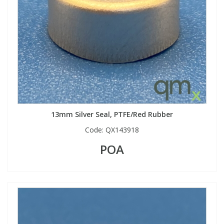
13mm Silver Seal, PTFE/Red Rubber
Code:
QX143918
POA