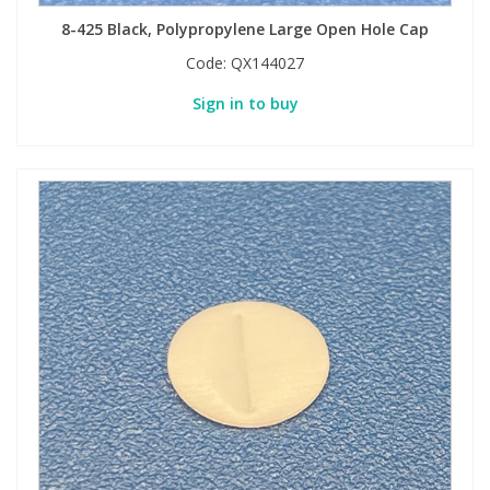
8-425 Black, Polypropylene Large Open Hole Cap
Code:
QX144027
Sign in to buy