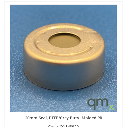
20mm Seal, PTFE/Grey Butyl Molded PR
Code:
QX143920