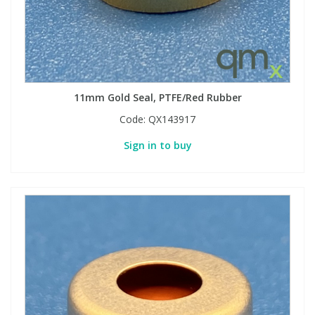
11mm Gold Seal, PTFE/Red Rubber
Code:
QX143917
Sign in to buy