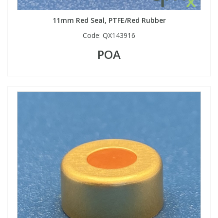
11mm Red Seal, PTFE/Red Rubber
Code:
QX143916
POA