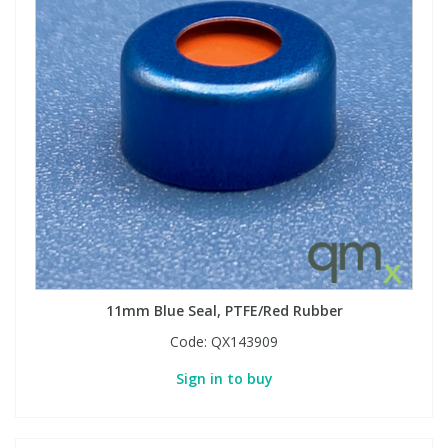
11mm Blue Seal, PTFE/Red Rubber
Code:
QX143909
Sign in to buy