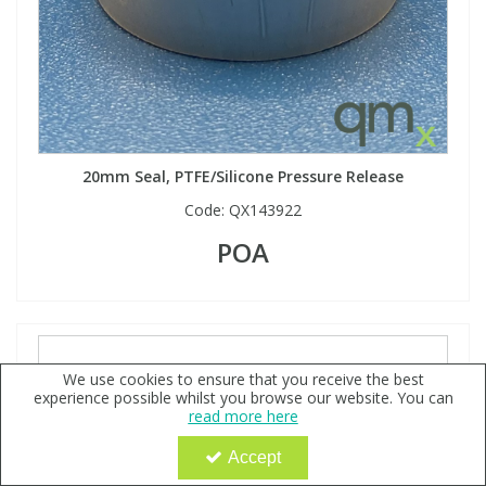
20mm Seal, PTFE/Silicone Pressure Release
Code:
QX143922
POA
We use cookies to ensure that you receive the best
experience possible whilst you browse our website. You can
read more here
Accept