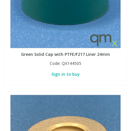
PBBs
PBBs
Steroids
PBDEs
PBDEs
Tobacco & Vaping
PCBs
PCBs
Vitamins
Green Solid Cap with PTFE/F217 Liner 24mm
Code:
QX144505
Pesticides
Pesticides
View All Research Chemicals...
Sign in to buy
PFAS
PFAS
Pharmaceuticals
Pharmaceuticals
Phenols & Aromatics
Phenols & Aromatics