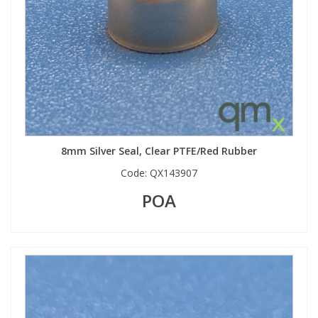
8mm Silver Seal, Clear PTFE/Red Rubber
Code:
QX143907
POA