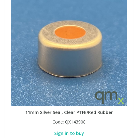
View All Organic Reference Materials...
View All Stable Isotopes...
11mm Silver Seal, Clear PTFE/Red Rubber
Code:
QX143908
Sign in to buy