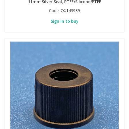
11mm Silver Seal, PTFE/Silicone/PTFE
Code:
QX143939
Sign in to buy