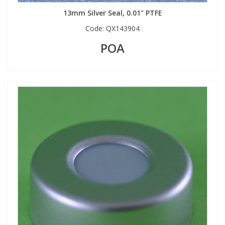
13mm Silver Seal, 0.01" PTFE
Code:
QX143904
POA