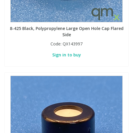
8-425 Black, Polypropylene Large Open Hole Cap Flared
Side
Code:
QX143997
Sign in to buy