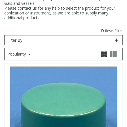
vials and vessels.
Please contact us for any help to select the product for your
Fatty Acids
Fatty Acids
High Purity Acids
Particle Size
Redox
Fluorescent Reagents
Column Components
Membrane Filters
Teledyne CETAC Supplies
application or instrument, as we are able to supply many
additional products.
Food Related
Fluorescent Reagents
High Purity Compounds
Flash Point
Spectrophotometry
Food Related
General Labware
Syringe Filters
Reset Filter
Filter By
General Organics
Food Related
Reagents & Solutions
General Organics
Microcolumns
Popularity
Hydrocarbons
General Organics
Odours
Isotope Dilution
Hydrocarbons
Pesticides
Odours
Odours
PFAS
Organotins
Organotins
Pharmaceuticals
PAHs
PAHs
Phthalates