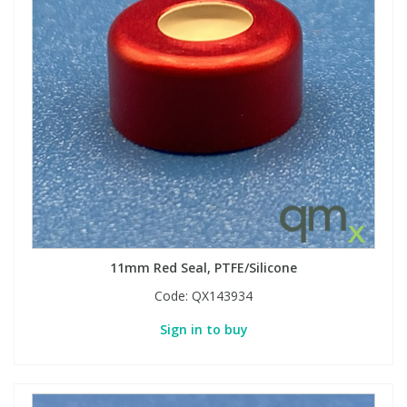
11mm Red Seal, PTFE/Silicone
Code:
QX143934
Sign in to buy