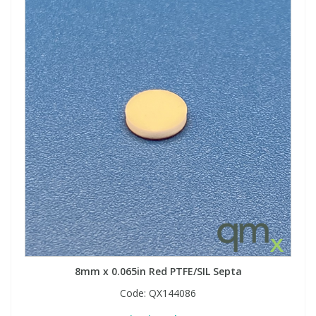
8mm x 0.065in Red PTFE/SIL Septa
Code:
QX144086