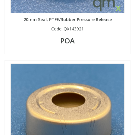
20mm Seal, PTFE/Rubber Pressure Release
Code:
QX143921
POA