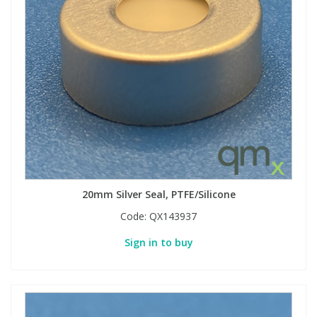
Phthalates
Phthalates
Steroids
Steroids
Thyroxines
Thyroxines
Tobacco & Vaping
Tobacco & Vaping
Toxicology
Toxicology
20mm Silver Seal, PTFE/Silicone
Toxins
Toxins
Code:
QX143937
Sign in to buy
Vitamins
Vitamins
VOCs
VOCs