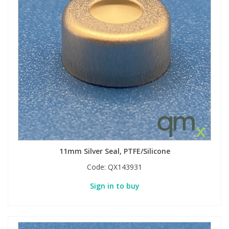
11mm Silver Seal, PTFE/Silicone
Code:
QX143931
Sign in to buy