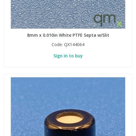
8mm x 0.010in White PTFE Septa w/Slit
Code:
QX144064
Sign in to buy