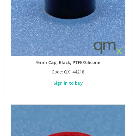
9mm Cap, Black, PTFE/Silicone
Code:
QX144218
Sign in to buy