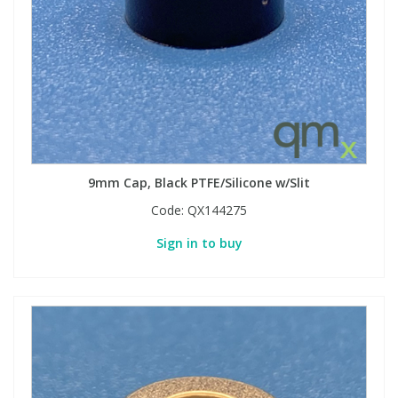
9mm Cap, Black PTFE/Silicone w/Slit
Code:
QX144275
Sign in to buy