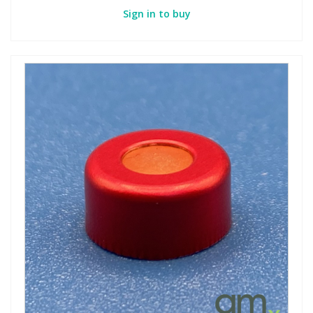
Sign in to buy