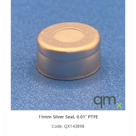
11mm Silver Seal, 0.01" PTFE
Code:
QX143898