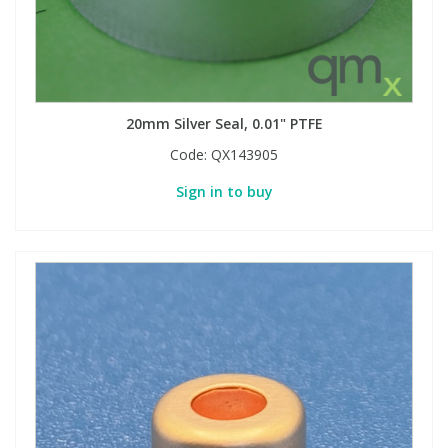
20mm Silver Seal, 0.01" PTFE
Code:
QX143905
Sign in to buy