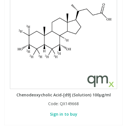
Chenodeoxycholic Acid-[d9] (Solution) 100µg/ml
Code:
QX149668
Sign in to buy