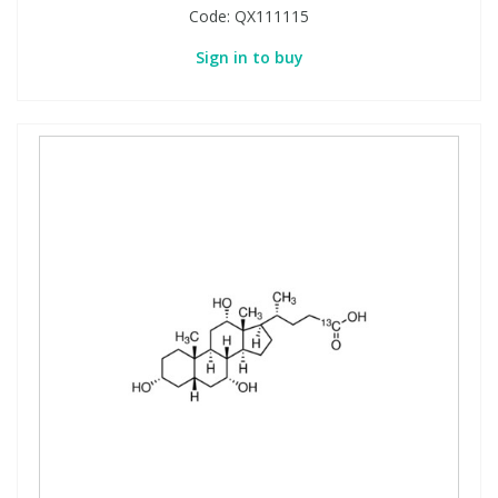
Code:
QX111115
Sign in to buy