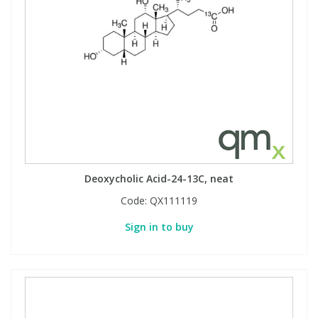
Deoxycholic Acid-24-13C, neat
Code:
QX111119
Sign in to buy