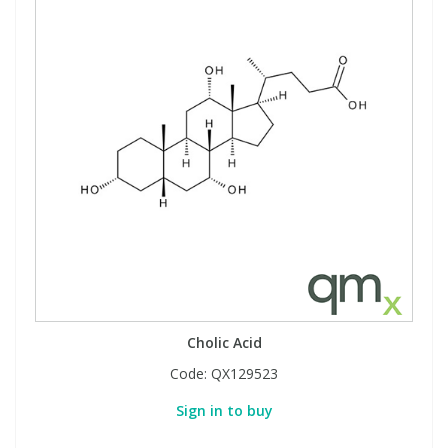
Cholic Acid
Code:
QX129523
Sign in to buy