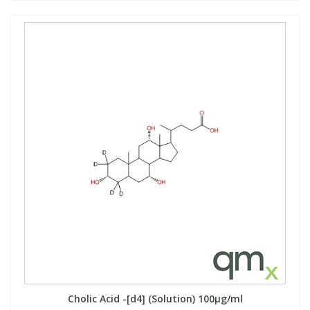
Cholic Acid -[d4] (Solution) 100µg/ml