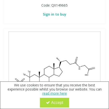
Code:
QX149665
Sign in to buy
We use cookies to ensure that you receive the best
experience possible whilst you browse our website. You can
read more here
Accept