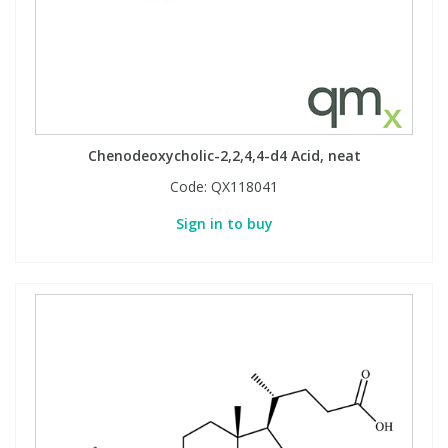
Phthalates
Phthalates
Steroids
Steroids
Thyroxines
Thyroxines
Chenodeoxycholic-2,2,4,4-d4 Acid, neat
Tobacco & Vaping
Tobacco & Vaping
Code:
QX118041
Sign in to buy
Toxicology
Toxicology
Toxins
Toxins
Vitamins
Vitamins
VOCs
VOCs