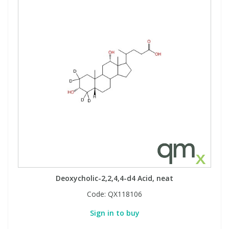
Deoxycholic-2,2,4,4-d4 Acid, neat
Code:
QX118106
Sign in to buy