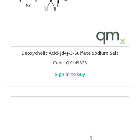
Deoxycholic Acid-[d4]-3-Sulfate Sodium Salt
Code:
QX149628
Sign in to buy