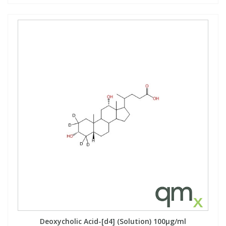
Deoxycholic Acid-[d4] (Solution) 100µg/ml