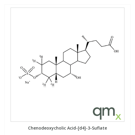
Chenodeoxycholic Acid-[d4]-3-Suflate