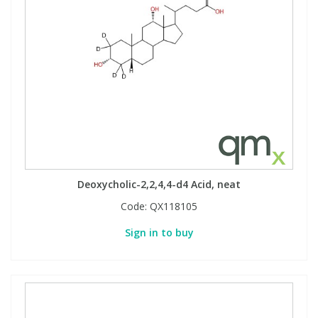
Deoxycholic-2,2,4,4-d4 Acid, neat
Code:
QX118105
Sign in to buy