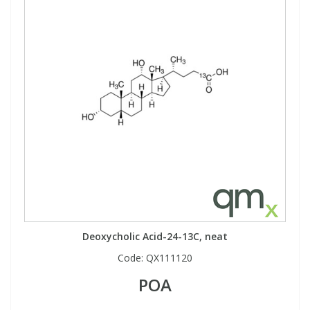
Deoxycholic Acid-24-13C, neat
Code:
QX111120
POA