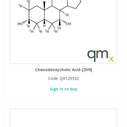
View All Organic Reference Materials...
View All Stable Isotopes...
Chenodeoxycholic Acid-[2H9]
Code:
QX129532
Sign in to buy