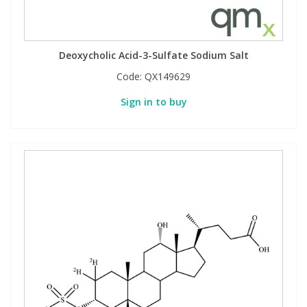
Deoxycholic Acid-3-Sulfate Sodium Salt
Code:
QX149629
Sign in to buy