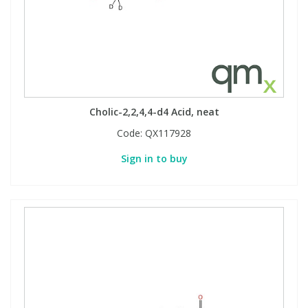
Cholic-2,2,4,4-d4 Acid, neat
Code:
QX117928
Sign in to buy