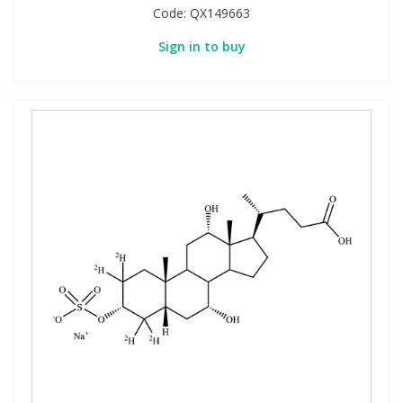
Code:
QX149663
Sign in to buy