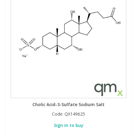
Cholic Acid-3-Sulfate Sodium Salt
Code:
QX149625
Sign in to buy