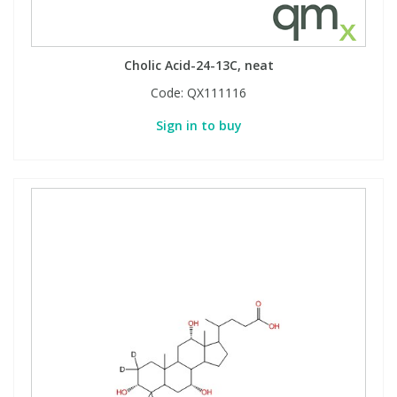
Cholic Acid-24-13C, neat
Code:
QX111116
Sign in to buy