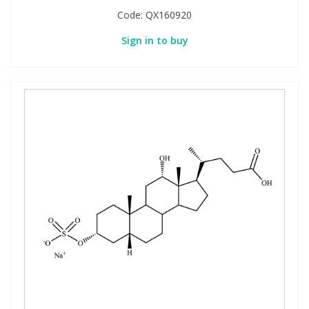
Code:
QX160920
Sign in to buy