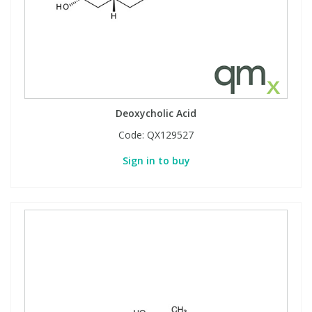
Deoxycholic Acid
Code:
QX129527
Sign in to buy