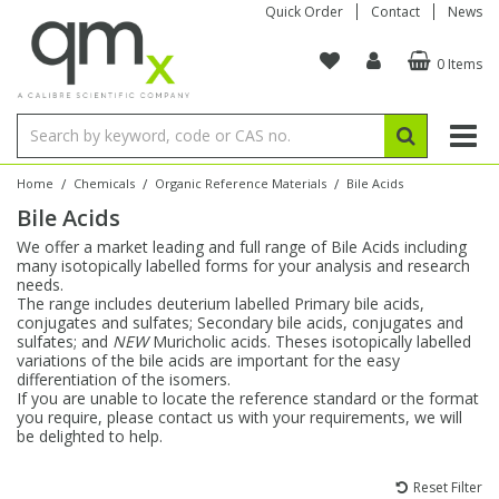
Quick Order
Contact
News
0 Items
Amino Acids
Amino Acids
Single Element ICP/ICP-MS
Single Element in Oil
Brix & Refractive Index
Amino Acids
Instruments
Bottles
96-Well Multi-Tier
Inert Sample Introduction
Graphite Furnace Tubes
Fusion Fluxes
Autosampler Vials
Organic Reference Materials
Block Digestion
ICP & ICP-MS
Bile Acids
Bile Acids
Multi-Element ICP/ICP-MS
Multi-Element in Oil
Colour
Bile Acids
Tubes & Filters
Vials
Storage & Collection
Pump Tubing
Hollow Cathode Lamps
Sample Cells
EPA (VOA/VOC) Sampling Vials
Inert Hotplates
Stable Isotopes
AA
/
/
/
Home
Chemicals
Organic Reference Materials
Bile Acids
Bile Acids
Carnitines
Biochemicals
Single Element AA
Base/Blank Oil & Solvent
Density
Biochemicals
Digestion Vessels
Assay Plates
By Instrument
Matrix Modifiers
Sample Pressing
Speciality Vials
Acid Purification
Inorganic Standards
XRF
We offer a market leading and full range of Bile Acids including
many isotopically labelled forms for your analysis and research
Chloroparaffins
Cannabinoids
Ion Chromatography
Sulfur in Oil
Flame Photometry
Cannabinoids
Jars
Sample Prep & Filtration
ICP-MS Cones
Quartz Cells
Thin Film
Low Volume Inserts
needs.
Vessel Cleaning
Autosampler/Sample Tubes
Conostan Standards
The range includes deuterium labelled Primary bile acids,
conjugates and sulfates; Secondary bile acids, conjugates and
sulfates; and
NEW
Muricholic acids. Theses isotopically labelled
Clinical
Carnitines
Reference Materials
Chlorine in Oil
Karl Fischer
Carnitines
Filtration
Closures & Seals
Nebulizers
Closures & Septa
Purification & Concentration
Crucibles
Physical Standards
variations of the bile acids are important for the easy
differentiation of the isomers.
If you are unable to locate the reference standard or the format
Dye Compounds
Clinical
Electrochemistry
Acid & Base Number
Melting Point
Dye Compounds
Tubes
Sealers & Cappers
Spray Chambers
Sampling & Storage
Blowdown Evaporators
you require, please contact us with your requirements, we will
Rotating Disk Electrode
Research Chemicals
be delighted to help.
Explosives
Dye Compounds
Isotope Dilution
Viscosity
Osmolality
Fatty Acids
Closures
Manifolds & Accessories
Torches
Accessories
Autodiluters & Dispensers
Reset Filter