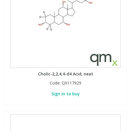
Cholic-2,2,4,4-d4 Acid, neat
Code:
QX117929
Sign in to buy