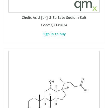
Cholic Acid-[d4]-3-Sulfate Sodium Salt
Code:
QX149624
Sign in to buy