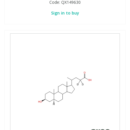
Code:
QX149630
Sign in to buy