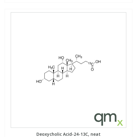
Deoxycholic Acid-24-13C, neat