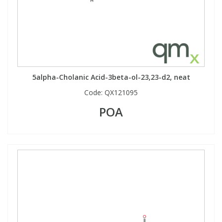
5alpha-Cholanic Acid-3beta-ol-23,23-d2, neat
Code:
QX121095
POA