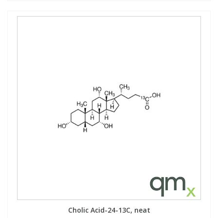
Cholic Acid-24-13C, neat