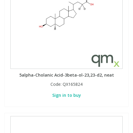
5alpha-Cholanic Acid-3beta-ol-23,23-d2, neat
Code:
QX165824
Sign in to buy