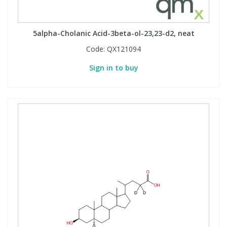
5alpha-Cholanic Acid-3beta-ol-23,23-d2, neat
Code:
QX121094
Sign in to buy