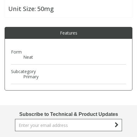
Unit Size:
50mg
PBBs
PBBs
Steroids
Features
PBDEs
PBDEs
Tobacco & Vaping
PCBs
PCBs
Vitamins
Form
Neat
Pesticides
Pesticides
View All Research Chemicals...
Subcategory
Primary
PFAS
PFAS
Pharmaceuticals
Pharmaceuticals
Subscribe to Technical & Product Updates
Phenols & Aromatics
Phenols & Aromatics