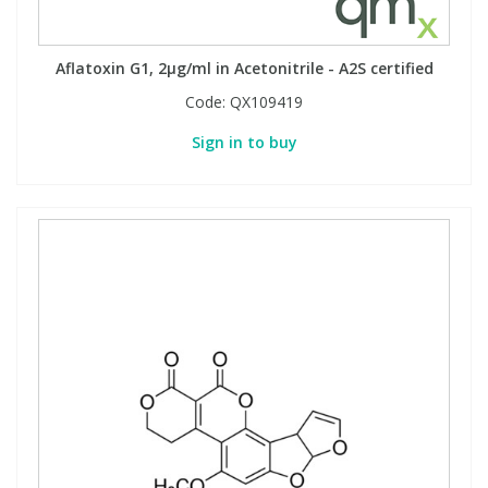
Aflatoxin G1, 2µg/ml in Acetonitrile - A2S certified
Code:
QX109419
Sign in to buy