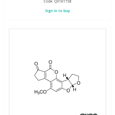
Code:
QX161158
Sign in to buy