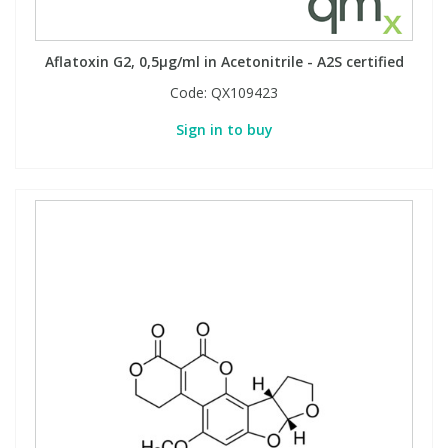
Aflatoxin G2, 0,5µg/ml in Acetonitrile - A2S certified
Code:
QX109423
Sign in to buy