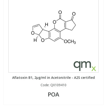
Aflatoxin B1, 2µg/ml in Acetonitrile - A2S certified
Code:
QX109410
POA