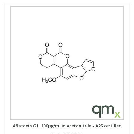
Aflatoxin G1, 100µg/ml in Acetonitrile - A2S certified