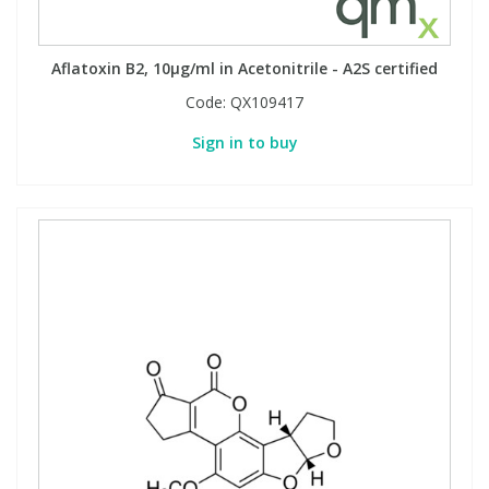
Aflatoxin B2, 10µg/ml in Acetonitrile - A2S certified
Code:
QX109417
Sign in to buy