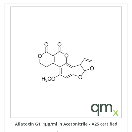
Aflatoxin G1, 1µg/ml in Acetonitrile - A2S certified