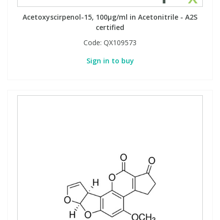
Acetoxyscirpenol-15, 100µg/ml in Acetonitrile - A2S
certified
Code:
QX109573
Sign in to buy