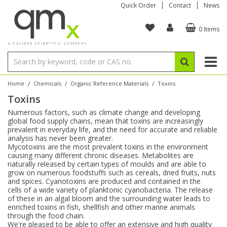
Quick Order
Contact
News
0 Items
Amino Acids
Amino Acids
Single Element ICP/ICP-MS
Single Element in Oil
Brix & Refractive Index
Amino Acids
Instruments
Bottles
96-Well Multi-Tier
Inert Sample Introduction
Graphite Furnace Tubes
Fusion Fluxes
Autosampler Vials
Organic Reference Materials
Block Digestion
ICP & ICP-MS
Bile Acids
Bile Acids
Multi-Element ICP/ICP-MS
Multi-Element in Oil
Colour
Bile Acids
Tubes & Filters
Vials
Storage & Collection
Pump Tubing
Hollow Cathode Lamps
Sample Cells
EPA (VOA/VOC) Sampling Vials
Inert Hotplates
Stable Isotopes
AA
/
/
/
Home
Chemicals
Organic Reference Materials
Toxins
Toxins
Carnitines
Biochemicals
Single Element AA
Base/Blank Oil & Solvent
Density
Biochemicals
Digestion Vessels
Assay Plates
By Instrument
Matrix Modifiers
Sample Pressing
Speciality Vials
Acid Purification
Inorganic Standards
XRF
Numerous factors, such as climate change and developing
global food supply chains, mean that toxins are increasingly
Chloroparaffins
Cannabinoids
Ion Chromatography
Sulfur in Oil
Flame Photometry
Cannabinoids
Jars
Sample Prep & Filtration
ICP-MS Cones
Quartz Cells
Thin Film
Low Volume Inserts
prevalent in everyday life, and the need for accurate and reliable
Vessel Cleaning
Autosampler/Sample Tubes
Conostan Standards
analysis has never been greater.
Mycotoxins are the most prevalent toxins in the environment
causing many different chronic diseases. Metabolites are
Clinical
Carnitines
Reference Materials
Chlorine in Oil
Karl Fischer
Carnitines
Filtration
Closures & Seals
Nebulizers
Closures & Septa
Purification & Concentration
Crucibles
Physical Standards
naturally released by certain types of moulds and are able to
grow on numerous foodstuffs such as cereals, dried fruits, nuts
and spices. Cyanotoxins are produced and contained in the
Dye Compounds
Clinical
Electrochemistry
Acid & Base Number
Melting Point
Dye Compounds
Tubes
Sealers & Cappers
Spray Chambers
Sampling & Storage
Blowdown Evaporators
cells of a wide variety of planktonic cyanobacteria. The release
Rotating Disk Electrode
Research Chemicals
of these in an algal bloom and the surrounding water leads to
enriched toxins in fish, shellfish and other marine animals
through the food chain.
Explosives
Dye Compounds
Isotope Dilution
Viscosity
Osmolality
Fatty Acids
Closures
Manifolds & Accessories
Torches
Accessories
Autodiluters & Dispensers
We're pleased to be able to offer an extensive and high quality