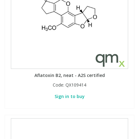
Aflatoxin B2, neat - A2S certified
Code:
QX109414
Sign in to buy