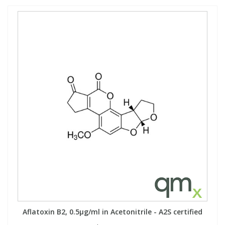
Aflatoxin B2, 0.5µg/ml in Acetonitrile - A2S certified