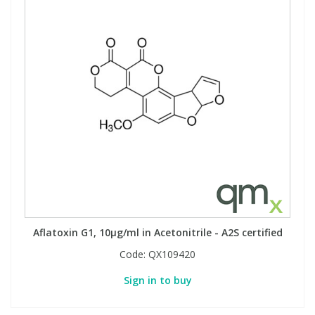
Aflatoxin G1, 10µg/ml in Acetonitrile - A2S certified
Code:
QX109420
Sign in to buy