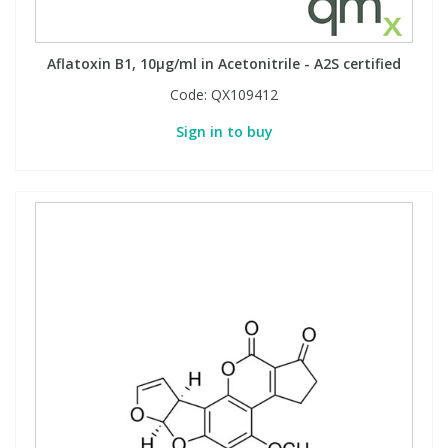
Aflatoxin B1, 10µg/ml in Acetonitrile - A2S certified
Code:
QX109412
Sign in to buy