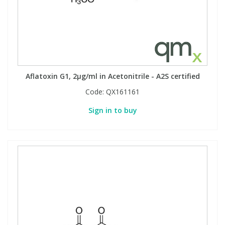
Aflatoxin G1, 2µg/ml in Acetonitrile - A2S certified
Code:
QX161161
Sign in to buy