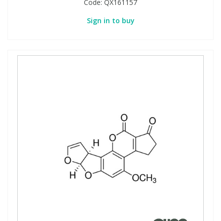
Code:
QX161157
Sign in to buy