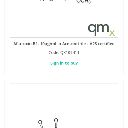
Aflatoxin B1, 10µg/ml in Acetonitrile - A2S certified
Code:
QX109411
Sign in to buy