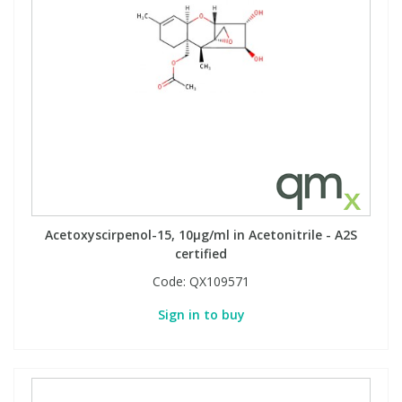
Phthalates
Phthalates
Steroids
Steroids
Thyroxines
Thyroxines
Tobacco & Vaping
Tobacco & Vaping
Toxicology
Toxicology
Acetoxyscirpenol-15, 10µg/ml in Acetonitrile - A2S
certified
Toxins
Toxins
Code:
QX109571
Sign in to buy
Vitamins
Vitamins
VOCs
VOCs