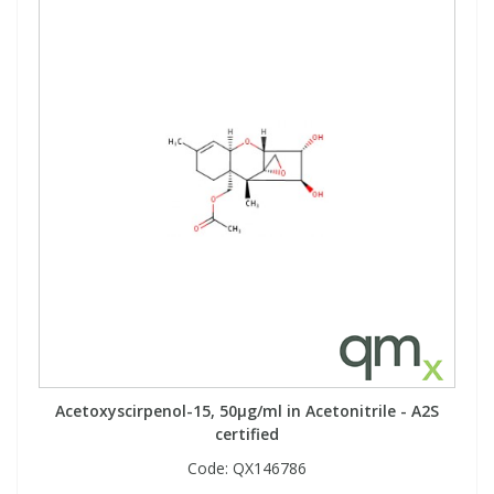
View All Organic Reference Materials...
View All Stable Isotopes...
Acetoxyscirpenol-15, 50µg/ml in Acetonitrile - A2S
certified
Code:
QX146786