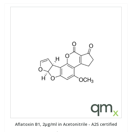
Aflatoxin B1, 2µg/ml in Acetonitrile - A2S certified