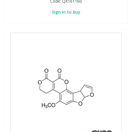
Code:
QX161160
Sign in to buy