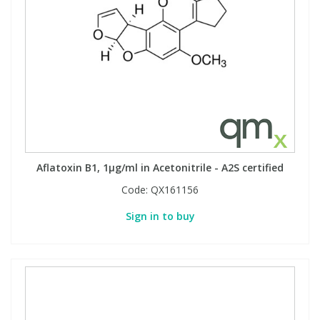
Aflatoxin B1, 1µg/ml in Acetonitrile - A2S certified
Code:
QX161156
Sign in to buy