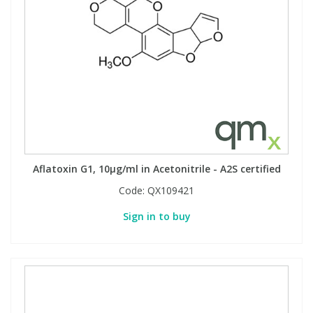
Aflatoxin G1, 10µg/ml in Acetonitrile - A2S certified
Code:
QX109421
Sign in to buy