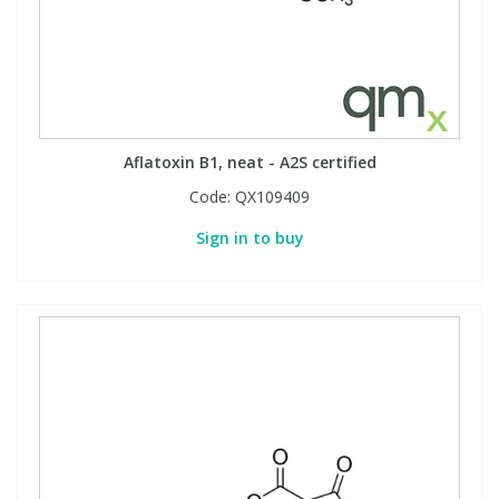
Aflatoxin B1, neat - A2S certified
Code:
QX109409
Sign in to buy