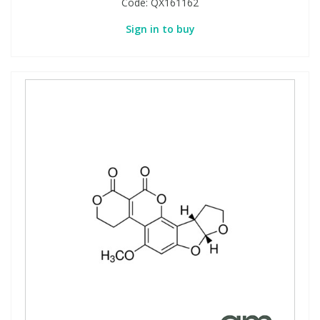
Code:
QX161162
Sign in to buy