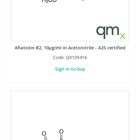
Aflatoxin B2, 10µg/ml in Acetonitrile - A2S certified
Code:
QX109416
Sign in to buy