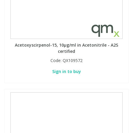
PBBs
PBBs
Steroids
PBDEs
PBDEs
Tobacco & Vaping
Acetoxyscirpenol-15, 10µg/ml in Acetonitrile - A2S
PCBs
PCBs
Vitamins
certified
Code:
QX109572
Pesticides
Pesticides
View All Research Chemicals...
Sign in to buy
PFAS
PFAS
Pharmaceuticals
Pharmaceuticals
Phenols & Aromatics
Phenols & Aromatics