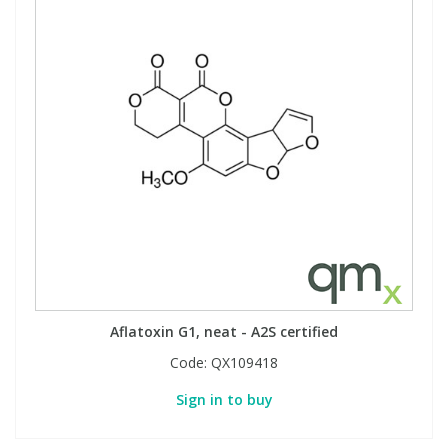
Aflatoxin G1, neat - A2S certified
Code:
QX109418
Sign in to buy