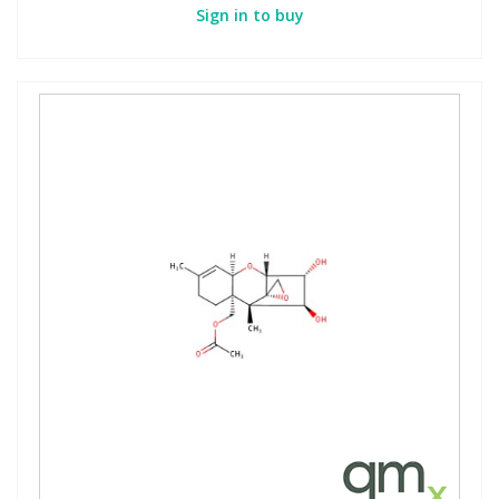
Sign in to buy