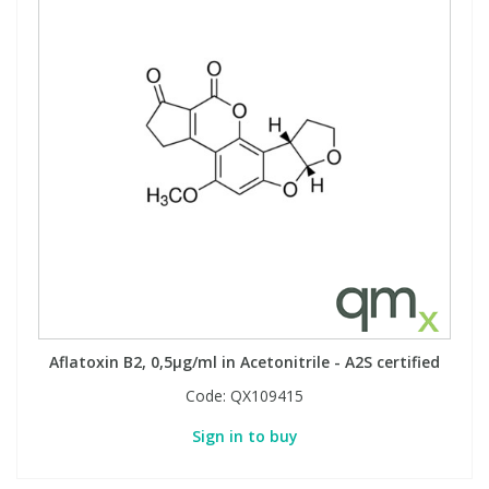
Aflatoxin B2, 0,5µg/ml in Acetonitrile - A2S certified
Code:
QX109415
Sign in to buy