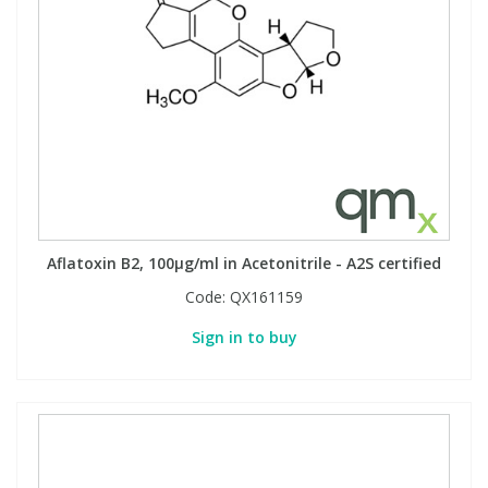
Aflatoxin B2, 100µg/ml in Acetonitrile - A2S certified
Code:
QX161159
Sign in to buy