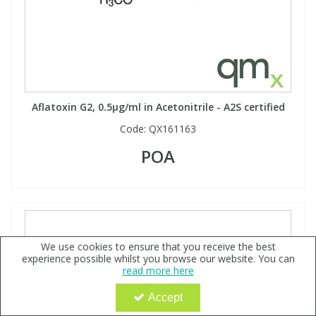
Aflatoxin G2, 0.5µg/ml in Acetonitrile - A2S certified
Code:
QX161163
POA
We use cookies to ensure that you receive the best
experience possible whilst you browse our website. You can
read more here
Accept