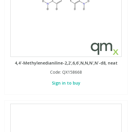
4,4'-Methylenedianiline-2,2',6,6',N,N,N',N'-d8, neat
Code:
QX158668
Sign in to buy