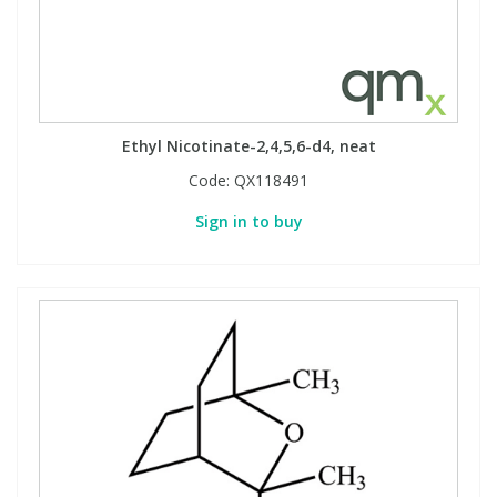
Ethyl Nicotinate-2,4,5,6-d4, neat
Code:
QX118491
Sign in to buy