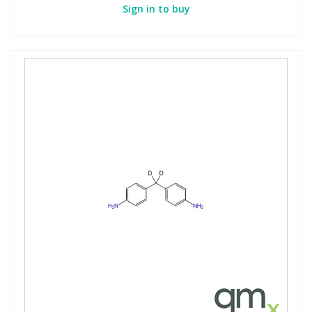
Sign in to buy