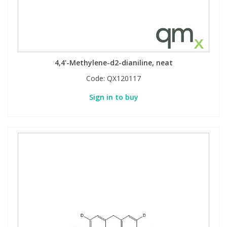
4,4'-Methylene-d2-dianiline, neat
Code:
QX120117
Sign in to buy