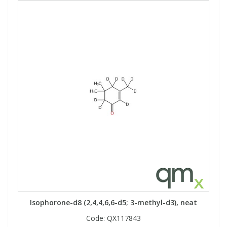
Isophorone-d8 (2,4,4,6,6-d5; 3-methyl-d3), neat
Code:
QX117843