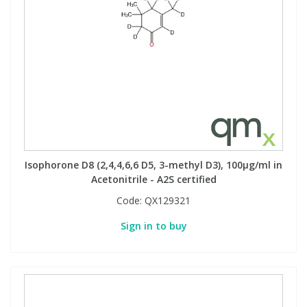
Isophorone D8 (2,4,4,6,6 D5, 3-methyl D3), 100µg/ml in
Acetonitrile - A2S certified
Code:
QX129321
Sign in to buy