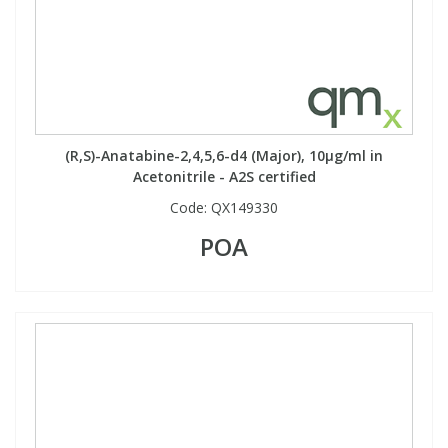
Phthalates
Phthalates
Steroids
Steroids
Thyroxines
Thyroxines
(R,S)-Anatabine-2,4,5,6-d4 (Major), 10µg/ml in
Acetonitrile - A2S certified
Tobacco & Vaping
Tobacco & Vaping
Code:
QX149330
POA
Toxicology
Toxicology
Toxins
Toxins
Vitamins
Vitamins
VOCs
VOCs