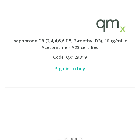
Isophorone D8 (2,4,4,6,6 D5, 3-methyl D3), 10µg/ml in
Acetonitrile - A2S certified
Code:
QX129319
Sign in to buy