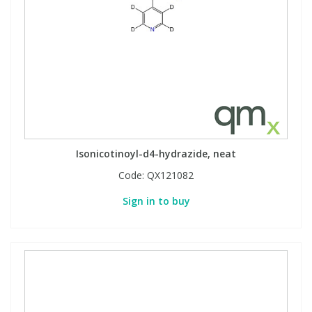
Isonicotinoyl-d4-hydrazide, neat
Code:
QX121082
Sign in to buy