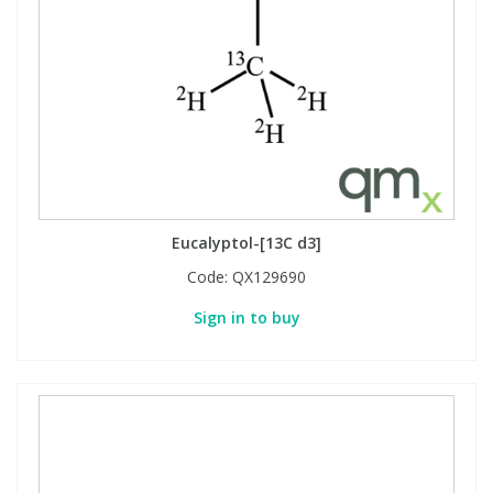
Eucalyptol-[13C d3]
Code:
QX129690
Sign in to buy