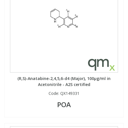
View All Organic Reference Materials...
View All Stable Isotopes...
(R,S)-Anatabine-2,4,5,6-d4 (Major), 100µg/ml in
Acetonitrile - A2S certified
Code:
QX149331
POA