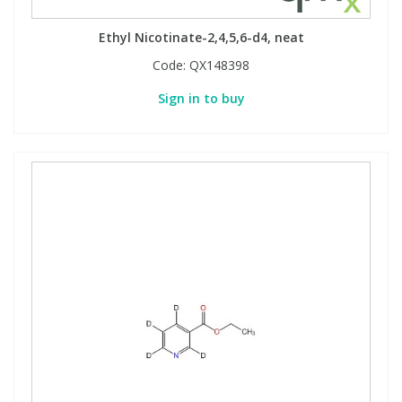
Ethyl Nicotinate-2,4,5,6-d4, neat
Code:
QX148398
Sign in to buy