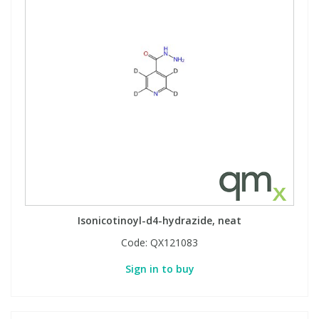
Isonicotinoyl-d4-hydrazide, neat
Code:
QX121083
Sign in to buy