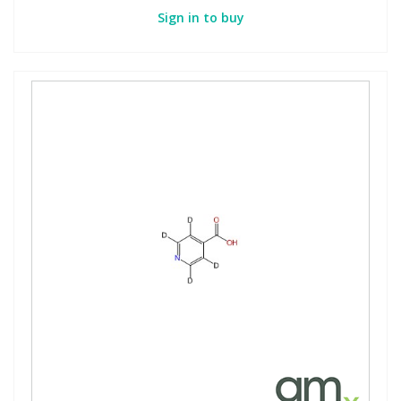
Sign in to buy