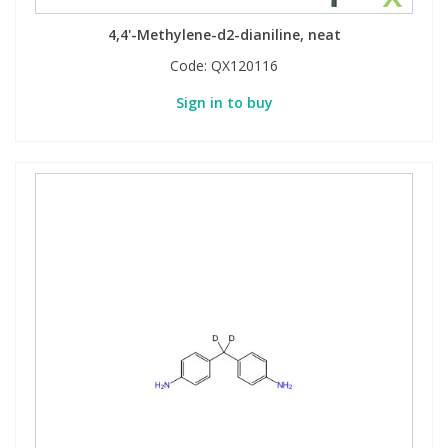
4,4'-Methylene-d2-dianiline, neat
Code:
QX120116
Sign in to buy