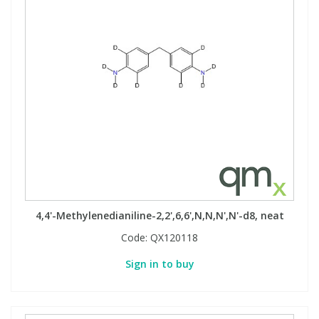
4,4'-Methylenedianiline-2,2',6,6',N,N,N',N'-d8, neat
Code:
QX120118
Sign in to buy