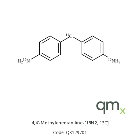
4,4'-Methylenedianiline-[15N2, 13C]
Code:
QX129701