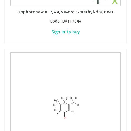
Isophorone-d8 (2,4,4,6,6-d5; 3-methyl-d3), neat
Code:
QX117844
Sign in to buy