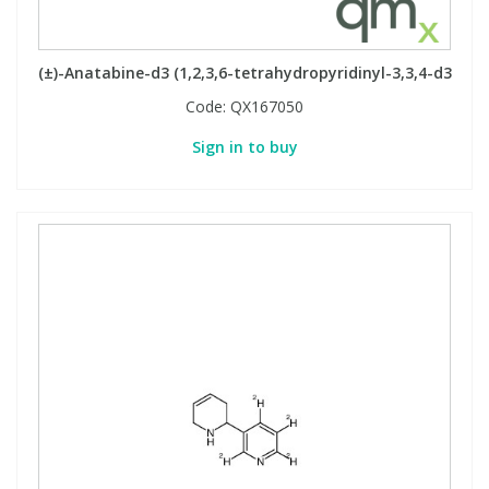
PBBs
PBBs
Steroids
(±)-Anatabine-d3 (1,2,3,6-tetrahydropyridinyl-3,3,4-d3
Code:
QX167050
PBDEs
PBDEs
Tobacco & Vaping
Sign in to buy
PCBs
PCBs
Vitamins
Pesticides
Pesticides
View All Research Chemicals...
PFAS
PFAS
Pharmaceuticals
Pharmaceuticals
Phenols & Aromatics
Phenols & Aromatics