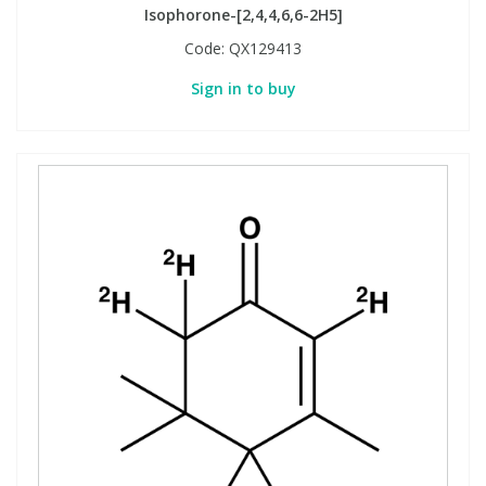
Isophorone-[2,4,4,6,6-2H5]
Code:
QX129413
Sign in to buy