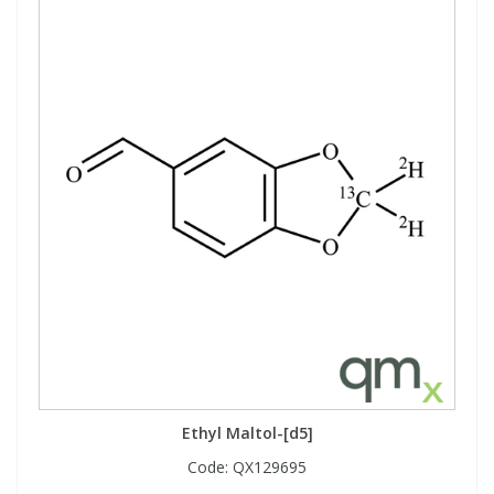
Ethyl Maltol-[d5]
Code:
QX129695