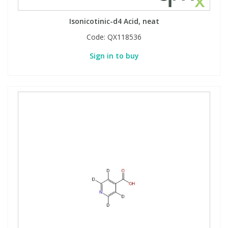
Isonicotinic-d4 Acid, neat
Code:
QX118536
Sign in to buy