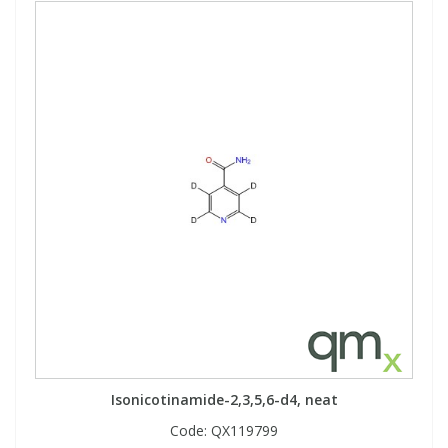
Isonicotinamide-2,3,5,6-d4, neat
Code:
QX119799