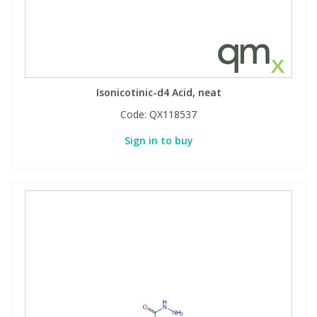
Isonicotinic-d4 Acid, neat
Code:
QX118537
Sign in to buy