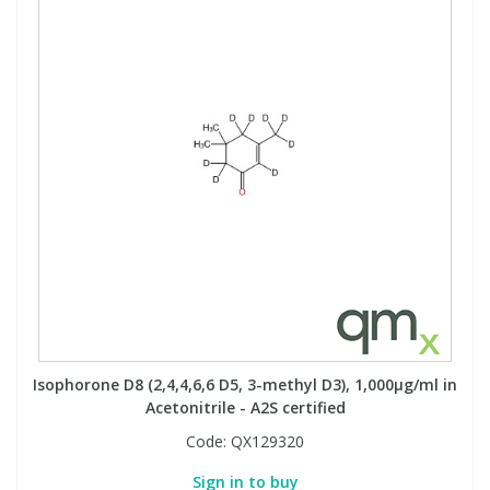
Isophorone D8 (2,4,4,6,6 D5, 3-methyl D3), 1,000µg/ml in
Acetonitrile - A2S certified
Code:
QX129320
Sign in to buy