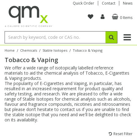
Quick Order
Contact
News
0 Items
Amino Acids
Amino Acids
Single Element ICP/ICP-MS
Single Element in Oil
Brix & Refractive Index
Amino Acids
Instruments
Bottles
96-Well Multi-Tier
Inert Sample Introduction
Graphite Furnace Tubes
Fusion Fluxes
Autosampler Vials
Organic Reference Materials
Block Digestion
ICP & ICP-MS
Bile Acids
Bile Acids
Multi-Element ICP/ICP-MS
Multi-Element in Oil
Colour
Bile Acids
Tubes & Filters
Vials
Storage & Collection
Pump Tubing
Hollow Cathode Lamps
Sample Cells
EPA (VOA/VOC) Sampling Vials
Inert Hotplates
Stable Isotopes
AA
/
/
/
Home
Chemicals
Stable Isotopes
Tobacco & Vaping
Tobacco & Vaping
Carnitines
Biochemicals
Single Element AA
Base/Blank Oil & Solvent
Density
Biochemicals
Digestion Vessels
Assay Plates
By Instrument
Matrix Modifiers
Sample Pressing
Speciality Vials
Acid Purification
Inorganic Standards
XRF
We offer a wide range of isotopically labelled reference
materials to aid the chemical analysis of Tobacco, E-Cigarettes
Chloroparaffins
Cannabinoids
Ion Chromatography
Sulfur in Oil
Flame Photometry
Cannabinoids
Jars
Sample Prep & Filtration
ICP-MS Cones
Quartz Cells
Thin Film
Low Volume Inserts
& Vaping products.
Vessel Cleaning
Autosampler/Sample Tubes
Conostan Standards
The popularity of E-Cigarettes and Vaping, in particular, has
resulted in an increased requirement for product quality and
safety testing, and research. We are pleased to offer a wide
Clinical
Carnitines
Reference Materials
Chlorine in Oil
Karl Fischer
Carnitines
Filtration
Closures & Seals
Nebulizers
Closures & Septa
Purification & Concentration
Crucibles
Physical Standards
range of Stable Isotopes for chemical analysis such as alcohols,
flavour and fragrance compounds, nicotines and nitrosoamines
but please don’t hesitate to contact us if you are unable to find
Dye Compounds
Clinical
Electrochemistry
Acid & Base Number
Melting Point
Dye Compounds
Tubes
Sealers & Cappers
Spray Chambers
Sampling & Storage
Blowdown Evaporators
the stable isotope that you need and we'll be delighted to check
Rotating Disk Electrode
Research Chemicals
on its availability.
Explosives
Dye Compounds
Isotope Dilution
Viscosity
Osmolality
Fatty Acids
Closures
Manifolds & Accessories
Torches
Accessories
Autodiluters & Dispensers
Reset Filter