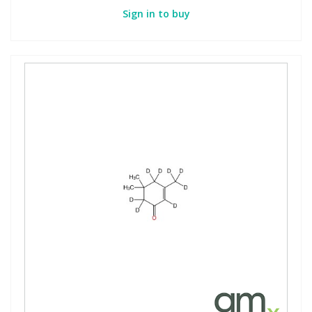
Sign in to buy