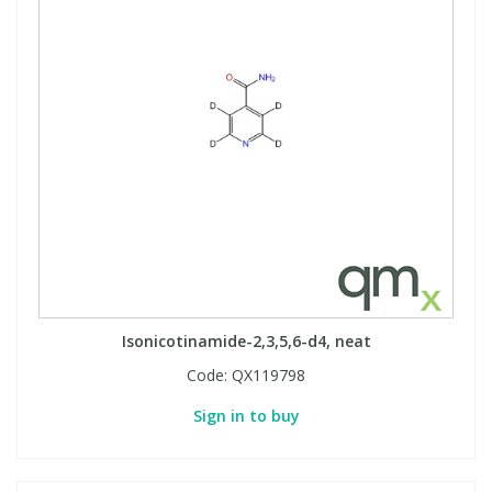
Isonicotinamide-2,3,5,6-d4, neat
Code:
QX119798
Sign in to buy