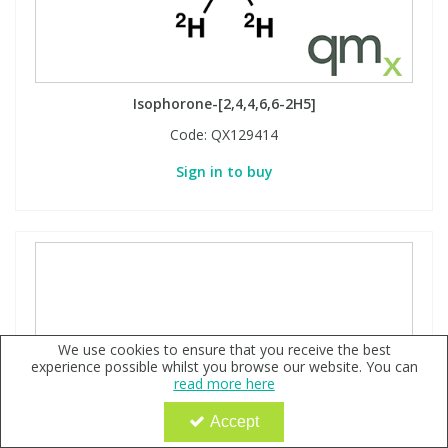
Isophorone-[2,4,4,6,6-2H5]
Code:
QX129414
Sign in to buy
We use cookies to ensure that you receive the best
experience possible whilst you browse our website. You can
read more here
Accept