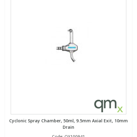
Cyclonic Spray Chamber, 50ml, 9.5mm Axial Exit, 10mm
Drain
Code:
QX100941