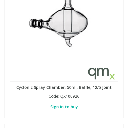
Cyclonic Spray Chamber, 50ml, Baffle, 12/5 Joint
Code:
QX100926
Sign in to buy