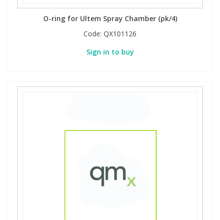
O-ring for Ultem Spray Chamber (pk/4)
Code:
QX101126
Sign in to buy