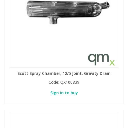
Scott Spray Chamber, 12/5 Joint, Gravity Drain
Code:
QX100839
Sign in to buy