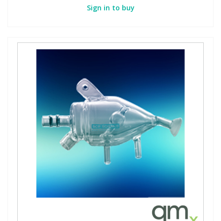
Sign in to buy