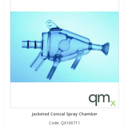
Jacketed Conical Spray Chamber
Code:
QX100711