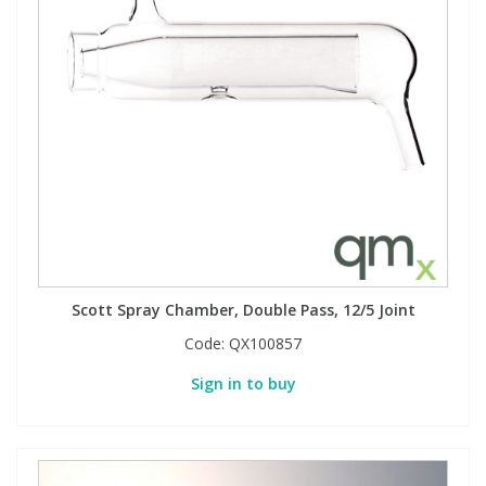
View All Organic Reference Materials...
View All Stable Isotopes...
Scott Spray Chamber, Double Pass, 12/5 Joint
Code:
QX100857
Sign in to buy