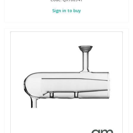
Sign in to buy