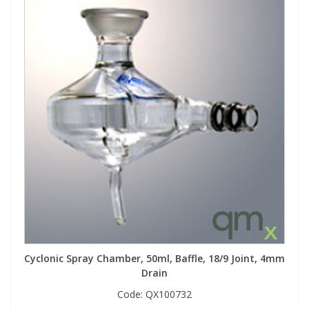
Cyclonic Spray Chamber, 50ml, Baffle, 18/9 Joint, 4mm
Drain
Code:
QX100732