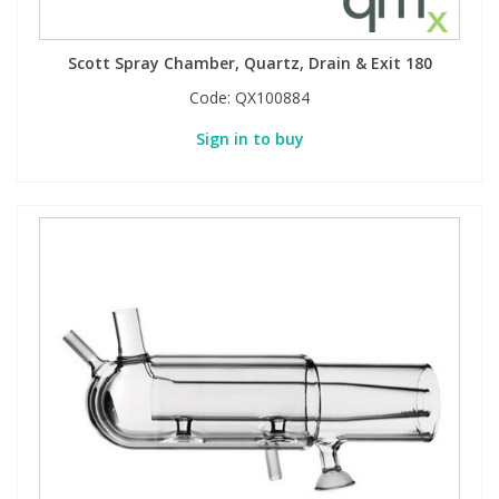
Scott Spray Chamber, Quartz, Drain & Exit 180
Code:
QX100884
Sign in to buy