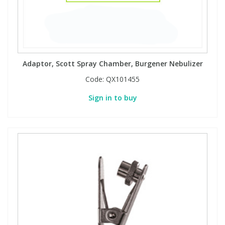
Adaptor, Scott Spray Chamber, Burgener Nebulizer
Code:
QX101455
Sign in to buy