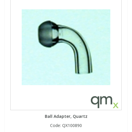
Ball Adapter, Quartz
Code:
QX100890