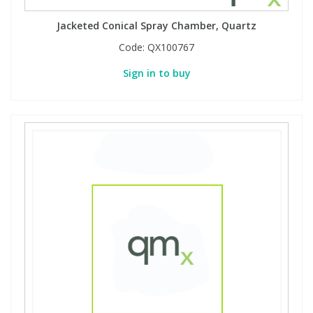
Jacketed Conical Spray Chamber, Quartz
Code:
QX100767
Sign in to buy