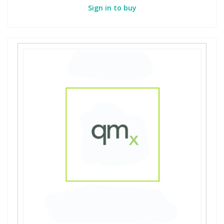
Sign in to buy