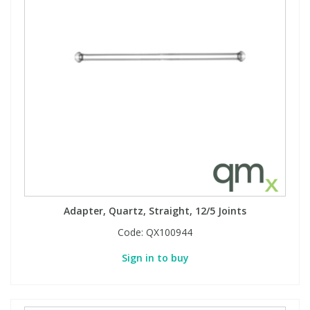
Adapter, Quartz, Straight, 12/5 Joints
Code:
QX100944
Sign in to buy