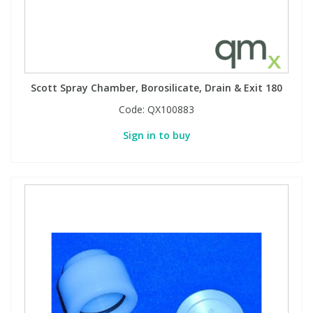
Scott Spray Chamber, Borosilicate, Drain & Exit 180
Code:
QX100883
Sign in to buy