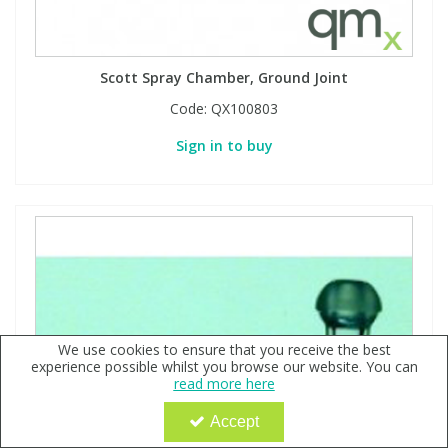
Scott Spray Chamber, Ground Joint
Code:
QX100803
Sign in to buy
We use cookies to ensure that you receive the best
experience possible whilst you browse our website. You can
read more here
Accept