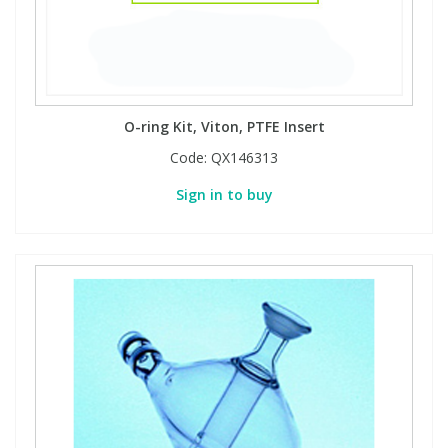
O-ring Kit, Viton, PTFE Insert
Code:
QX146313
Sign in to buy