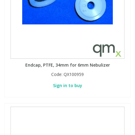
Endcap, PTFE, 34mm for 6mm Nebulizer
Code:
QX100959
Sign in to buy