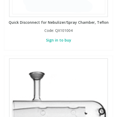
PBBs
PBBs
Steroids
Quick Disconnect for Nebulizer/Spray Chamber, Teflon
PBDEs
PBDEs
Tobacco & Vaping
Code:
QX101004
Sign in to buy
PCBs
PCBs
Vitamins
Pesticides
Pesticides
View All Research Chemicals...
PFAS
PFAS
Pharmaceuticals
Pharmaceuticals
Phenols & Aromatics
Phenols & Aromatics