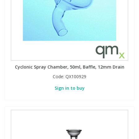
Cyclonic Spray Chamber, 50ml, Baffle, 12mm Drain
Code:
QX100929
Sign in to buy