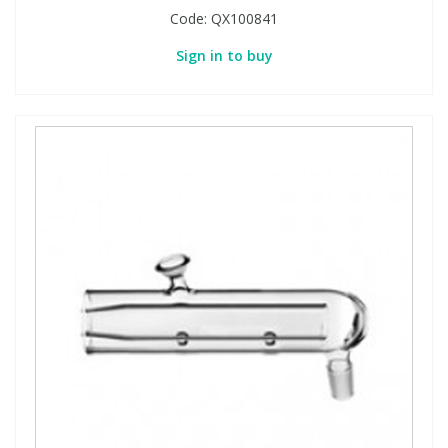
Code:
QX100841
Sign in to buy