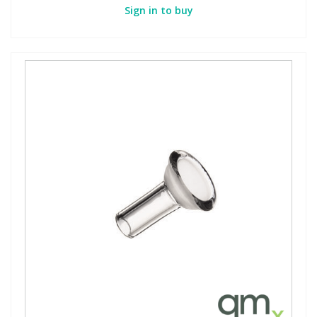
Sign in to buy