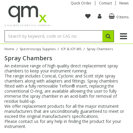
Quick Order
Contact
News
0 Items
Amino Acids
Amino Acids
Single Element ICP/ICP-MS
Single Element in Oil
Brix & Refractive Index
Amino Acids
Instruments
Bottles
96-Well Multi-Tier
Inert Sample Introduction
Graphite Furnace Tubes
Fusion Fluxes
Autosampler Vials
Organic Reference Materials
Block Digestion
ICP & ICP-MS
Bile Acids
Bile Acids
Multi-Element ICP/ICP-MS
Multi-Element in Oil
Colour
Bile Acids
Tubes & Filters
Vials
Storage & Collection
Pump Tubing
Hollow Cathode Lamps
Sample Cells
EPA (VOA/VOC) Sampling Vials
Inert Hotplates
Stable Isotopes
AA
/
/
/
Home
Spectroscopy Supplies
ICP & ICP-MS
Spray Chambers
Spray Chambers
Carnitines
Biochemicals
Single Element AA
Base/Blank Oil & Solvent
Density
Biochemicals
Digestion Vessels
Assay Plates
By Instrument
Matrix Modifiers
Sample Pressing
Speciality Vials
Acid Purification
Inorganic Standards
XRF
An extensive range of high quality direct replacement spray
chambers to keep your instrument running.
Chloroparaffins
Cannabinoids
Ion Chromatography
Sulfur in Oil
Flame Photometry
Cannabinoids
Jars
Sample Prep & Filtration
ICP-MS Cones
Quartz Cells
Thin Film
Low Volume Inserts
The range includes Conical, Cyclonic and Scott style spray
Vessel Cleaning
Autosampler/Sample Tubes
Conostan Standards
chambers along with adapters and fittings. Spray chambers
fitted with a fully removable Teflon® insert, replacing the
conventional O-ring, are available allowing the user to fully
Clinical
Carnitines
Reference Materials
Chlorine in Oil
Karl Fischer
Carnitines
Filtration
Closures & Seals
Nebulizers
Closures & Septa
Purification & Concentration
Crucibles
Physical Standards
immerse the spray chamber in an acid-bath for removal of
residue build-up.
We offer replacement products for all the major instrument
Dye Compounds
Clinical
Electrochemistry
Acid & Base Number
Melting Point
Dye Compounds
Tubes
Sealers & Cappers
Spray Chambers
Sampling & Storage
Blowdown Evaporators
manufacturers that are unconditionally guaranteed to meet or
Rotating Disk Electrode
Research Chemicals
exceed the original manufacturer’s specifications.
Please contact us for any help in finding the product for your
instrument.
Explosives
Dye Compounds
Isotope Dilution
Viscosity
Osmolality
Fatty Acids
Closures
Manifolds & Accessories
Torches
Accessories
Autodiluters & Dispensers