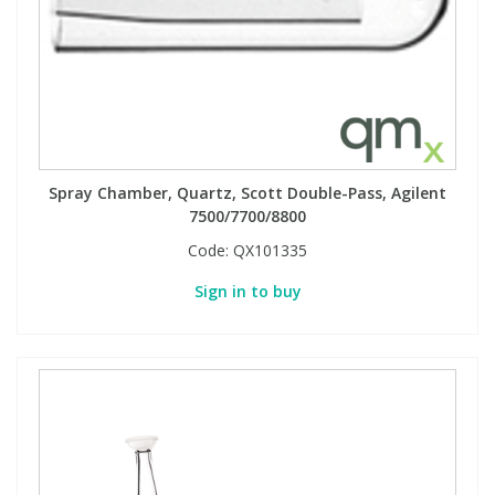
Phthalates
Phthalates
Steroids
Steroids
Thyroxines
Thyroxines
Spray Chamber, Quartz, Scott Double-Pass, Agilent
Tobacco & Vaping
Tobacco & Vaping
7500/7700/8800
Code:
QX101335
Toxicology
Toxicology
Sign in to buy
Toxins
Toxins
Vitamins
Vitamins
VOCs
VOCs