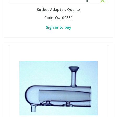
Socket Adapter, Quartz
Code:
QX100886
Sign in to buy