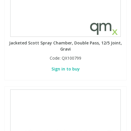
Jacketed Scott Spray Chamber, Double Pass, 12/5 Joint,
Gravi
Code:
QX100799
Sign in to buy