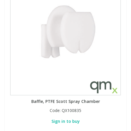
Baffle, PTFE Scott Spray Chamber
Code:
QX100835
Sign in to buy