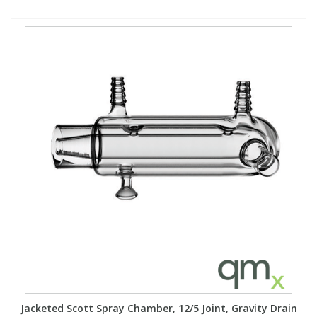
Jacketed Scott Spray Chamber, 12/5 Joint, Gravity Drain