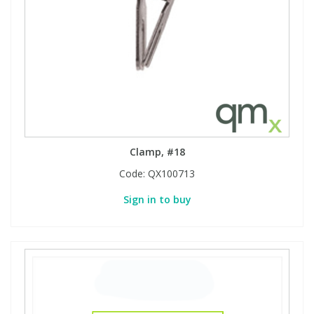
Clamp, #18
Code:
QX100713
Sign in to buy