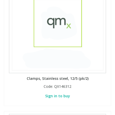
Clamps, Stainless steel, 12/5 (pk/2)
Code:
QX146312
Sign in to buy