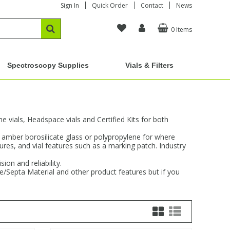
Sign In
Quick Order
Contact
News
0 Items
Spectroscopy Supplies
Vials & Filters
vials, Headspace vials and Certified Kits for both
d amber borosilicate glass or polypropylene for where
sures, and vial features such as a marking patch. Industry
on and reliability.
re/Septa Material and other product features but if you