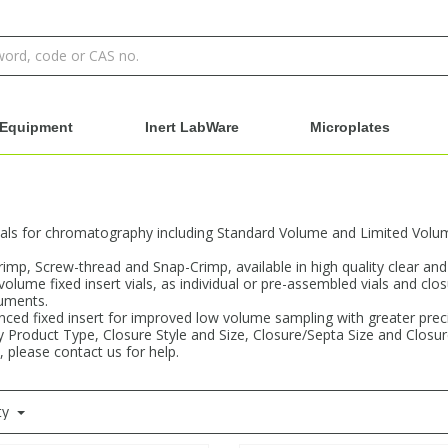
Equipment
Inert LabWare
Microplates
als for chromatography including Standard Volume and Limited Volume 
Crimp, Screw-thread and Snap-Crimp, available in high quality clear an
 volume fixed insert vials, as individual or pre-assembled vials and clo
ruments.
ced fixed insert for improved low volume sampling with greater precisi
 by Product Type, Closure Style and Size, Closure/Septa Size and Closu
, please contact us for help.
ty