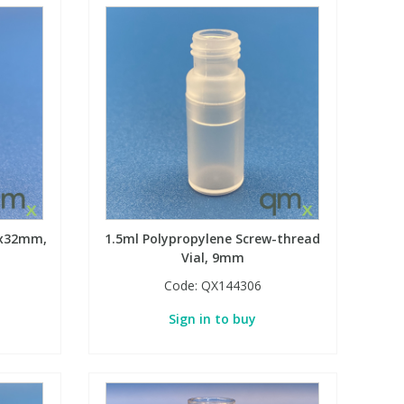
12x32mm,
1.5ml Polypropylene Screw-thread
Vial, 9mm
Code:
QX144306
Sign in to buy