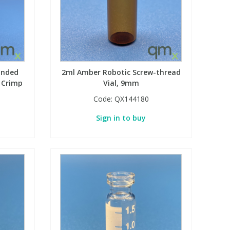
unded
2ml Amber Robotic Screw-thread
 Crimp
Vial, 9mm
Code:
QX144180
Sign in to buy