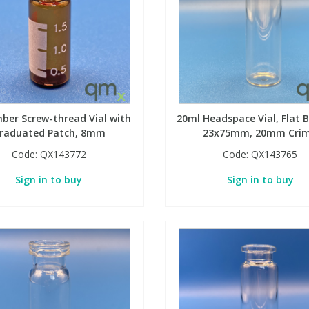
ber Screw-thread Vial with
20ml Headspace Vial, Flat 
raduated Patch, 8mm
23x75mm, 20mm Cri
Code:
QX143772
Code:
QX143765
Sign in to buy
Sign in to buy