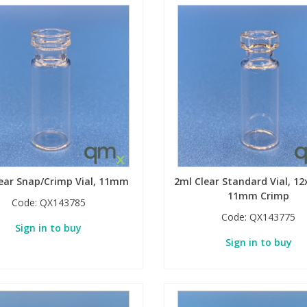
ear Snap/Crimp Vial, 11mm
2ml Clear Standard Vial, 
11mm Crimp
Code:
QX143785
Code:
QX143775
Sign in to buy
Sign in to buy