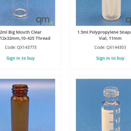
2ml Big Mouth Clear
1.5ml Polypropylene Snap
l,12x32mm,10-425 Thread
Vial, 11mm
Code:
QX143773
Code:
QX144303
Sign in to buy
Sign in to buy