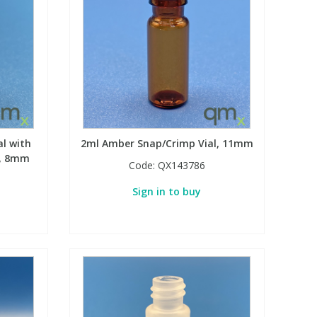
al with
2ml Amber Snap/Crimp Vial, 11mm
h, 8mm
Code:
QX143786
Sign in to buy