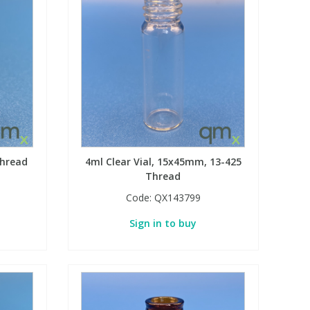
thread
4ml Clear Vial, 15x45mm, 13-425
Thread
Code:
QX143799
Sign in to buy