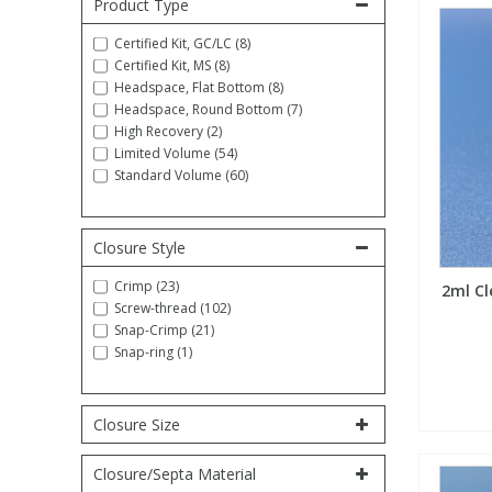
Product Type
Fatty Acids
Fatty Acids
High Purity Acids
Particle Size
Redox
Fluorescent Reagents
Column Components
Membrane Filters
Teledyne CETAC Supplies
Certified Kit, GC/LC (8)
Certified Kit, MS (8)
Headspace, Flat Bottom (8)
Food Related
Fluorescent Reagents
High Purity Compounds
Flash Point
Spectrophotometry
Food Related
General Labware
Syringe Filters
Headspace, Round Bottom (7)
High Recovery (2)
Limited Volume (54)
General Organics
Food Related
Reagents & Solutions
General Organics
Microcolumns
Standard Volume (60)
Hydrocarbons
General Organics
Odours
Closure Style
Crimp (23)
2ml Cl
Isotope Dilution
Hydrocarbons
Pesticides
Screw-thread (102)
Snap-Crimp (21)
Snap-ring (1)
Odours
Odours
PFAS
Organotins
Organotins
Pharmaceuticals
Closure Size
Closure/Septa Material
PAHs
PAHs
Phthalates