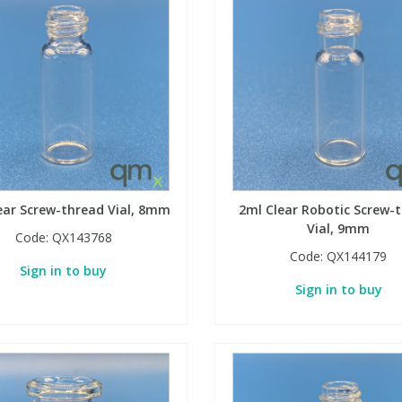
ear Screw-thread Vial, 8mm
2ml Clear Robotic Screw-
Vial, 9mm
Code:
QX143768
Code:
QX144179
Sign in to buy
Sign in to buy