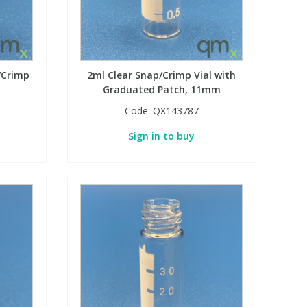
/Crimp
2ml Clear Snap/Crimp Vial with
Graduated Patch, 11mm
Code:
QX143787
Sign in to buy