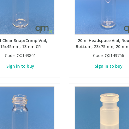
 Clear Snap/Crimp Vial,
20ml Headspace Vial, Ro
15x45mm, 13mm CR
Bottom, 23x75mm, 20mm
Code:
QX143801
Code:
QX143766
Sign in to buy
Sign in to buy