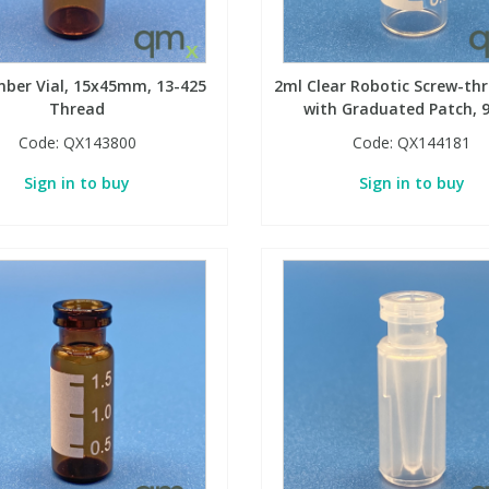
ber Vial, 15x45mm, 13-425
2ml Clear Robotic Screw-thr
Thread
with Graduated Patch,
Code:
QX143800
Code:
QX144181
Sign in to buy
Sign in to buy