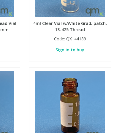
ead Vial
4ml Clear Vial w/White Grad. patch,
 9mm
13-425 Thread
Code:
QX144189
Sign in to buy