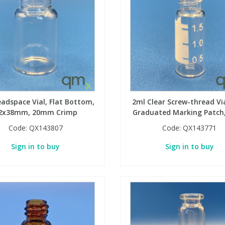
adspace Vial, Flat Bottom,
2ml Clear Screw-thread Vi
2x38mm, 20mm Crimp
Graduated Marking Patc
Code:
QX143807
Code:
QX143771
Sign in to buy
Sign in to buy