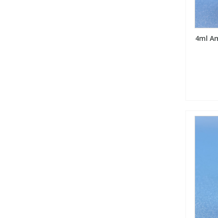
4ml Am