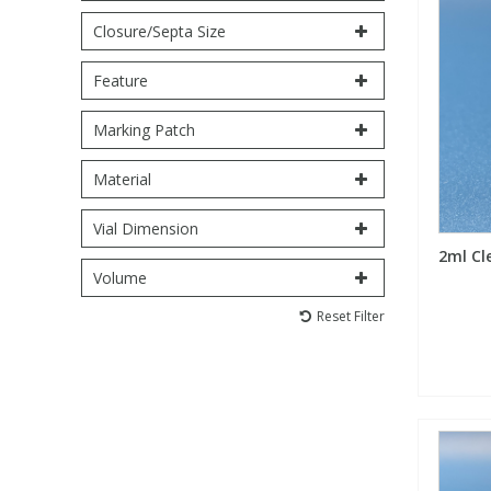
Closure/Septa Size
PBBs
PBBs
Steroids
Feature
PBDEs
PBDEs
Tobacco & Vaping
Marking Patch
Material
PCBs
PCBs
Vitamins
Vial Dimension
Pesticides
Pesticides
View All Research Chemicals...
2ml Cl
Volume
PFAS
PFAS
Reset Filter
Pharmaceuticals
Pharmaceuticals
Phenols & Aromatics
Phenols & Aromatics