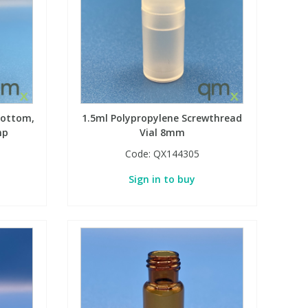
Bottom,
1.5ml Polypropylene Screwthread
mp
Vial 8mm
Code:
QX144305
Sign in to buy