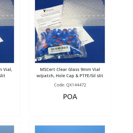
 Vial,
MSCert Clear Glass 9mm Vial
lit
w/patch, Hole Cap & PTFE/Sil slit
Code:
QX144472
POA