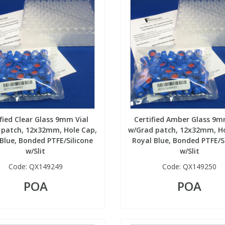
ified Clear Glass 9mm Vial
Certified Amber Glass 9m
 patch, 12x32mm, Hole Cap,
w/Grad patch, 12x32mm, Ho
Blue, Bonded PTFE/Silicone
Royal Blue, Bonded PTFE/S
w/Slit
w/Slit
Code:
QX149249
Code:
QX149250
POA
POA