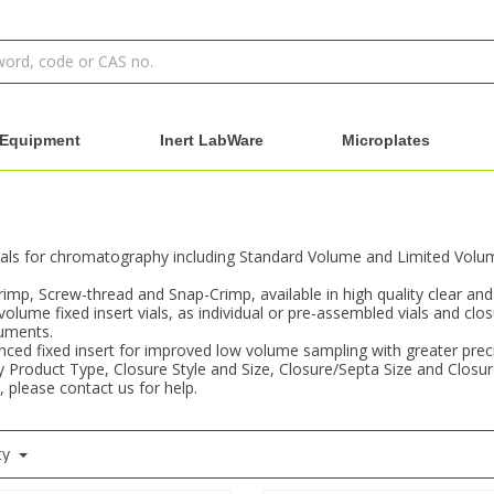
Equipment
Inert LabWare
Microplates
als for chromatography including Standard Volume and Limited Volume 
Crimp, Screw-thread and Snap-Crimp, available in high quality clear an
 volume fixed insert vials, as individual or pre-assembled vials and clo
ruments.
ced fixed insert for improved low volume sampling with greater precisi
 by Product Type, Closure Style and Size, Closure/Septa Size and Closu
, please contact us for help.
ty