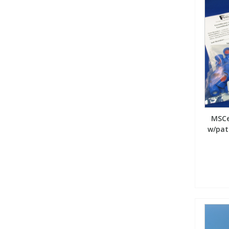
MSCe
w/patc