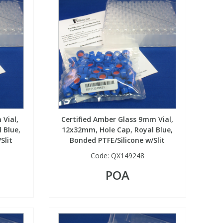
 Vial,
Certified Amber Glass 9mm Vial,
 Blue,
12x32mm, Hole Cap, Royal Blue,
Slit
Bonded PTFE/Silicone w/Slit
Code:
QX149248
POA