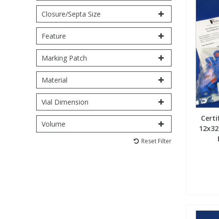
Closure/Septa Size
PBBs
PBBs
Steroids
Feature
PBDEs
PBDEs
Tobacco & Vaping
Marking Patch
Material
PCBs
PCBs
Vitamins
Vial Dimension
Pesticides
Pesticides
View All Research Chemicals...
Certi
Volume
12x32
PFAS
PFAS
Reset Filter
Pharmaceuticals
Pharmaceuticals
Phenols & Aromatics
Phenols & Aromatics