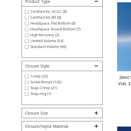
Product Type
Fatty Acids
Fatty Acids
High Purity Acids
Particle Size
Redox
Fluorescent Reagents
Column Components
Membrane Filters
Teledyne CETAC Supplies
Certified Kit, GC/LC (8)
Certified Kit, MS (8)
Headspace, Flat Bottom (8)
Food Related
Fluorescent Reagents
High Purity Compounds
Flash Point
Spectrophotometry
Food Related
General Labware
Syringe Filters
Headspace, Round Bottom (7)
High Recovery (2)
Limited Volume (54)
General Organics
Food Related
Reagents & Solutions
General Organics
Microcolumns
Standard Volume (60)
Hydrocarbons
General Organics
Odours
Closure Style
Crimp (23)
20ml 
Isotope Dilution
Hydrocarbons
Pesticides
Screw-thread (102)
Vial,
Snap-Crimp (21)
Snap-ring (1)
Odours
Odours
PFAS
Organotins
Organotins
Pharmaceuticals
Closure Size
Closure/Septa Material
PAHs
PAHs
Phthalates