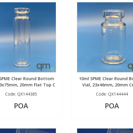
SPME Clear Round Bottom
10ml SPME Clear Round 
 23x75mm, 20mm Flat Top C
Vial, 23x46mm, 20mm C
Code:
QX144385
Code:
QX144444
POA
POA