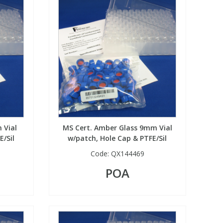
 Vial
MS Cert. Amber Glass 9mm Vial
E/Sil
w/patch, Hole Cap & PTFE/Sil
Code:
QX144469
POA