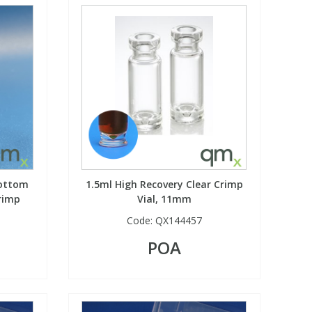
Bottom
1.5ml High Recovery Clear Crimp
rimp
Vial, 11mm
Code:
QX144457
POA