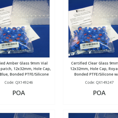
fied Amber Glass 9mm Vial
Certified Clear Glass 9mm
 patch, 12x32mm, Hole Cap,
12x32mm, Hole Cap, Royal
Blue, Bonded PTFE/Silicone
Bonded PTFE/Silicone w/
Code:
QX149246
Code:
QX149247
POA
POA