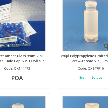
rt Amber Glass 9mm Vial
750µl Polypropylene Limite
h, Hole Cap & PTFE/Sil slit
Screw-thread Vial, 9
Code:
QX144473
Code:
QX147916
POA
Sign in to buy