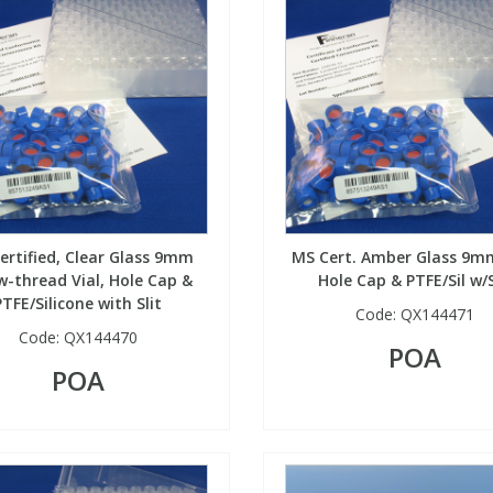
ertified, Clear Glass 9mm
MS Cert. Amber Glass 9mm
w-thread Vial, Hole Cap &
Hole Cap & PTFE/Sil w/S
PTFE/Silicone with Slit
Code:
QX144471
Code:
QX144470
POA
POA