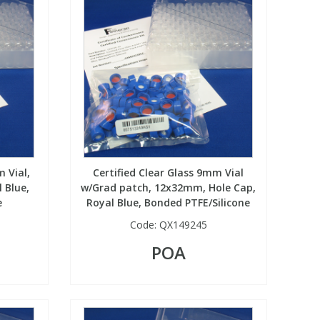
 Vial,
Certified Clear Glass 9mm Vial
 Blue,
w/Grad patch, 12x32mm, Hole Cap,
e
Royal Blue, Bonded PTFE/Silicone
Code:
QX149245
POA