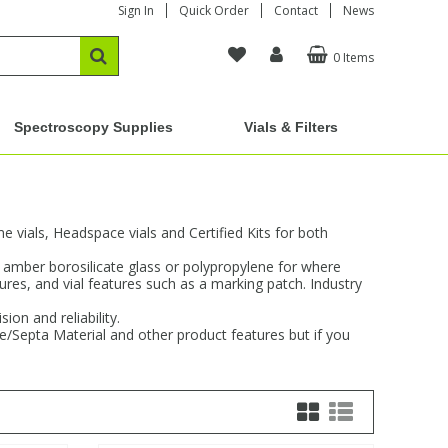
Sign In
Quick Order
Contact
News
0 Items
Spectroscopy Supplies
Vials & Filters
vials, Headspace vials and Certified Kits for both
d amber borosilicate glass or polypropylene for where
sures, and vial features such as a marking patch. Industry
on and reliability.
re/Septa Material and other product features but if you