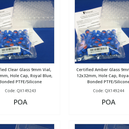
fied Clear Glass 9mm Vial,
Certified Amber Glass 9mm
mm, Hole Cap, Royal Blue,
12x32mm, Hole Cap, Royal
Bonded PTFE/Silicone
Bonded PTFE/Silicon
Code:
QX149243
Code:
QX149244
POA
POA