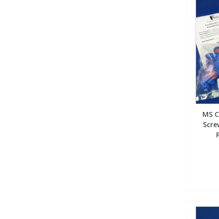
MS C
Scre