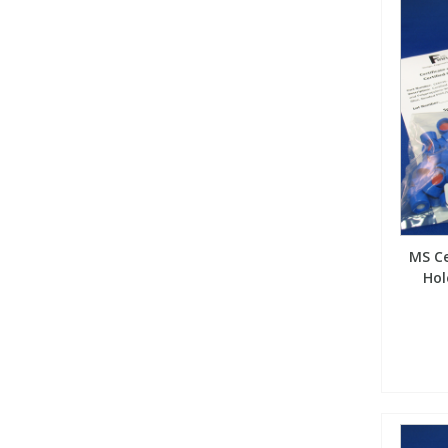
MS Ce
Hol