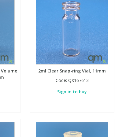
d Volume
2ml Clear Snap-ring Vial, 11mm
mm
Code:
QX167613
Sign in to buy