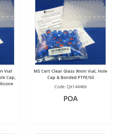
m Vial
MS Cert Clear Glass 9mm Vial, Hole
le Cap,
Cap & Bonded PTFE/Sil
ilicone
Code:
QX144466
POA