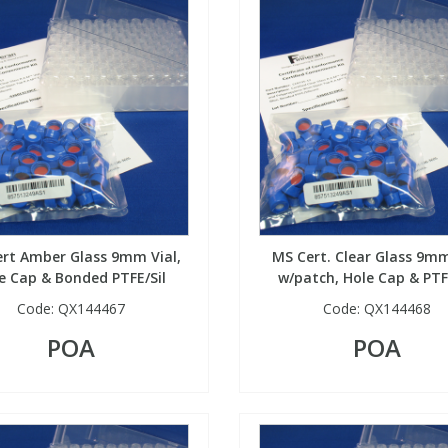
rt Amber Glass 9mm Vial,
MS Cert. Clear Glass 9mm
e Cap & Bonded PTFE/Sil
w/patch, Hole Cap & PTF
Code:
QX144467
Code:
QX144468
POA
POA