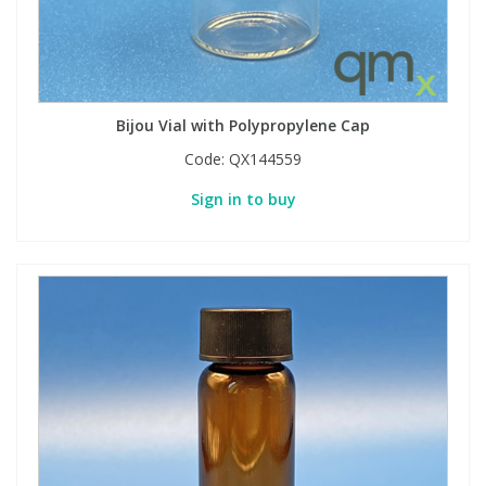
Bijou Vial with Polypropylene Cap
Code:
QX144559
Sign in to buy