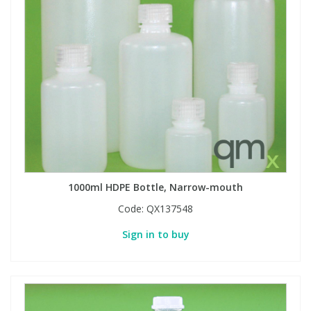
1000ml HDPE Bottle, Narrow-mouth
Code:
QX137548
Sign in to buy