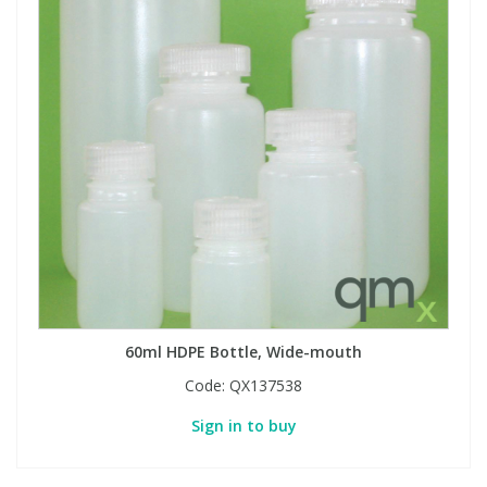
60ml HDPE Bottle, Wide-mouth
Code:
QX137538
Sign in to buy