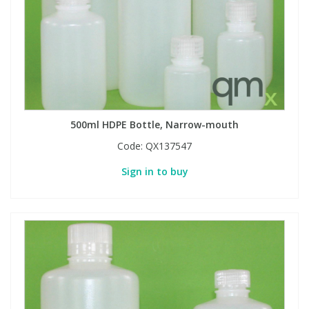
500ml HDPE Bottle, Narrow-mouth
Code:
QX137547
Sign in to buy