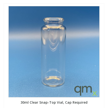
30ml Clear Snap-Top Vial, Cap Required