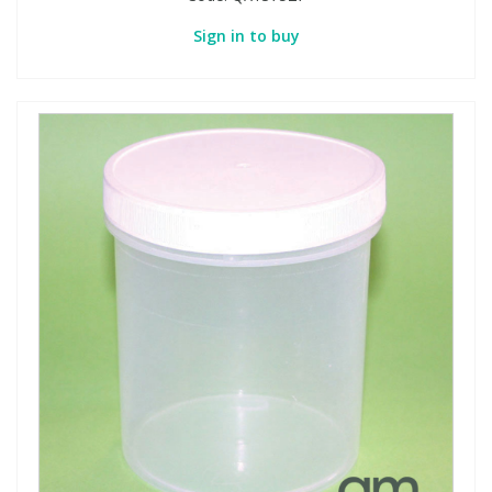
Sign in to buy