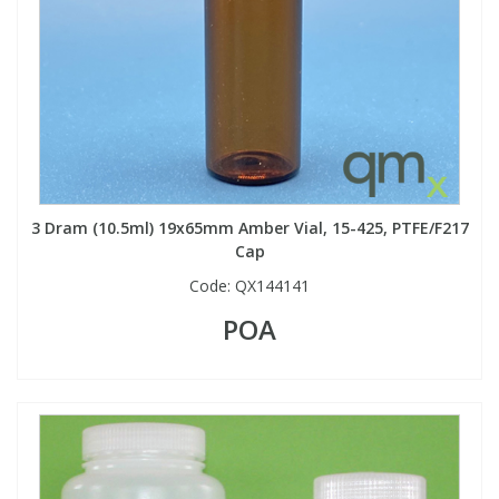
3 Dram (10.5ml) 19x65mm Amber Vial, 15-425, PTFE/F217
Cap
Code:
QX144141
POA