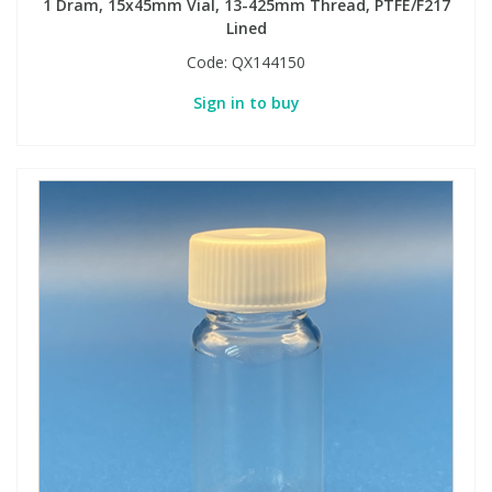
1 Dram, 15x45mm Vial, 13-425mm Thread, PTFE/F217
Lined
Code:
QX144150
Sign in to buy