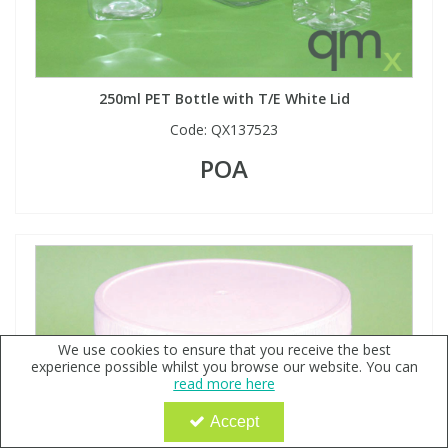
250ml PET Bottle with T/E White Lid
Code:
QX137523
POA
We use cookies to ensure that you receive the best
experience possible whilst you browse our website. You can
read more here
Accept