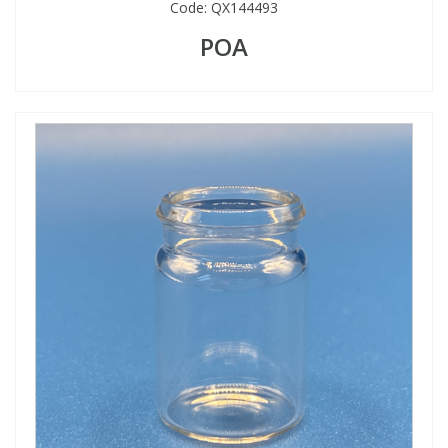
Code:
QX144493
POA