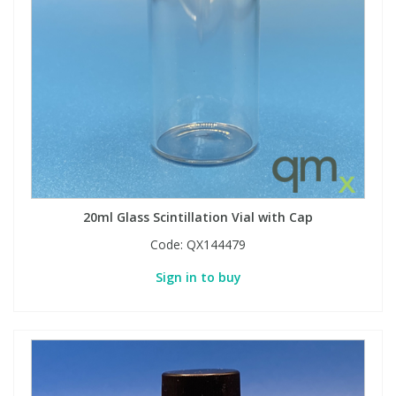
View All Organic Reference Materials...
View All Stable Isotopes...
20ml Glass Scintillation Vial with Cap
Code:
QX144479
Sign in to buy