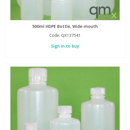
500ml HDPE Bottle, Wide-mouth
Code:
QX137541
Sign in to buy