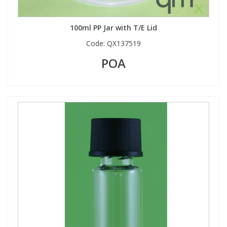
100ml PP Jar with T/E Lid
Code:
QX137519
POA