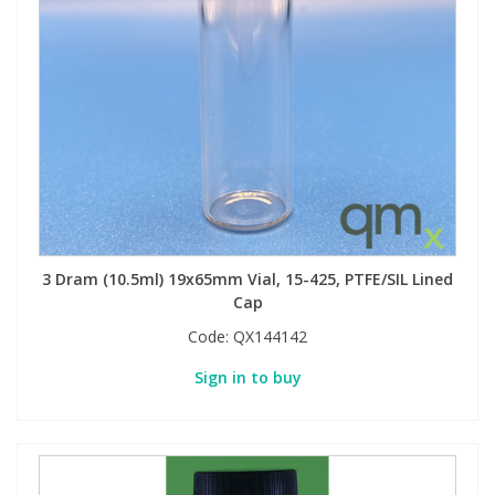
3 Dram (10.5ml) 19x65mm Vial, 15-425, PTFE/SIL Lined
Cap
Code:
QX144142
Sign in to buy