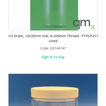
1/2 Dram, 12x35mm Vial, 8-425mm Thread , PTFE/F217
Lined
Code:
QX144147
Sign in to buy