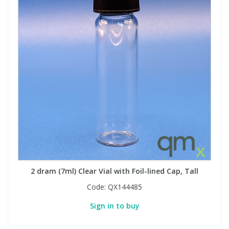
2 dram (7ml) Clear Vial with Foil-lined Cap, Tall
Code:
QX144485
Sign in to buy