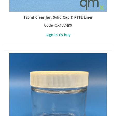
PBBs
PBBs
Steroids
125ml Clear Jar, Solid Cap & PTFE Liner
Code:
QX137480
PBDEs
PBDEs
Tobacco & Vaping
Sign in to buy
PCBs
PCBs
Vitamins
Pesticides
Pesticides
View All Research Chemicals...
PFAS
PFAS
Pharmaceuticals
Pharmaceuticals
Phenols & Aromatics
Phenols & Aromatics