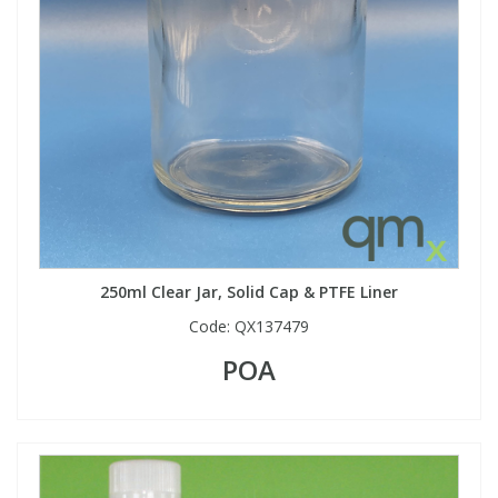
250ml Clear Jar, Solid Cap & PTFE Liner
Code:
QX137479
POA