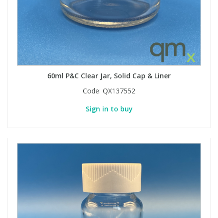
Phthalates
Phthalates
Steroids
Steroids
Thyroxines
Thyroxines
60ml P&C Clear Jar, Solid Cap & Liner
Tobacco & Vaping
Tobacco & Vaping
Code:
QX137552
Sign in to buy
Toxicology
Toxicology
Toxins
Toxins
Vitamins
Vitamins
VOCs
VOCs