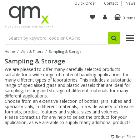
Quick Order
Contact
News
0 Items
Amino Acids
Amino Acids
Single Element ICP/ICP-MS
Single Element in Oil
Brix & Refractive Index
Amino Acids
Instruments
Bottles
96-Well Multi-Tier
Inert Sample Introduction
Graphite Furnace Tubes
Fusion Fluxes
Autosampler Vials
Organic Reference Materials
Block Digestion
ICP & ICP-MS
Bile Acids
Bile Acids
Multi-Element ICP/ICP-MS
Multi-Element in Oil
Colour
Bile Acids
Tubes & Filters
Vials
Storage & Collection
Pump Tubing
Hollow Cathode Lamps
Sample Cells
EPA (VOA/VOC) Sampling Vials
Inert Hotplates
Stable Isotopes
AA
/
/
Home
Vials & Filters
Sampling & Storage
Sampling & Storage
Carnitines
Biochemicals
Single Element AA
Base/Blank Oil & Solvent
Density
Biochemicals
Digestion Vessels
Assay Plates
By Instrument
Matrix Modifiers
Sample Pressing
Speciality Vials
Acid Purification
Inorganic Standards
XRF
We are pleased to offer many carefully selected products
suitable for a wide range of material handling applications for
Chloroparaffins
Cannabinoids
Ion Chromatography
Sulfur in Oil
Flame Photometry
Cannabinoids
Jars
Sample Prep & Filtration
ICP-MS Cones
Quartz Cells
Thin Film
Low Volume Inserts
many different types of laboratories. This includes a substantial
Vessel Cleaning
Autosampler/Sample Tubes
Conostan Standards
range of specialised glass and plastic vessels that are ideal for
sampling, testing and storage of different materials for many
different applications.
Clinical
Carnitines
Reference Materials
Chlorine in Oil
Karl Fischer
Carnitines
Filtration
Closures & Seals
Nebulizers
Closures & Septa
Purification & Concentration
Crucibles
Physical Standards
Choose from an extensive selection of bottles, jars, tubes and
speciality vials, in different materials, in a wide variety of closure
formats, product features and styles, sizes and volumes.
Dye Compounds
Clinical
Electrochemistry
Acid & Base Number
Melting Point
Dye Compounds
Tubes
Sealers & Cappers
Spray Chambers
Sampling & Storage
Blowdown Evaporators
Please contact us for any help to select the product for your
Rotating Disk Electrode
Research Chemicals
application, as we are able to supply many additional products.
Explosives
Dye Compounds
Isotope Dilution
Viscosity
Osmolality
Fatty Acids
Closures
Manifolds & Accessories
Torches
Accessories
Autodiluters & Dispensers
Reset Filter