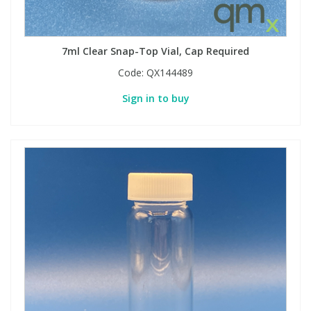
7ml Clear Snap-Top Vial, Cap Required
Code:
QX144489
Sign in to buy