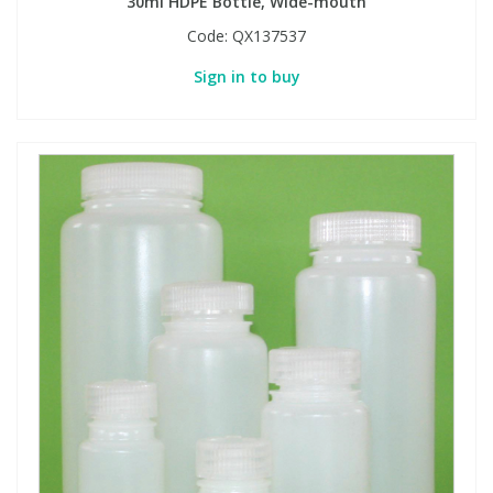
30ml HDPE Bottle, Wide-mouth
Code:
QX137537
Sign in to buy