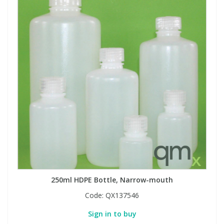
250ml HDPE Bottle, Narrow-mouth
Code:
QX137546
Sign in to buy