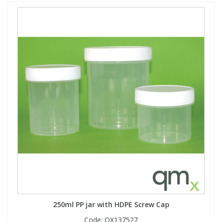
250ml PP jar with HDPE Screw Cap
Code:
QX137527