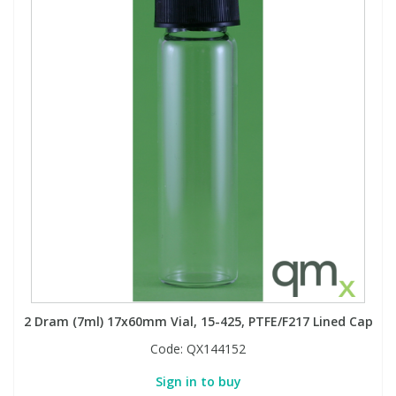
2 Dram (7ml) 17x60mm Vial, 15-425, PTFE/F217 Lined Cap
Code:
QX144152
Sign in to buy