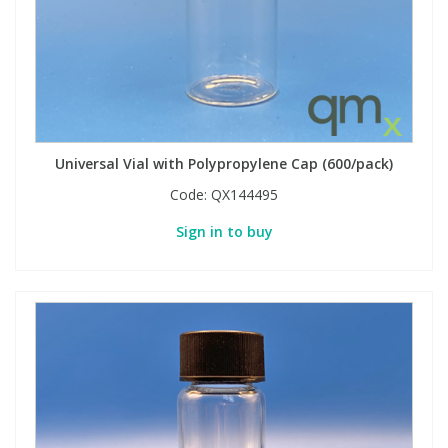
Universal Vial with Polypropylene Cap (600/pack)
Code:
QX144495
Sign in to buy