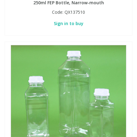
250ml FEP Bottle, Narrow-mouth
Code:
QX137510
Sign in to buy