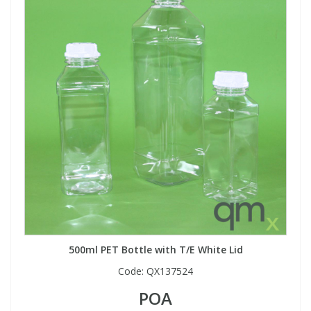
500ml PET Bottle with T/E White Lid
Code:
QX137524
POA