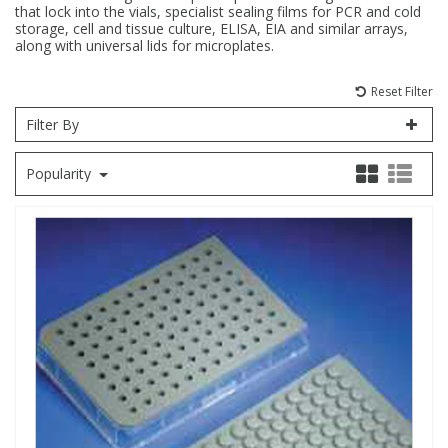
that lock into the vials, specialist sealing films for PCR and cold
storage, cell and tissue culture, ELISA, EIA and similar arrays,
Fatty Acids
Fatty Acids
High Purity Acids
Particle Size
Redox
Fluorescent Reagents
Column Components
Membrane Filters
Teledyne CETAC Supplies
along with universal lids for microplates.
Reset Filter
Food Related
Fluorescent Reagents
High Purity Compounds
Flash Point
Spectrophotometry
Food Related
General Labware
Syringe Filters
Filter By
General Organics
Food Related
Reagents & Solutions
General Organics
Microcolumns
Popularity
Hydrocarbons
General Organics
Odours
Isotope Dilution
Hydrocarbons
Pesticides
Odours
Odours
PFAS
Organotins
Organotins
Pharmaceuticals
PAHs
PAHs
Phthalates