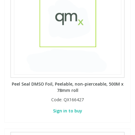
Phthalates
Phthalates
Steroids
Steroids
Thyroxines
Thyroxines
Tobacco & Vaping
Tobacco & Vaping
Toxicology
Toxicology
Peel Seal DMSO Foil, Peelable, non-pierceable, 500M x
78mm roll
Toxins
Toxins
Code:
QX166427
Vitamins
Vitamins
Sign in to buy
VOCs
VOCs