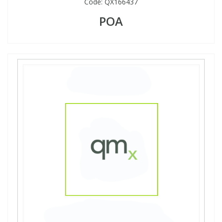
Code:
QX166437
POA