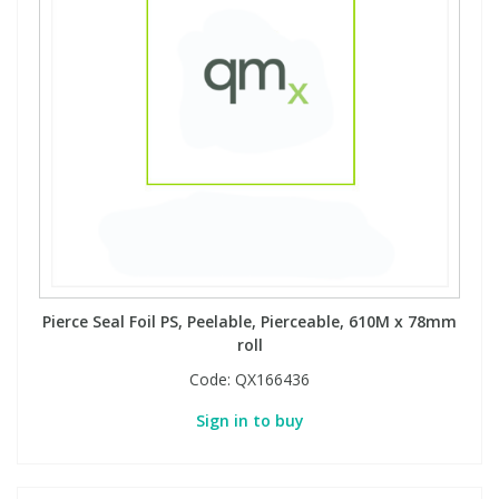
Pierce Seal Foil PS, Peelable, Pierceable, 610M x 78mm
roll
Code:
QX166436
Sign in to buy