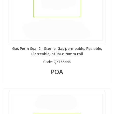
Gas Perm Seal 2 - Sterile, Gas permeable, Peelable,
Pierceable, 610M x 78mm roll
Code:
QX166446
POA