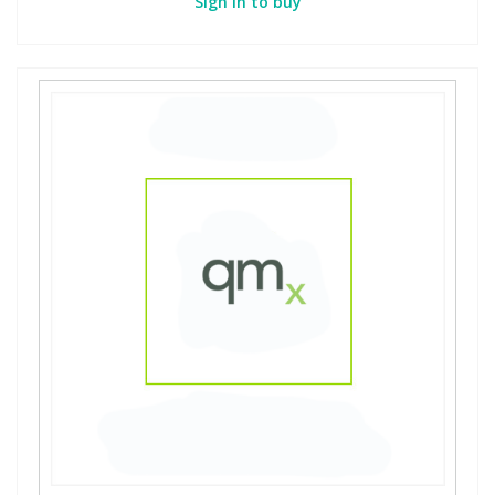
Sign in to buy