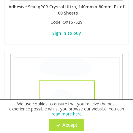
Adhesive Seal qPCR Crystal Ultra, 140mm x 80mm, Pk of
100 Sheets
Code:
QX167529
Sign in to buy
We use cookies to ensure that you receive the best
experience possible whilst you browse our website. You can
read more here
Accept