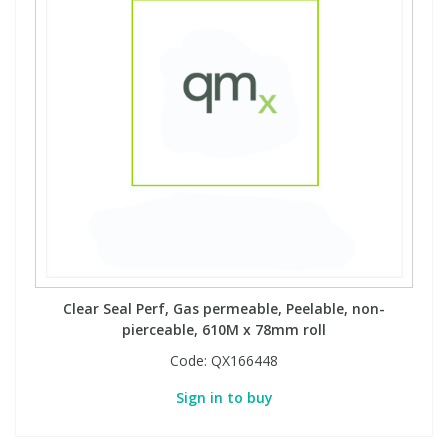
Clear Seal Perf, Gas permeable, Peelable, non-
pierceable, 610M x 78mm roll
Code:
QX166448
Sign in to buy