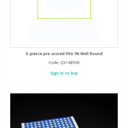
X-pierce pre-scored film 96 Well Round
Code:
QX148958
Sign in to buy