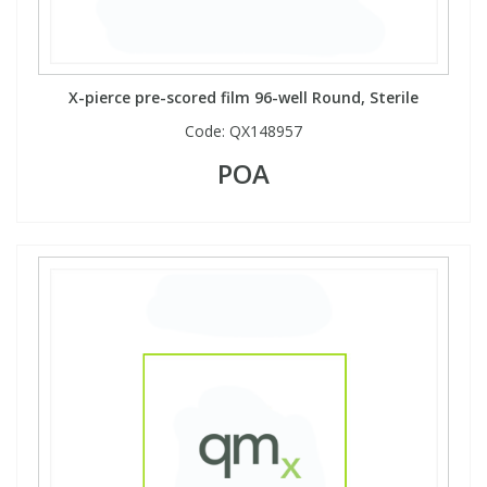
X-pierce pre-scored film 96-well Round, Sterile
Code:
QX148957
POA