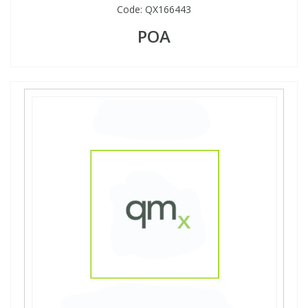
Code:
QX166443
POA