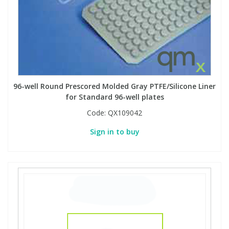
PBBs
PBBs
Steroids
PBDEs
PBDEs
Tobacco & Vaping
96-well Round Prescored Molded Gray PTFE/Silicone Liner
PCBs
PCBs
Vitamins
for Standard 96-well plates
Code:
QX109042
Pesticides
Pesticides
View All Research Chemicals...
Sign in to buy
PFAS
PFAS
Pharmaceuticals
Pharmaceuticals
Phenols & Aromatics
Phenols & Aromatics