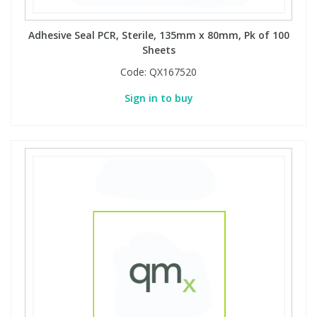
Adhesive Seal PCR, Sterile, 135mm x 80mm, Pk of 100
Sheets
Code:
QX167520
Sign in to buy