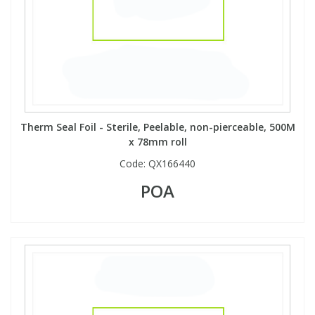
Therm Seal Foil - Sterile, Peelable, non-pierceable, 500M
x 78mm roll
Code:
QX166440
POA