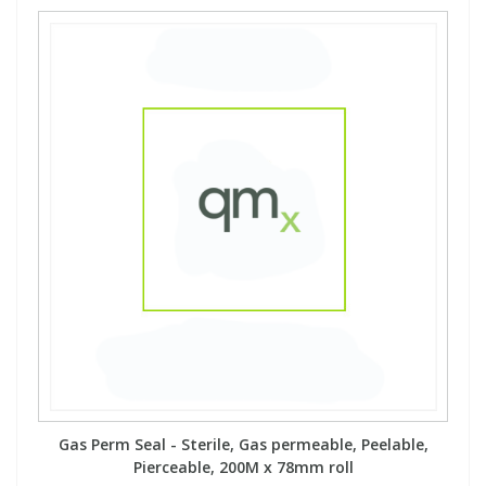
Gas Perm Seal - Sterile, Gas permeable, Peelable,
Pierceable, 200M x 78mm roll