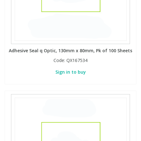
Adhesive Seal q Optic, 130mm x 80mm, Pk of 100 Sheets
Code:
QX167534
Sign in to buy