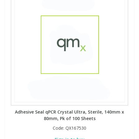
Adhesive Seal qPCR Crystal Ultra, Sterile, 140mm x
80mm, Pk of 100 Sheets
Code:
QX167530