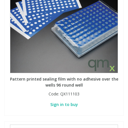
Pattern printed sealing film with no adhesive over the
wells 96 round well
Code:
QX111103
Sign in to buy