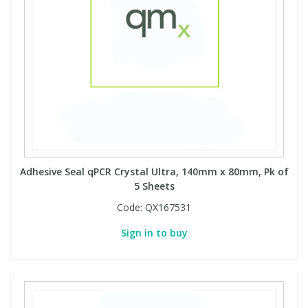
Adhesive Seal qPCR Crystal Ultra, 140mm x 80mm, Pk of
5 Sheets
Code:
QX167531
Sign in to buy