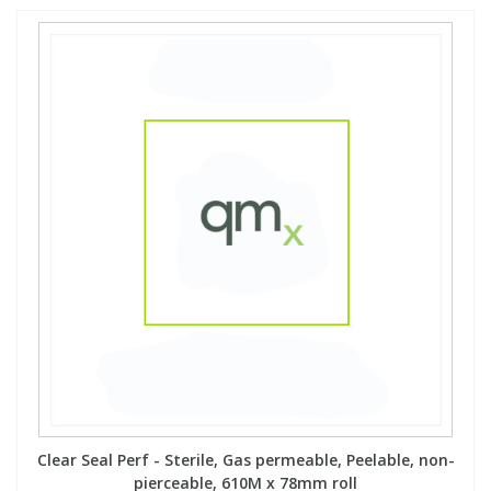
Clear Seal Perf - Sterile, Gas permeable, Peelable, non-
pierceable, 610M x 78mm roll