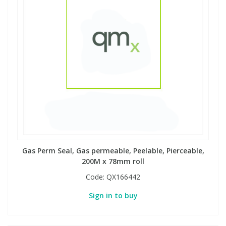
Gas Perm Seal, Gas permeable, Peelable, Pierceable,
200M x 78mm roll
Code:
QX166442
Sign in to buy