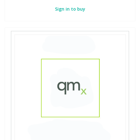
Sign in to buy