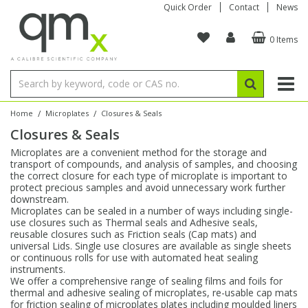
Quick Order
Contact
News
0 Items
Amino Acids
Amino Acids
Single Element ICP/ICP-MS
Single Element in Oil
Brix & Refractive Index
Amino Acids
Instruments
Bottles
96-Well Multi-Tier
Inert Sample Introduction
Graphite Furnace Tubes
Fusion Fluxes
Autosampler Vials
Organic Reference Materials
Block Digestion
ICP & ICP-MS
Bile Acids
Bile Acids
Multi-Element ICP/ICP-MS
Multi-Element in Oil
Colour
Bile Acids
Tubes & Filters
Vials
Storage & Collection
Pump Tubing
Hollow Cathode Lamps
Sample Cells
EPA (VOA/VOC) Sampling Vials
Inert Hotplates
Stable Isotopes
AA
/
/
Home
Microplates
Closures & Seals
Closures & Seals
Carnitines
Biochemicals
Single Element AA
Base/Blank Oil & Solvent
Density
Biochemicals
Digestion Vessels
Assay Plates
By Instrument
Matrix Modifiers
Sample Pressing
Speciality Vials
Acid Purification
Inorganic Standards
XRF
Microplates are a convenient method for the storage and
transport of compounds, and analysis of samples, and choosing
Chloroparaffins
Cannabinoids
Ion Chromatography
Sulfur in Oil
Flame Photometry
Cannabinoids
Jars
Sample Prep & Filtration
ICP-MS Cones
Quartz Cells
Thin Film
Low Volume Inserts
the correct closure for each type of microplate is important to
Vessel Cleaning
Autosampler/Sample Tubes
Conostan Standards
protect precious samples and avoid unnecessary work further
downstream.
Microplates can be sealed in a number of ways including single-
Clinical
Carnitines
Reference Materials
Chlorine in Oil
Karl Fischer
Carnitines
Filtration
Closures & Seals
Nebulizers
Closures & Septa
Purification & Concentration
Crucibles
Physical Standards
use closures such as Thermal seals and Adhesive seals,
reusable closures such as Friction seals (Cap mats) and
universal Lids. Single use closures are available as single sheets
Dye Compounds
Clinical
Electrochemistry
Acid & Base Number
Melting Point
Dye Compounds
Tubes
Sealers & Cappers
Spray Chambers
Sampling & Storage
Blowdown Evaporators
or continuous rolls for use with automated heat sealing
Rotating Disk Electrode
Research Chemicals
instruments.
We offer a comprehensive range of sealing films and foils for
thermal and adhesive sealing of microplates, re-usable cap mats
Explosives
Dye Compounds
Isotope Dilution
Viscosity
Osmolality
Fatty Acids
Closures
Manifolds & Accessories
Torches
Accessories
Autodiluters & Dispensers
for friction sealing of microplates plates including moulded liners