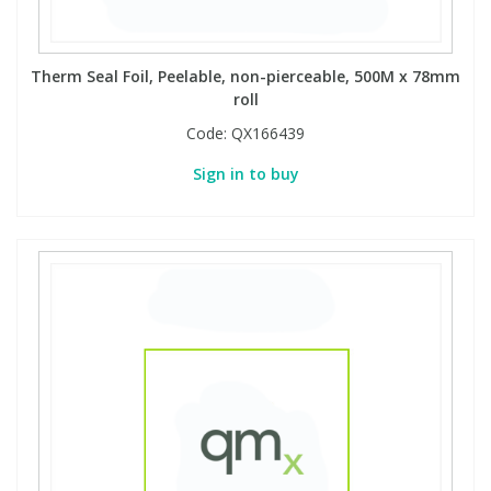
Therm Seal Foil, Peelable, non-pierceable, 500M x 78mm
roll
Code:
QX166439
Sign in to buy