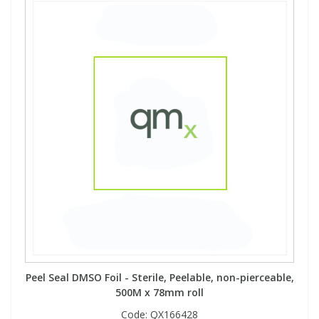
View All Organic Reference Materials...
View All Stable Isotopes...
Peel Seal DMSO Foil - Sterile, Peelable, non-pierceable,
500M x 78mm roll
Code:
QX166428