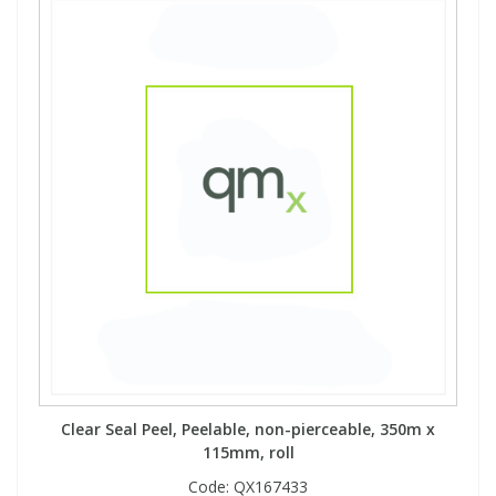
Clear Seal Peel, Peelable, non-pierceable, 350m x
115mm, roll
Code:
QX167433