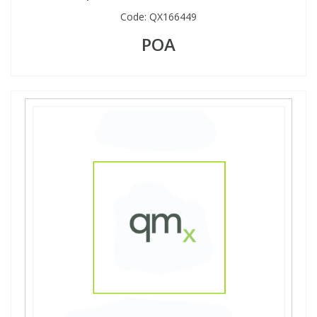
Code:
QX166449
POA