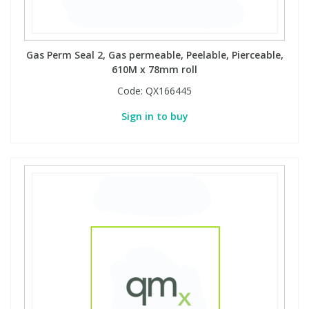
Gas Perm Seal 2, Gas permeable, Peelable, Pierceable,
610M x 78mm roll
Code:
QX166445
Sign in to buy