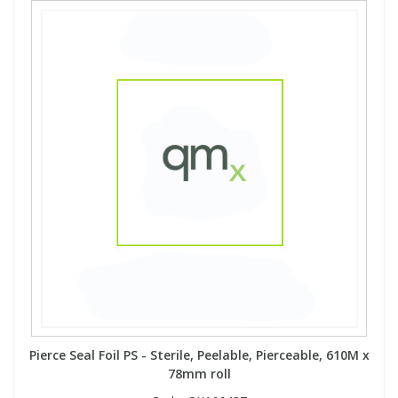
Pierce Seal Foil PS - Sterile, Peelable, Pierceable, 610M x
78mm roll