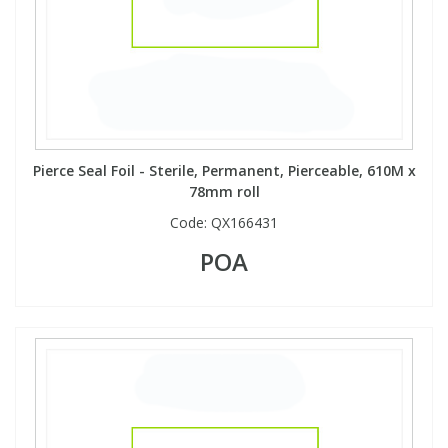
Pierce Seal Foil - Sterile, Permanent, Pierceable, 610M x
78mm roll
Code:
QX166431
POA