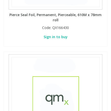
Pierce Seal Foil, Permanent, Pierceable, 610M x 78mm
roll
Code:
QX166430
Sign in to buy