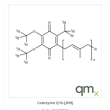
Coenzyme Q10-[2H9]