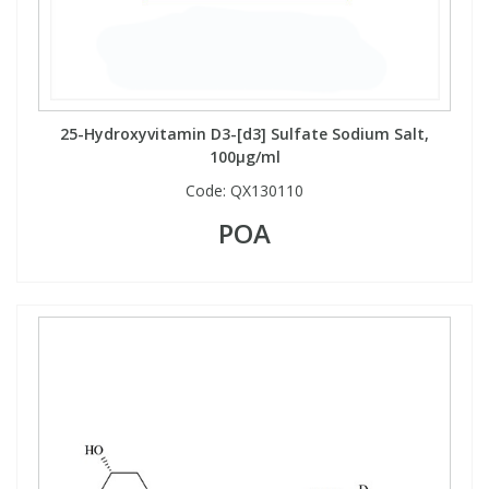
25-Hydroxyvitamin D3-[d3] Sulfate Sodium Salt,
100µg/ml
Code:
QX130110
POA