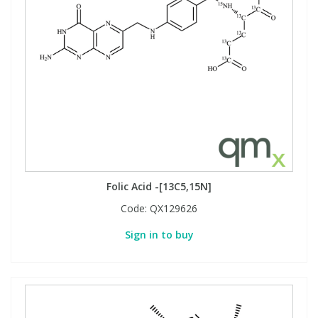
Folic Acid -[13C5,15N]
Code:
QX129626
Sign in to buy