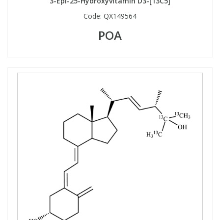
3-Epi-25-Hydroxyvitamin D3-[13C5]
Code:
QX149564
POA