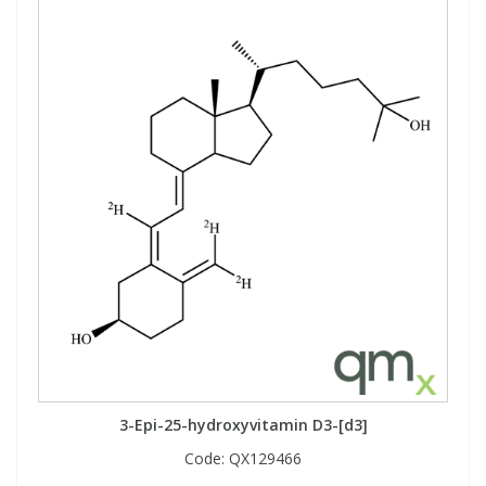
3-Epi-25-hydroxyvitamin D3-[d3]
Code:
QX129466