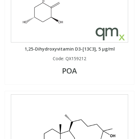
1,25-Dihydroxyvitamin D3-[13C3], 5 µg/ml
Code:
QX159212
POA