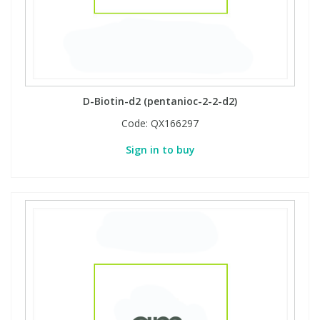
D-Biotin-d2 (pentanioc-2-2-d2)
Code:
QX166297
Sign in to buy