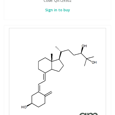
Code:
QX129502
Sign in to buy