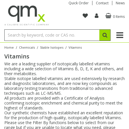
Quick Order
Contact
News
0 Items
Amino Acids
Amino Acids
Single Element ICP/ICP-MS
Single Element in Oil
Brix & Refractive Index
Amino Acids
Instruments
Bottles
96-Well Multi-Tier
Inert Sample Introduction
Graphite Furnace Tubes
Fusion Fluxes
Autosampler Vials
Organic Reference Materials
Block Digestion
ICP & ICP-MS
Bile Acids
Bile Acids
Multi-Element ICP/ICP-MS
Multi-Element in Oil
Colour
Bile Acids
Tubes & Filters
Vials
Storage & Collection
Pump Tubing
Hollow Cathode Lamps
Sample Cells
EPA (VOA/VOC) Sampling Vials
Inert Hotplates
Stable Isotopes
AA
/
/
/
Home
Chemicals
Stable Isotopes
Vitamins
Vitamins
Carnitines
Biochemicals
Single Element AA
Base/Blank Oil & Solvent
Density
Biochemicals
Digestion Vessels
Assay Plates
By Instrument
Matrix Modifiers
Sample Pressing
Speciality Vials
Acid Purification
Inorganic Standards
XRF
We are a leading supplier of isotopically labelled vitamins
including a wide selection of Vitamins B, D, E, K and others, and
Chloroparaffins
Cannabinoids
Ion Chromatography
Sulfur in Oil
Flame Photometry
Cannabinoids
Jars
Sample Prep & Filtration
ICP-MS Cones
Quartz Cells
Thin Film
Low Volume Inserts
their metabolites.
Vessel Cleaning
Autosampler/Sample Tubes
Conostan Standards
Stable isotope labelled vitamins are used extensively by research
and diagnostic laboratories, and are now key compounds as
laboratory testing transitions from traditional to advanced
Clinical
Carnitines
Reference Materials
Chlorine in Oil
Karl Fischer
Carnitines
Filtration
Closures & Seals
Nebulizers
Closures & Septa
Purification & Concentration
Crucibles
Physical Standards
techniques such as LC-MS/MS.
All products are provided with a Certificate of Analysis
confirming isotopic enrichment and chemical purity to meet the
Dye Compounds
Clinical
Electrochemistry
Acid & Base Number
Melting Point
Dye Compounds
Tubes
Sealers & Cappers
Spray Chambers
Sampling & Storage
Blowdown Evaporators
highest of standards.
Rotating Disk Electrode
Research Chemicals
Our synthetic chemists have established an excellent reputation
for the production of high quality, isotopically labelled Vitamins.
Please use the Filter By functions below to select from our
Explosives
Dye Compounds
Isotope Dilution
Viscosity
Osmolality
Fatty Acids
Closures
Manifolds & Accessories
Torches
Accessories
Autodiluters & Dispensers
range but if you are unable to locate what you need, please