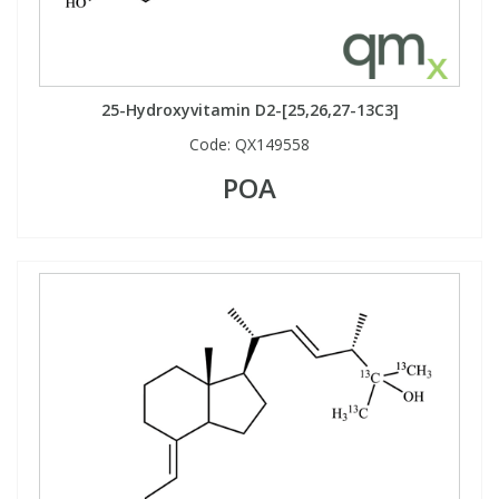
25-Hydroxyvitamin D2-[25,26,27-13C3]
Code:
QX149558
POA