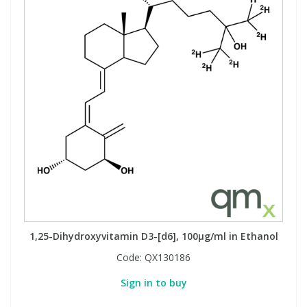
1,25-Dihydroxyvitamin D3-[d6], 100µg/ml in Ethanol
Code:
QX130186
Sign in to buy