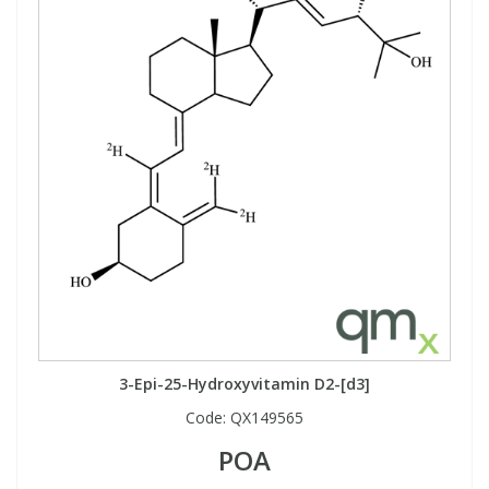
3-Epi-25-Hydroxyvitamin D2-[d3]
Code:
QX149565
POA