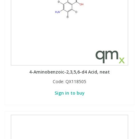
Phthalates
Phthalates
Steroids
Steroids
Thyroxines
Thyroxines
Tobacco & Vaping
Tobacco & Vaping
4-Aminobenzoic-2,3,5,6-d4 Acid, neat
Toxicology
Toxicology
Code:
QX118505
Sign in to buy
Toxins
Toxins
Vitamins
Vitamins
VOCs
VOCs