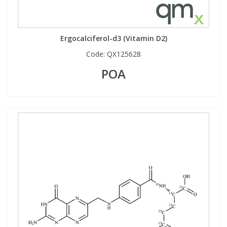
Ergocalciferol-d3 (Vitamin D2)
Code:
QX125628
POA