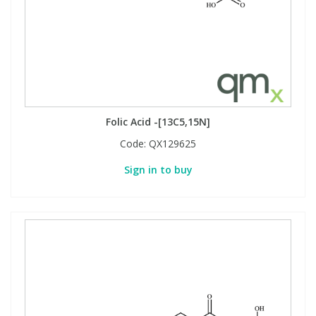
Folic Acid -[13C5,15N]
Code:
QX129625
Sign in to buy