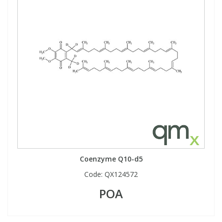
Coenzyme Q10-d5
Code:
QX124572
POA