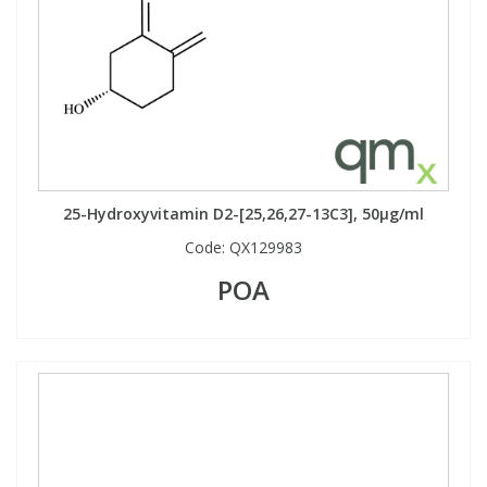
25-Hydroxyvitamin D2-[25,26,27-13C3], 50µg/ml
Code:
QX129983
POA