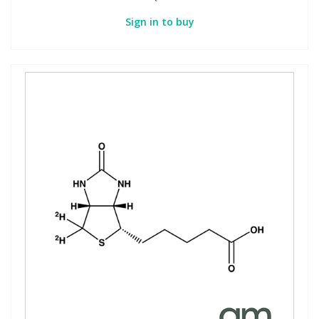
Sign in to buy