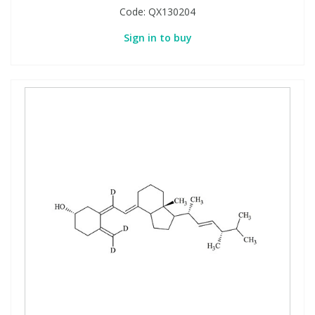
Code:
QX130204
Sign in to buy