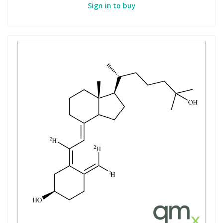
Sign in to buy