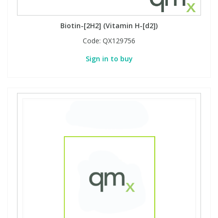
Biotin-[2H2] (Vitamin H-[d2])
Code:
QX129756
Sign in to buy