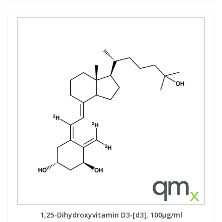
1,25-Dihydroxyvitamin D3-[d3], 100µg/ml