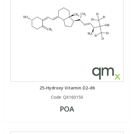
25-Hydroxy Vitamin D2-d6
Code:
QX160150
POA