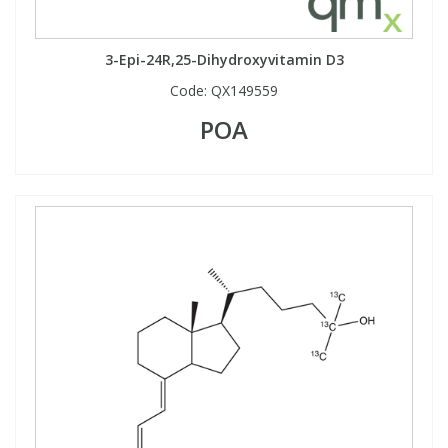
3-Epi-24R,25-Dihydroxyvitamin D3
Code:
QX149559
POA