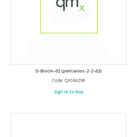
D-Biotin-d2 (pentanioc-2-2-d2)
Code:
QX166298
Sign in to buy