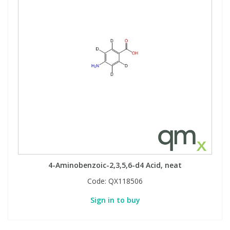
View All Organic Reference Materials...
View All Stable Isotopes...
4-Aminobenzoic-2,3,5,6-d4 Acid, neat
Code:
QX118506
Sign in to buy