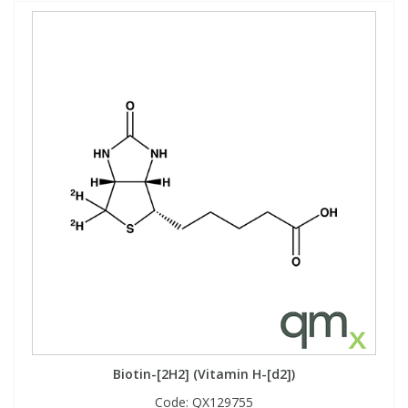
Biotin-[2H2] (Vitamin H-[d2])
Code:
QX129755