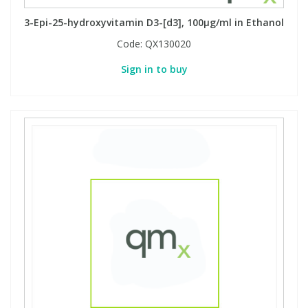
3-Epi-25-hydroxyvitamin D3-[d3], 100µg/ml in Ethanol
Code:
QX130020
Sign in to buy