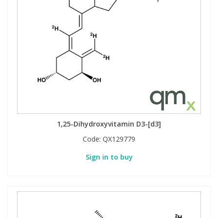
1,25-Dihydroxyvitamin D3-[d3]
Code:
QX129779
Sign in to buy