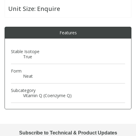
Unit Size:
Enquire
PBBs
PBBs
Steroids
Features
PBDEs
PBDEs
Tobacco & Vaping
PCBs
PCBs
Vitamins
Stable Isotope
True
Pesticides
Pesticides
View All Research Chemicals...
Form
Neat
PFAS
PFAS
Subcategory
Vitamin Q (Coenzyme Q)
Pharmaceuticals
Pharmaceuticals
Phenols & Aromatics
Phenols & Aromatics
Subscribe to Technical & Product Updates