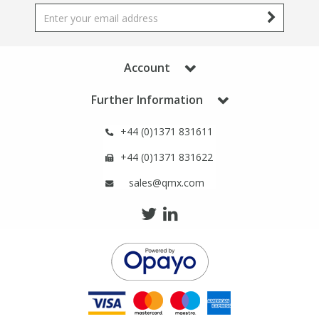
Phthalates
Phthalates
Steroids
Steroids
Account
Thyroxines
Thyroxines
Further Information
+44 (0)1371 831611
Tobacco & Vaping
Tobacco & Vaping
+44 (0)1371 831622
Toxicology
Toxicology
sales@qmx.com
Toxins
Toxins
Vitamins
Vitamins
VOCs
VOCs