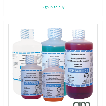
Sign in to buy