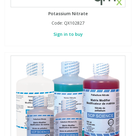
Potassium Nitrate
Code:
QX102827
Sign in to buy