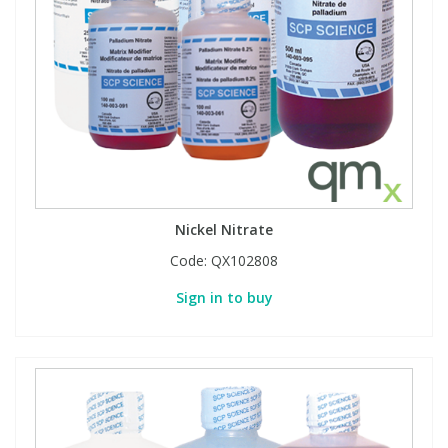
Nickel Nitrate
Code:
QX102808
Sign in to buy