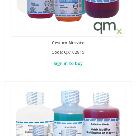
Cesium Nitrate
Code:
QX102815
Sign in to buy