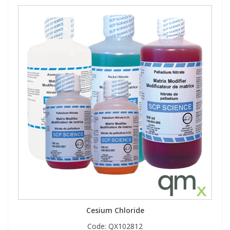
Cesium Chloride
Code:
QX102812