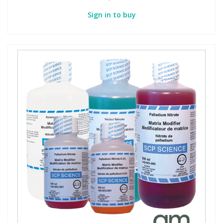
Sign in to buy