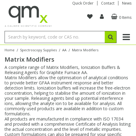
Quick Order
Contact
News
0 Items
Amino Acids
Amino Acids
Single Element ICP/ICP-MS
Single Element in Oil
Brix & Refractive Index
Amino Acids
Instruments
Bottles
96-Well Multi-Tier
Inert Sample Introduction
Graphite Furnace Tubes
Fusion Fluxes
Autosampler Vials
Organic Reference Materials
Block Digestion
ICP & ICP-MS
Bile Acids
Bile Acids
Multi-Element ICP/ICP-MS
Multi-Element in Oil
Colour
Bile Acids
Tubes & Filters
Vials
Storage & Collection
Pump Tubing
Hollow Cathode Lamps
Sample Cells
EPA (VOA/VOC) Sampling Vials
Inert Hotplates
Stable Isotopes
AA
/
/
/
Home
Spectroscopy Supplies
AA
Matrix Modifiers
Matrix Modifiers
Carnitines
Biochemicals
Single Element AA
Base/Blank Oil & Solvent
Density
Biochemicals
Digestion Vessels
Assay Plates
By Instrument
Matrix Modifiers
Sample Pressing
Speciality Vials
Acid Purification
Inorganic Standards
XRF
A complete range of Matrix Modifiers, Ionization Buffers &
Releasing Agents for Graphite Furnace AA.
Chloroparaffins
Cannabinoids
Ion Chromatography
Sulfur in Oil
Flame Photometry
Cannabinoids
Jars
Sample Prep & Filtration
ICP-MS Cones
Quartz Cells
Thin Film
Low Volume Inserts
Matrix Modifiers allow the optimisation of analytical conditions
Vessel Cleaning
Autosampler/Sample Tubes
Conostan Standards
to provide better GFAA instrument response and better
detection limits. Ionization buffers will increase the free-electron
concentration, helping to stabilise the amount of ionization in
Clinical
Carnitines
Reference Materials
Chlorine in Oil
Karl Fischer
Carnitines
Filtration
Closures & Seals
Nebulizers
Closures & Septa
Purification & Concentration
Crucibles
Physical Standards
your sample. Releasing agents bind up potential interference
ions, allowing the analyte ion to be available for analysis. All
commonly used products are available in addition to custom
Dye Compounds
Clinical
Electrochemistry
Acid & Base Number
Melting Point
Dye Compounds
Tubes
Sealers & Cappers
Spray Chambers
Sampling & Storage
Blowdown Evaporators
formulations.
Rotating Disk Electrode
Research Chemicals
All products are manufactured in compliance with ISO 17034
and provided with a comprehensive Certificate of Analysis listing
the actual concentration and the level of metallic impurities.
Explosives
Dye Compounds
Isotope Dilution
Viscosity
Osmolality
Fatty Acids
Closures
Manifolds & Accessories
Torches
Accessories
Autodiluters & Dispensers
Custom formulations can also be prepared for your specific