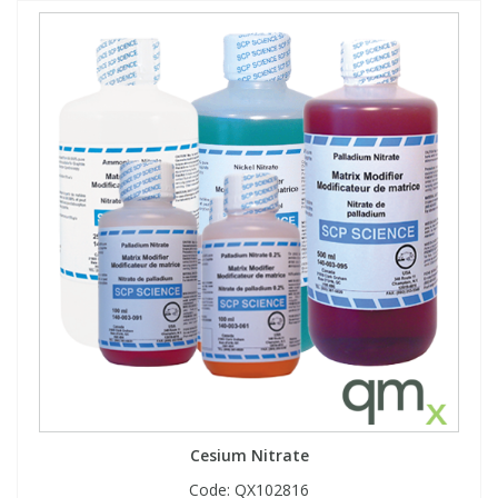
Cesium Nitrate
Code:
QX102816