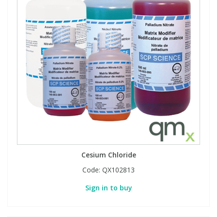
Cesium Chloride
Code:
QX102813
Sign in to buy