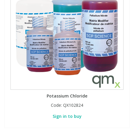
Potassium Chloride
Code:
QX102824
Sign in to buy