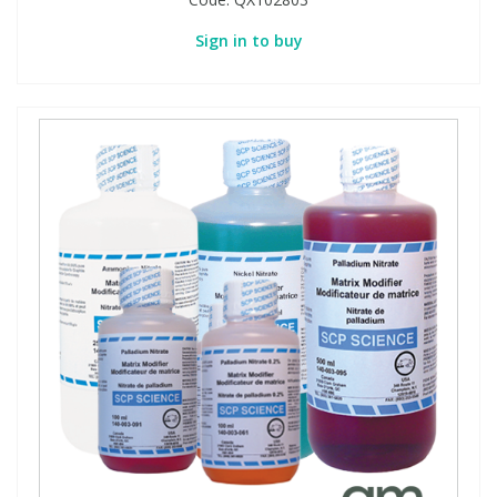
Sign in to buy