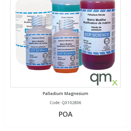
Palladium Magnesium
Code:
QX102806
POA