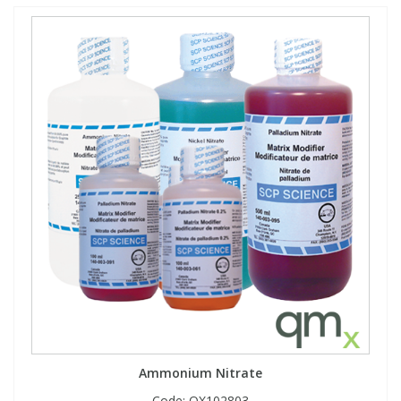
Ammonium Nitrate
Code:
QX102803