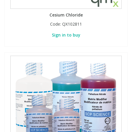
Cesium Chloride
Code:
QX102811
Sign in to buy