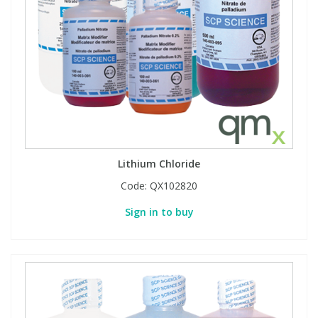
Lithium Chloride
Code:
QX102820
Sign in to buy