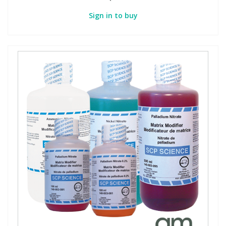
Sign in to buy