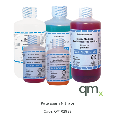
Potassium Nitrate
Code:
QX102828