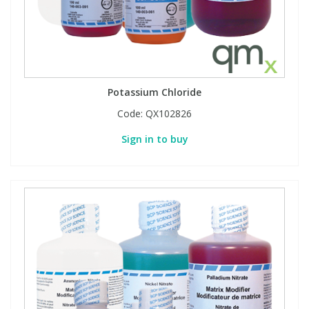
Potassium Chloride
Code:
QX102826
Sign in to buy