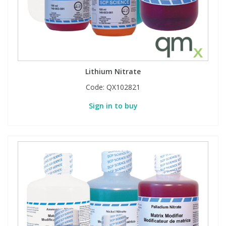
Lithium Nitrate
Code:
QX102821
Sign in to buy