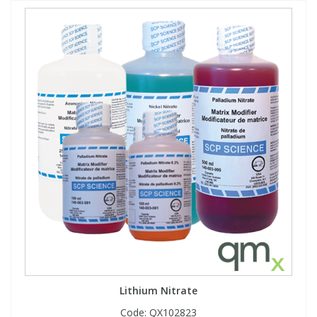
Lithium Nitrate
Code:
QX102823