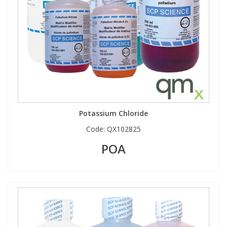
Potassium Chloride
Code:
QX102825
POA