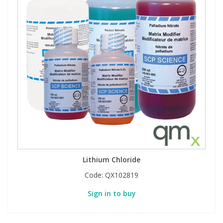
Lithium Chloride
Code:
QX102819
Sign in to buy