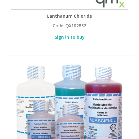
Lanthanum Chloride
Code:
QX102832
Sign in to buy