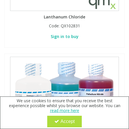
Lanthanum Chloride
Code:
QX102831
Sign in to buy
We use cookies to ensure that you receive the best
experience possible whilst you browse our website. You can
read more here
Accept