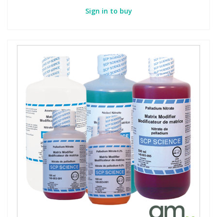
Sign in to buy