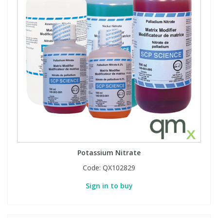
View All Organic Reference Materials...
View All Stable Isotopes...
Potassium Nitrate
Code:
QX102829
Sign in to buy