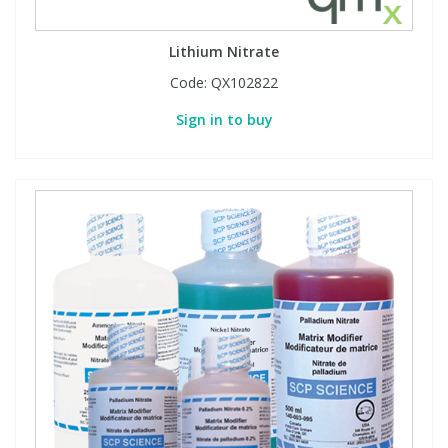
Lithium Nitrate
Code:
QX102822
Sign in to buy