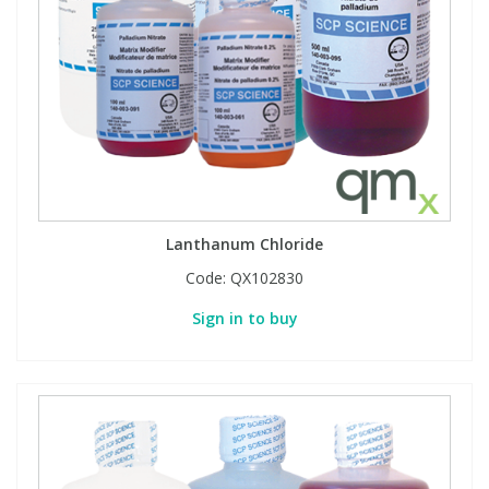
Phthalates
Phthalates
Steroids
Steroids
Thyroxines
Thyroxines
Tobacco & Vaping
Tobacco & Vaping
Lanthanum Chloride
Toxicology
Toxicology
Code:
QX102830
Sign in to buy
Toxins
Toxins
Vitamins
Vitamins
VOCs
VOCs