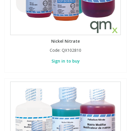
Nickel Nitrate
Code:
QX102810
Sign in to buy