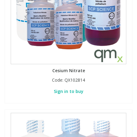
Cesium Nitrate
Code:
QX102814
Sign in to buy