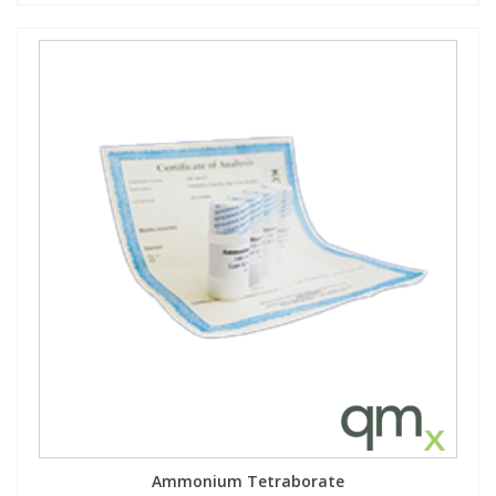
Ammonium Tetraborate