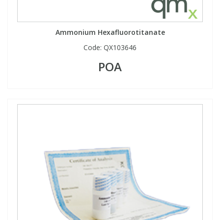
Ammonium Hexafluorotitanate
Code:
QX103646
POA