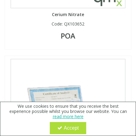
Cerium Nitrate
Code:
QX103652
POA
We use cookies to ensure that you receive the best
experience possible whilst you browse our website. You can
read more here
Accept