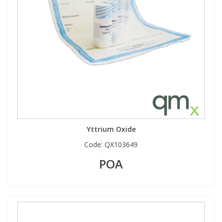
Yttrium Oxide
Code:
QX103649
POA