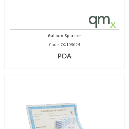
Gallium Splatter
Code:
QX103624
POA