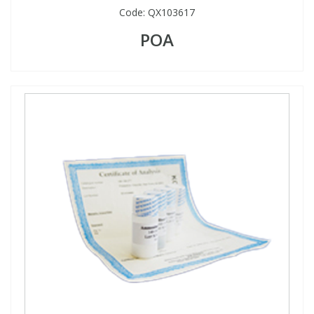
Code:
QX103617
POA