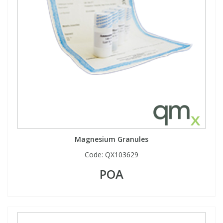
Magnesium Granules
Code:
QX103629
POA