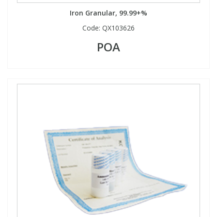
Iron Granular, 99.99+%
Code:
QX103626
POA