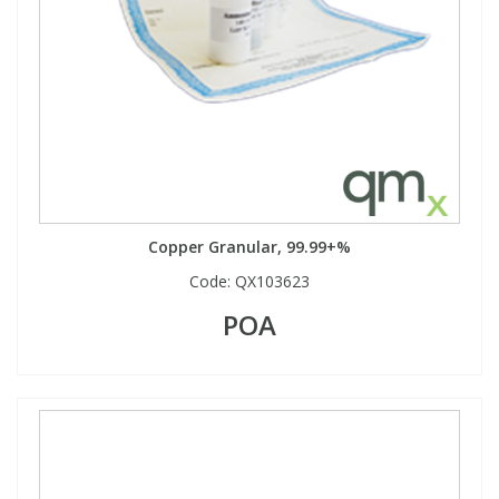
Copper Granular, 99.99+%
Code:
QX103623
POA