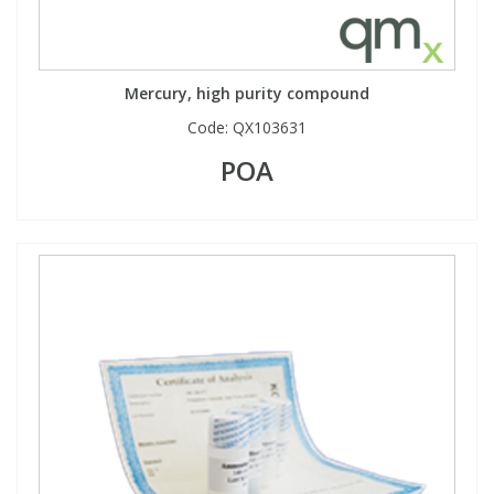
Mercury, high purity compound
Code:
QX103631
POA