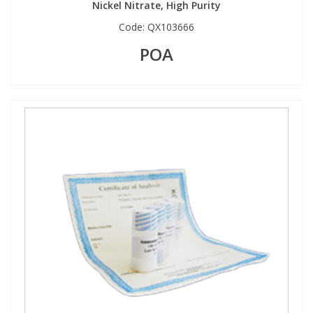
Nickel Nitrate, High Purity
Code:
QX103666
POA