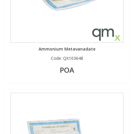
Ammonium Metavanadate
Code:
QX103648
POA