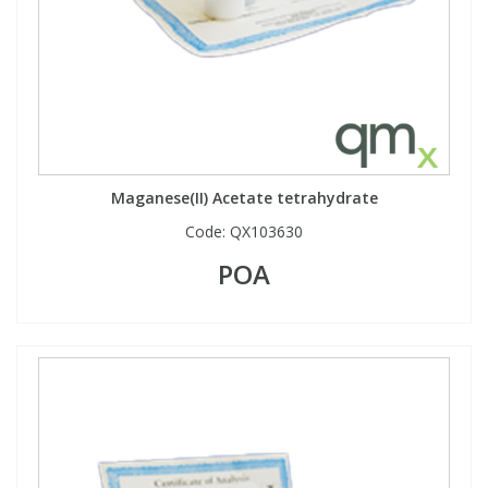
Maganese(II) Acetate tetrahydrate
Code:
QX103630
POA