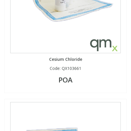
Cesium Chloride
Code:
QX103661
POA