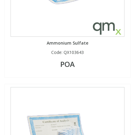
View All Organic Reference Materials...
View All Stable Isotopes...
Ammonium Sulfate
Code:
QX103643
POA