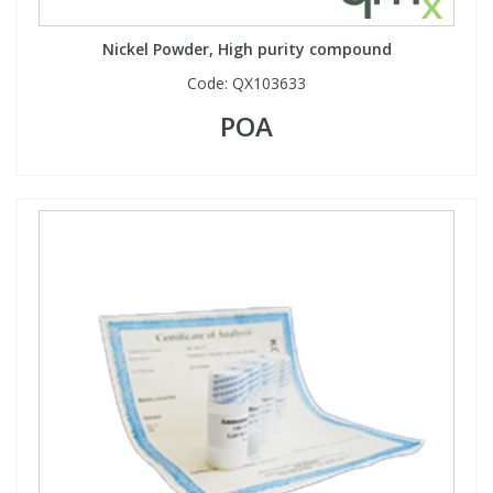
Phthalates
Phthalates
Nickel Powder, High purity compound
Steroids
Steroids
Code:
QX103633
POA
Thyroxines
Thyroxines
Tobacco & Vaping
Tobacco & Vaping
Toxicology
Toxicology
Toxins
Toxins
Vitamins
Vitamins
VOCs
VOCs