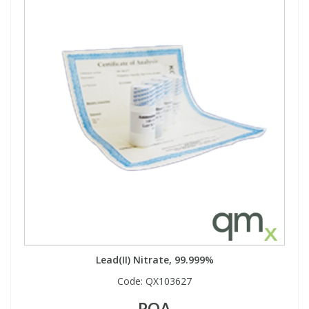
Lead(II) Nitrate, 99.999%
Code:
QX103627
POA