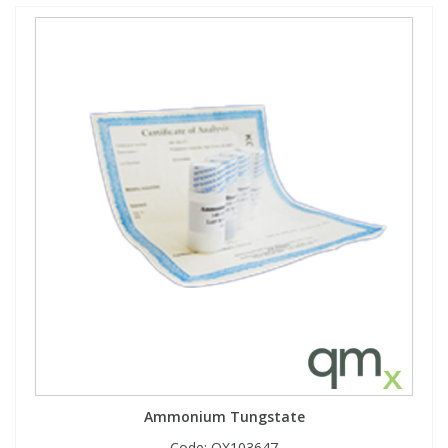
Ammonium Tungstate
Code:
QX103647