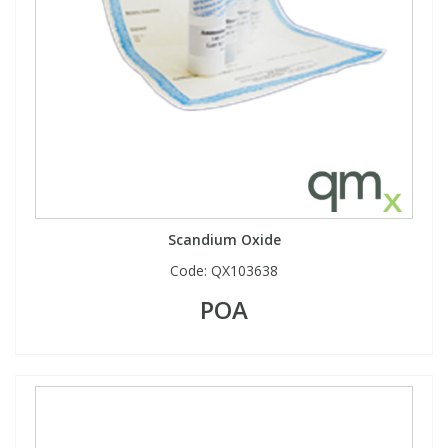
Scandium Oxide
Code:
QX103638
POA