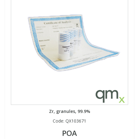
Zr, granules, 99.9%
Code:
QX103671
POA