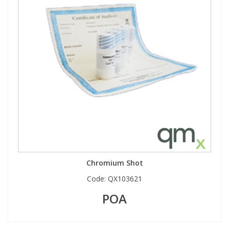
Chromium Shot
Code:
QX103621
POA