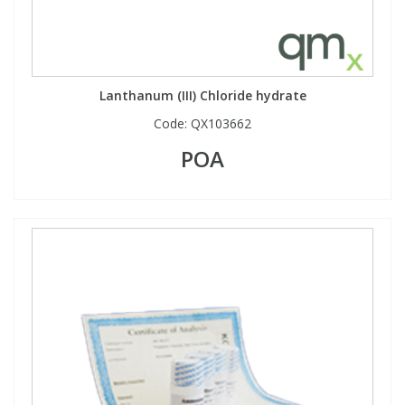
Lanthanum (III) Chloride hydrate
Code:
QX103662
POA