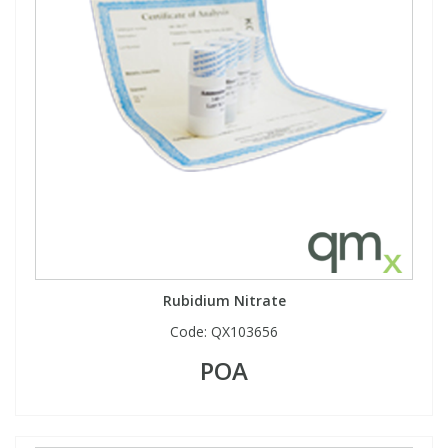
Rubidium Nitrate
Code:
QX103656
POA