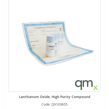
Lanthanum Oxide, High Purity Compound
Code:
QX103655