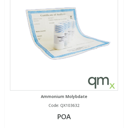
Ammonium Molybdate
Code:
QX103632
POA