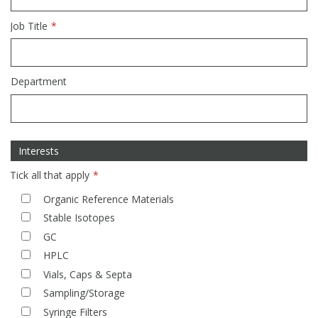
Phthalates
Phthalates
Job Title
Steroids
Steroids
Department
Thyroxines
Thyroxines
Tobacco & Vaping
Tobacco & Vaping
Interests
Toxicology
Toxicology
Tick all that apply
Organic Reference Materials
Toxins
Toxins
Stable Isotopes
GC
Vitamins
Vitamins
HPLC
Vials, Caps & Septa
Sampling/Storage
VOCs
VOCs
Syringe Filters