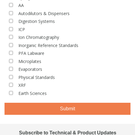
AA
View All Organic Reference Materials...
View All Stable Isotopes...
Autodilutors & Dispensers
Digestion Systems
ICP
Ion Chromatography
Inorganic Reference Standards
PFA Labware
Microplates
Evaporators
Physical Standards
XRF
Earth Sciences
Submit
Subscribe to Technical & Product Updates