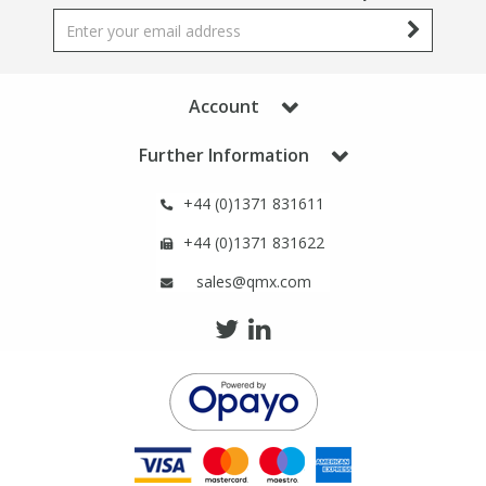
Account
Further Information
+44 (0)1371 831611
+44 (0)1371 831622
sales@qmx.com