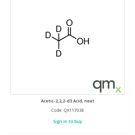
Acetic-2,2,2-d3 Acid, neat
Code:
QX117038
Sign in to buy