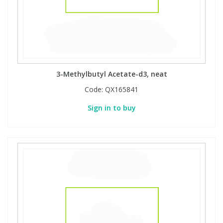
3-Methylbutyl Acetate-d3, neat
Code:
QX165841
Sign in to buy