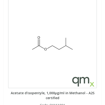
Acetate d'isopentyle, 1,000µg/ml in Methanol - A2S
certified