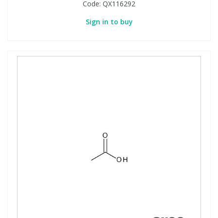
Code:
QX116292
Sign in to buy