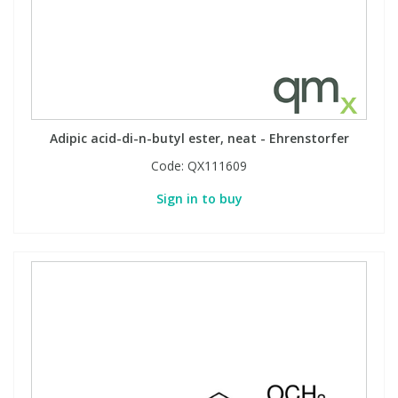
Adipic acid-di-n-butyl ester, neat - Ehrenstorfer
Code:
QX111609
Sign in to buy