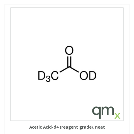
Acetic Acid-d4 (reagent grade), neat