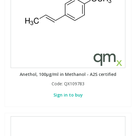
Anethol, 100µg/ml in Methanol - A2S certified
Code:
QX109783
Sign in to buy