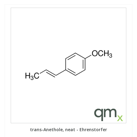
trans-Anethole, neat - Ehrenstorfer