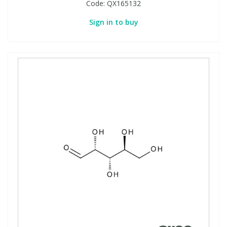
Code:
QX165132
Sign in to buy