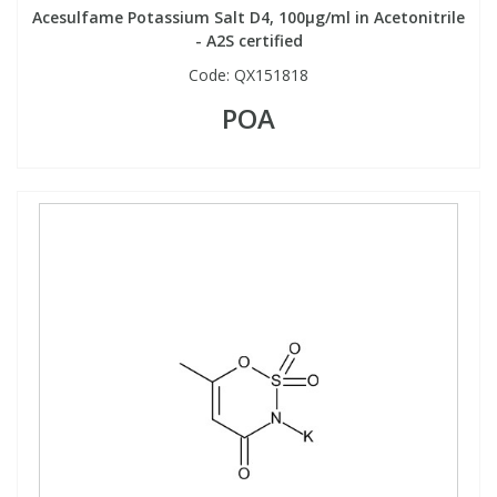
Acesulfame Potassium Salt D4, 100µg/ml in Acetonitrile
- A2S certified
PBBs
PBBs
Steroids
Code:
QX151818
POA
PBDEs
PBDEs
Tobacco & Vaping
PCBs
PCBs
Vitamins
Pesticides
Pesticides
View All Research Chemicals...
PFAS
PFAS
Pharmaceuticals
Pharmaceuticals
Phenols & Aromatics
Phenols & Aromatics