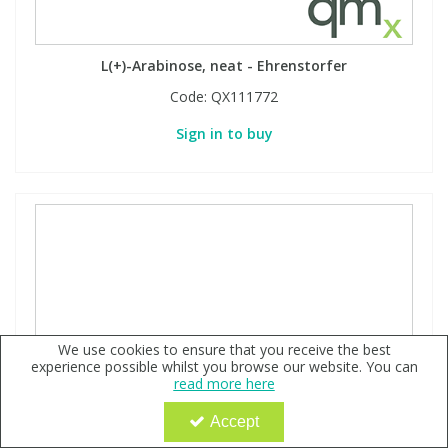
L(+)-Arabinose, neat - Ehrenstorfer
Code:
QX111772
Sign in to buy
We use cookies to ensure that you receive the best
experience possible whilst you browse our website. You can
read more here
Accept