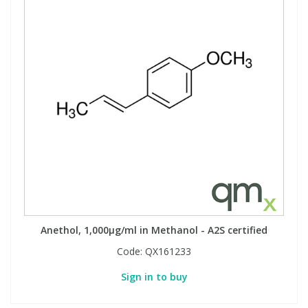
Anethol, 1,000µg/ml in Methanol - A2S certified
Code:
QX161233
Sign in to buy