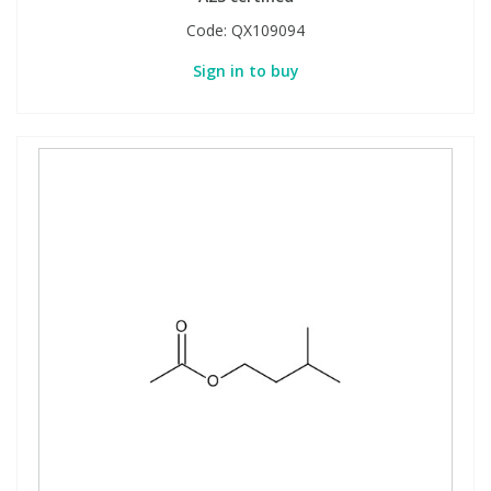
Code:
QX109094
Sign in to buy