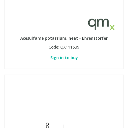
Phthalates
Phthalates
Steroids
Steroids
Thyroxines
Thyroxines
Acesulfame potassium, neat - Ehrenstorfer
Code:
QX111539
Tobacco & Vaping
Tobacco & Vaping
Sign in to buy
Toxicology
Toxicology
Toxins
Toxins
Vitamins
Vitamins
VOCs
VOCs