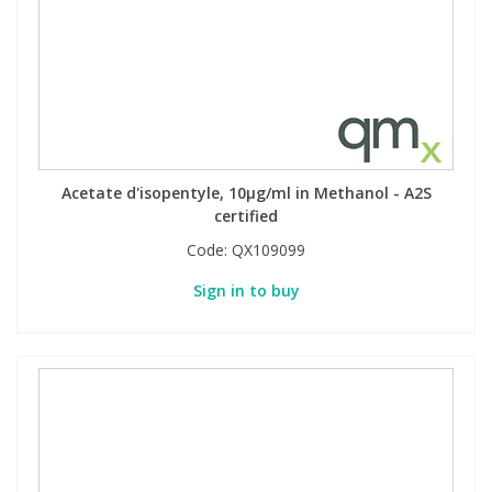
Acetate d'isopentyle, 10µg/ml in Methanol - A2S
certified
Code:
QX109099
Sign in to buy