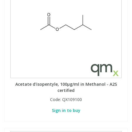
Acetate d'isopentyle, 100µg/ml in Methanol - A2S
certified
Code:
QX109100
Sign in to buy