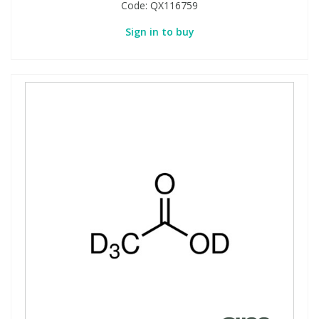
Code:
QX116759
Sign in to buy