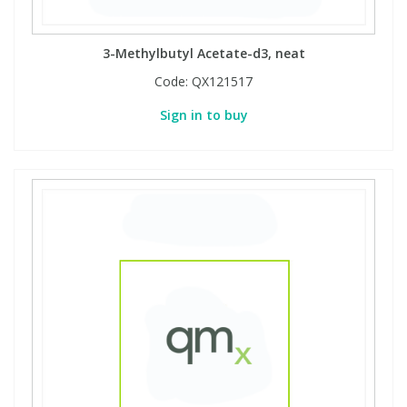
3-Methylbutyl Acetate-d3, neat
Code:
QX121517
Sign in to buy