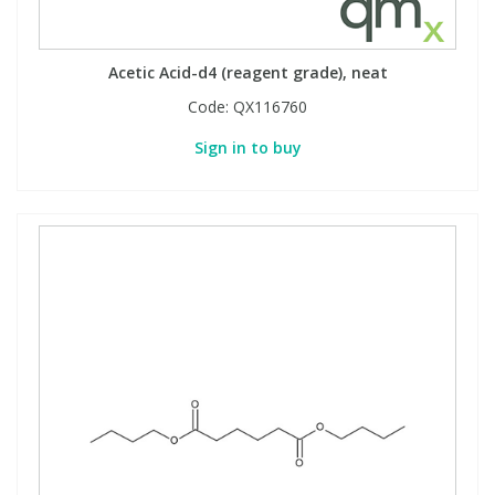
Acetic Acid-d4 (reagent grade), neat
Code:
QX116760
Sign in to buy