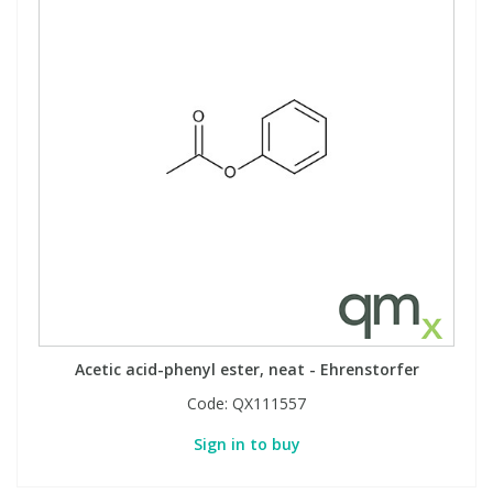
Acetic acid-phenyl ester, neat - Ehrenstorfer
Code:
QX111557
Sign in to buy