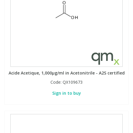
Acide Acetique, 1,000µg/ml in Acetonitrile - A2S certified
Code:
QX109673
Sign in to buy