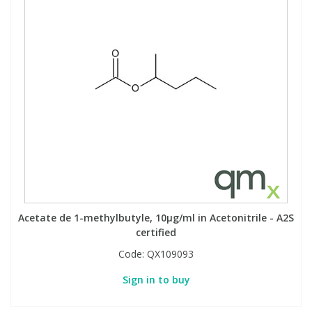
Acetate de 1-methylbutyle, 10µg/ml in Acetonitrile - A2S
certified
Code:
QX109093
Sign in to buy