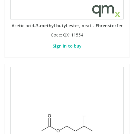
Acetic acid-3-methyl butyl ester, neat - Ehrenstorfer
Code:
QX111554
Sign in to buy