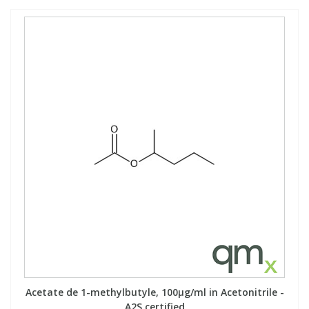
Acetate de 1-methylbutyle, 100µg/ml in Acetonitrile -
A2S certified