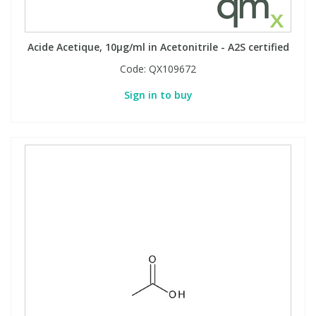
Acide Acetique, 10µg/ml in Acetonitrile - A2S certified
Code:
QX109672
Sign in to buy