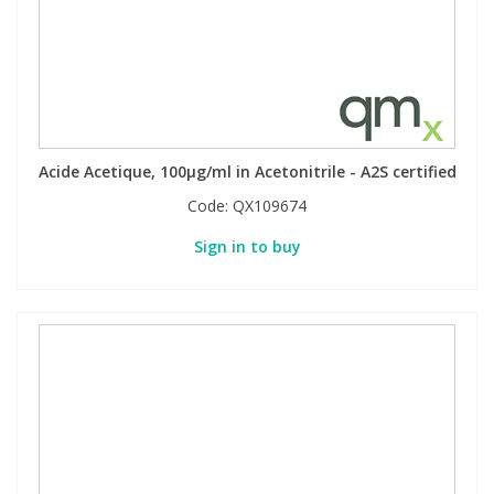
Acide Acetique, 100µg/ml in Acetonitrile - A2S certified
Code:
QX109674
Sign in to buy