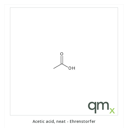
Acetic acid, neat - Ehrenstorfer