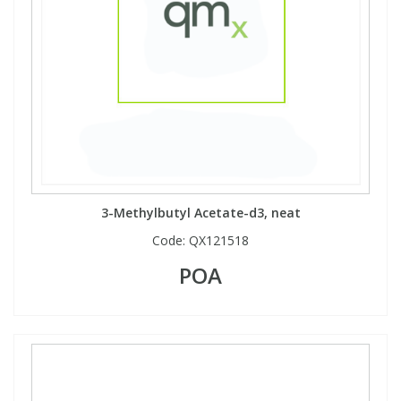
3-Methylbutyl Acetate-d3, neat
Code:
QX121518
POA