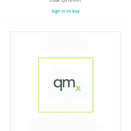
Code:
QX161091
Sign in to buy