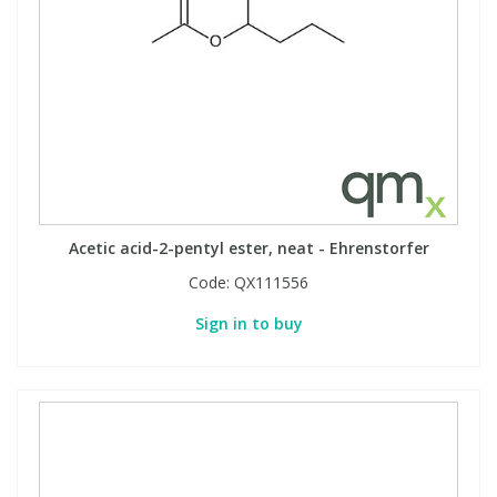
View All Organic Reference Materials...
View All Stable Isotopes...
Acetic acid-2-pentyl ester, neat - Ehrenstorfer
Code:
QX111556
Sign in to buy