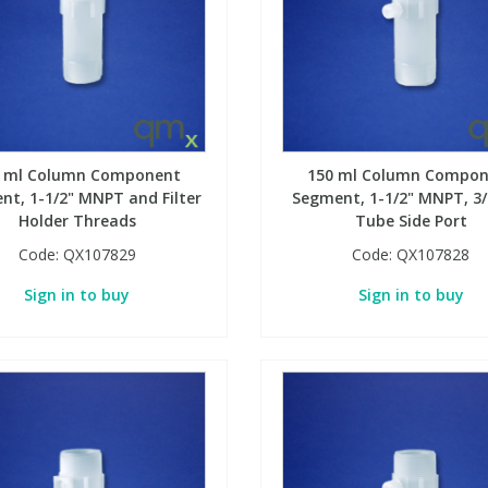
0 ml Column Component
150 ml Column Compon
nt, 1-1/2" MNPT and Filter
Segment, 1-1/2" MNPT, 3
Holder Threads
Tube Side Port
Code:
QX107829
Code:
QX107828
Sign in to buy
Sign in to buy