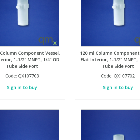
 Column Component Vessel,
120 ml Column Component 
terior, 1-1/2" MNPT, 1/4" OD
Flat Interior, 1-1/2" MNPT,
Tube Side Port
Tube Side Port
Code:
QX107703
Code:
QX107702
Sign in to buy
Sign in to buy