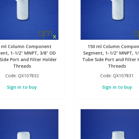
0 ml Column Component
150 ml Column Compon
nt, 1-1/2" MNPT, 3/8" OD
Segment, 1-1/2" MNPT, 1
Side Port and Filter Holder
Tube Side Port and Filter 
Threads
Threads
Code:
QX107832
Code:
QX107831
Sign in to buy
Sign in to buy