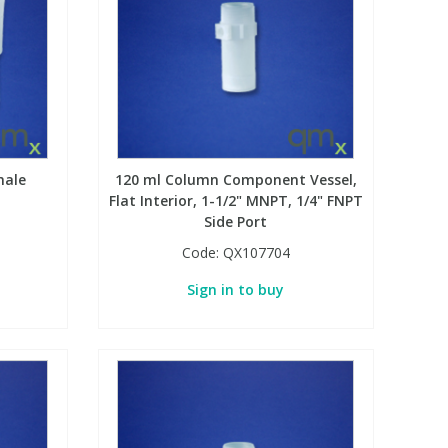
male
120 ml Column Component Vessel,
Flat Interior, 1-1/2" MNPT, 1/4" FNPT
Side Port
Code:
QX107704
Sign in to buy