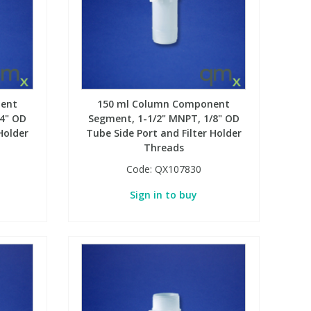
ent
150 ml Column Component
/4" OD
Segment, 1-1/2" MNPT, 1/8" OD
Holder
Tube Side Port and Filter Holder
Threads
Code:
QX107830
Sign in to buy