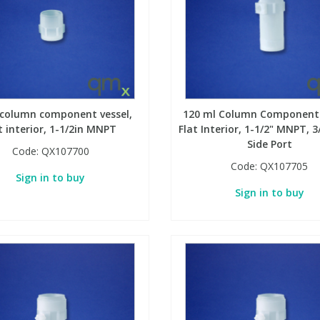
 column component vessel,
120 ml Column Component 
t interior, 1-1/2in MNPT
Flat Interior, 1-1/2" MNPT, 
Side Port
Code:
QX107700
Code:
QX107705
Sign in to buy
Sign in to buy