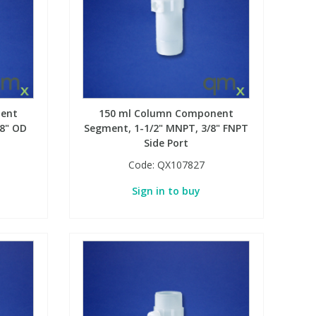
ent
150 ml Column Component
/8" OD
Segment, 1-1/2" MNPT, 3/8" FNPT
Side Port
Code:
QX107827
Sign in to buy