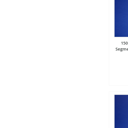
15
Segme