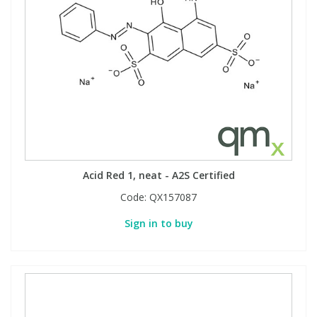
Acid Red 1, neat - A2S Certified
Code:
QX157087
Sign in to buy