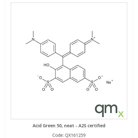
Acid Green 50, neat - A2S certified
Code:
QX161259