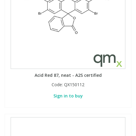
Acid Red 87, neat - A2S certified
Code:
QX150112
Sign in to buy