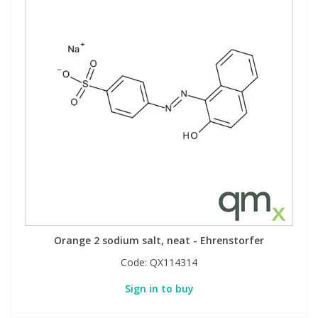
Orange 2 sodium salt, neat - Ehrenstorfer
Code:
QX114314
Sign in to buy