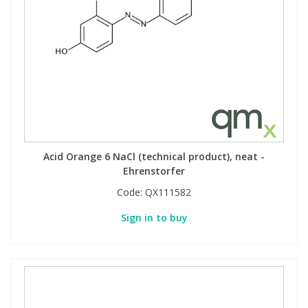
Acid Orange 6 NaCl (technical product), neat -
Ehrenstorfer
Code:
QX111582
Sign in to buy