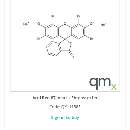
Acid Red 87, neat - Ehrenstorfer
Code:
QX111588
Sign in to buy