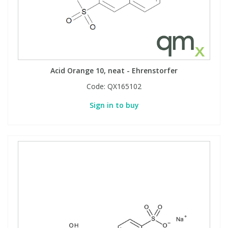
Acid Orange 10, neat - Ehrenstorfer
Code:
QX165102
Sign in to buy