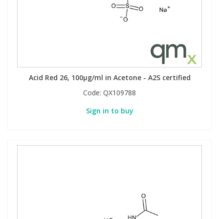
Acid Red 26, 100µg/ml in Acetone - A2S certified
Code:
QX109788
Sign in to buy