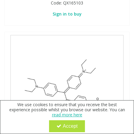
Code:
QX165103
Sign in to buy
We use cookies to ensure that you receive the best
experience possible whilst you browse our website. You can
read more here
Accept