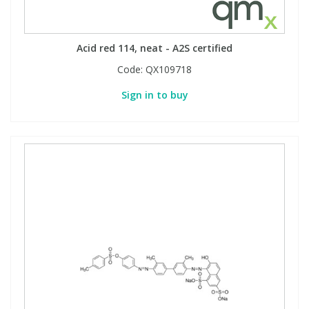
Acid red 114, neat - A2S certified
Code:
QX109718
Sign in to buy