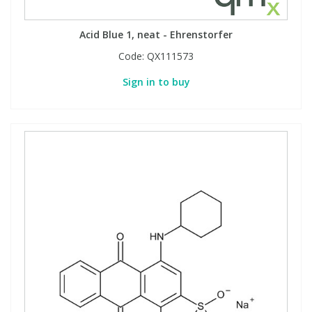
Acid Blue 1, neat - Ehrenstorfer
PBBs
PBBs
Steroids
Code:
QX111573
PBDEs
PBDEs
Tobacco & Vaping
Sign in to buy
PCBs
PCBs
Vitamins
Pesticides
Pesticides
View All Research Chemicals...
PFAS
PFAS
Pharmaceuticals
Pharmaceuticals
Phenols & Aromatics
Phenols & Aromatics