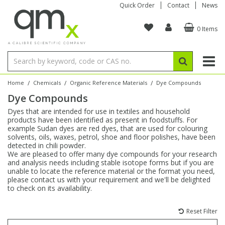
Quick Order
Contact
News
0 Items
Amino Acids
Amino Acids
Single Element ICP/ICP-MS
Single Element in Oil
Brix & Refractive Index
Amino Acids
Instruments
Bottles
96-Well Multi-Tier
Inert Sample Introduction
Graphite Furnace Tubes
Fusion Fluxes
Autosampler Vials
Organic Reference Materials
Block Digestion
ICP & ICP-MS
Bile Acids
Bile Acids
Multi-Element ICP/ICP-MS
Multi-Element in Oil
Colour
Bile Acids
Tubes & Filters
Vials
Storage & Collection
Pump Tubing
Hollow Cathode Lamps
Sample Cells
EPA (VOA/VOC) Sampling Vials
Inert Hotplates
Stable Isotopes
AA
/
/
/
Home
Chemicals
Organic Reference Materials
Dye Compounds
Dye Compounds
Carnitines
Biochemicals
Single Element AA
Base/Blank Oil & Solvent
Density
Biochemicals
Digestion Vessels
Assay Plates
By Instrument
Matrix Modifiers
Sample Pressing
Speciality Vials
Acid Purification
Inorganic Standards
XRF
Dyes that are intended for use in textiles and household
products have been identified as present in foodstuffs. For
Chloroparaffins
Cannabinoids
Ion Chromatography
Sulfur in Oil
Flame Photometry
Cannabinoids
Jars
Sample Prep & Filtration
ICP-MS Cones
Quartz Cells
Thin Film
Low Volume Inserts
example Sudan dyes are red dyes, that are used for colouring
Vessel Cleaning
Autosampler/Sample Tubes
Conostan Standards
solvents, oils, waxes, petrol, shoe and floor polishes, have been
detected in chili powder.
We are pleased to offer many dye compounds for your research
Clinical
Carnitines
Reference Materials
Chlorine in Oil
Karl Fischer
Carnitines
Filtration
Closures & Seals
Nebulizers
Closures & Septa
Purification & Concentration
Crucibles
Physical Standards
and analysis needs including stable isotope forms but if you are
unable to locate the reference material or the format you need,
please contact us with your requirement and we'll be delighted
Dye Compounds
Clinical
Electrochemistry
Acid & Base Number
Melting Point
Dye Compounds
Tubes
Sealers & Cappers
Spray Chambers
Sampling & Storage
Blowdown Evaporators
to check on its availability.
Rotating Disk Electrode
Research Chemicals
Reset Filter
Explosives
Dye Compounds
Isotope Dilution
Viscosity
Osmolality
Fatty Acids
Closures
Manifolds & Accessories
Torches
Accessories
Autodiluters & Dispensers