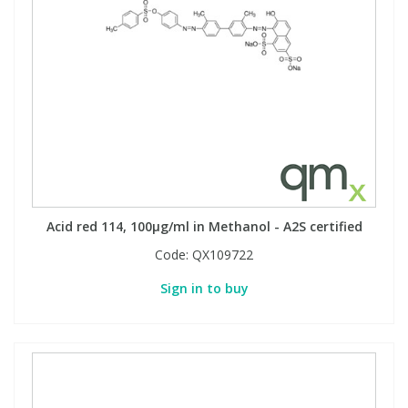
Acid red 114, 100µg/ml in Methanol - A2S certified
Code:
QX109722
Sign in to buy