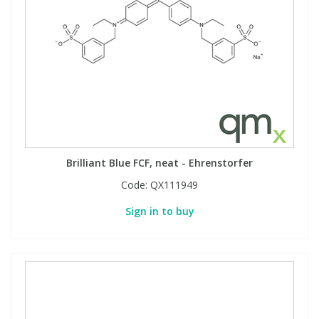
View All Organic Reference Materials...
View All Stable Isotopes...
Brilliant Blue FCF, neat - Ehrenstorfer
Code:
QX111949
Sign in to buy