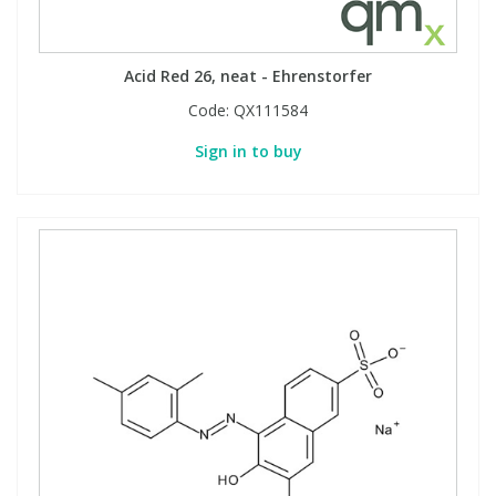
Acid Red 26, neat - Ehrenstorfer
Code:
QX111584
Sign in to buy