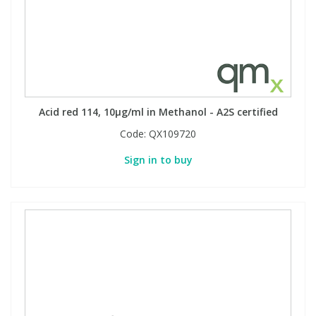
Acid red 114, 10µg/ml in Methanol - A2S certified
Code:
QX109720
Sign in to buy