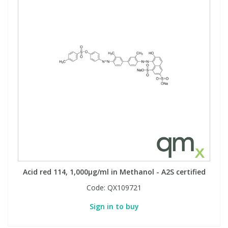
Acid red 114, 1,000µg/ml in Methanol - A2S certified
Code:
QX109721
Sign in to buy