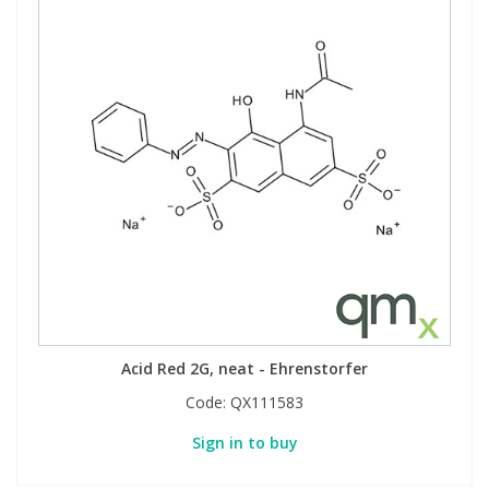
Acid Red 2G, neat - Ehrenstorfer
Code:
QX111583
Sign in to buy