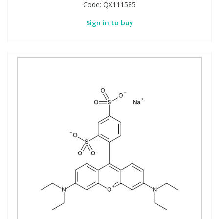
Code:
QX111585
Sign in to buy