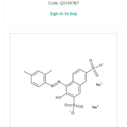
Code:
QX109787
Sign in to buy