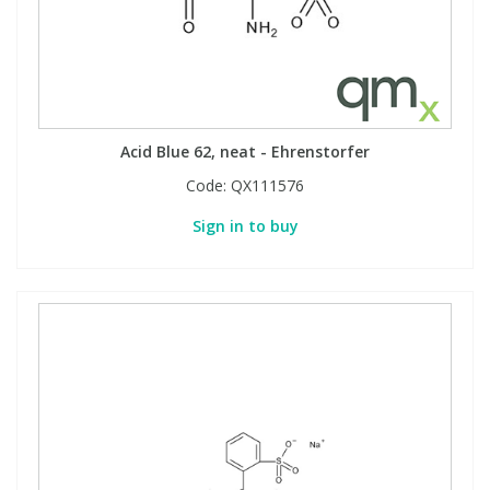
Phthalates
Phthalates
Steroids
Steroids
Thyroxines
Thyroxines
Acid Blue 62, neat - Ehrenstorfer
Code:
QX111576
Tobacco & Vaping
Tobacco & Vaping
Sign in to buy
Toxicology
Toxicology
Toxins
Toxins
Vitamins
Vitamins
VOCs
VOCs