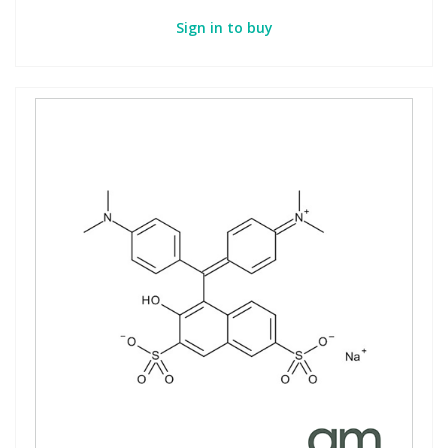
Sign in to buy