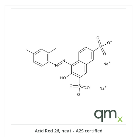
Acid Red 26, neat - A2S certified