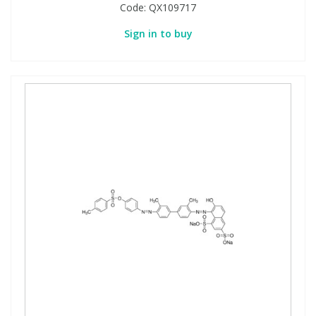
Code:
QX109717
Sign in to buy