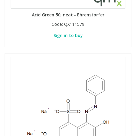
Acid Green 50, neat - Ehrenstorfer
Code:
QX111579
Sign in to buy