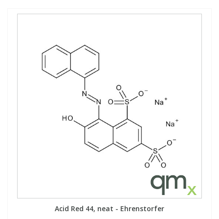
Acid Red 44, neat - Ehrenstorfer