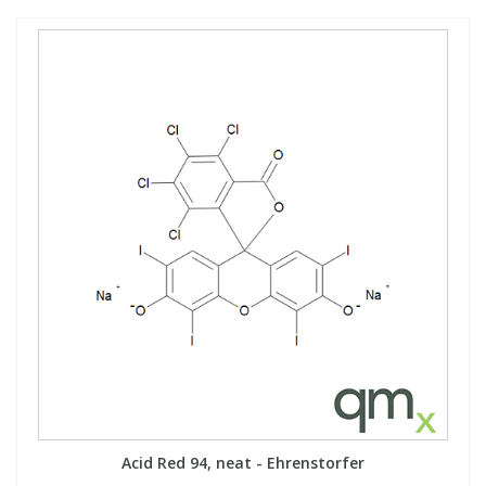
Acid Red 94, neat - Ehrenstorfer