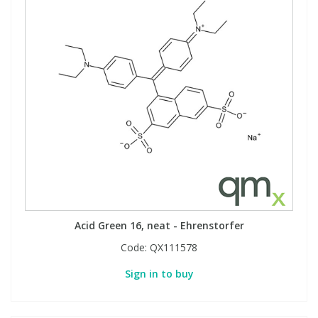
Acid Green 16, neat - Ehrenstorfer
Code:
QX111578
Sign in to buy