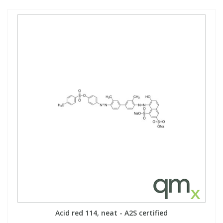
Acid red 114, neat - A2S certified