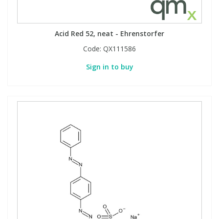
Acid Red 52, neat - Ehrenstorfer
Code:
QX111586
Sign in to buy