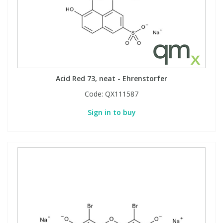
Acid Red 73, neat - Ehrenstorfer
Code:
QX111587
Sign in to buy