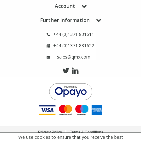
Phthalates
Phthalates
Account
Further Information
Steroids
Steroids
+44 (0)1371 831611
Thyroxines
Thyroxines
+44 (0)1371 831622
sales@qmx.com
Tobacco & Vaping
Tobacco & Vaping
Toxicology
Toxicology
Toxins
Toxins
Vitamins
Vitamins
VOCs
VOCs
Privacy Policy
Terms & Conditions
We use cookies to ensure that you receive the best