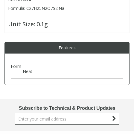
Formula: C27H25N2O7S2.Na
PBBs
PBBs
Steroids
Unit Size:
0.1g
PBDEs
PBDEs
Tobacco & Vaping
Features
PCBs
PCBs
Vitamins
Form
Pesticides
Pesticides
View All Research Chemicals...
Neat
PFAS
PFAS
Pharmaceuticals
Pharmaceuticals
Subscribe to Technical & Product Updates
Phenols & Aromatics
Phenols & Aromatics