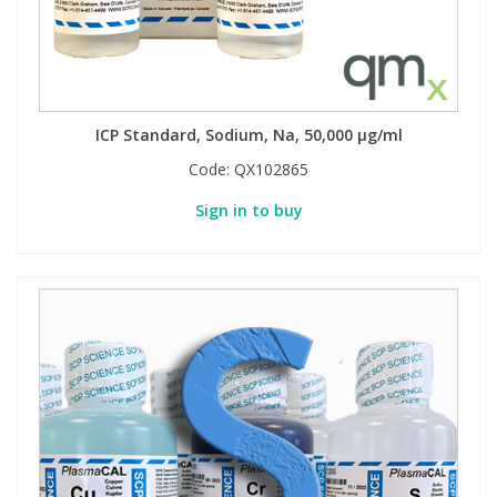
Phthalates
Phthalates
Steroids
Steroids
ICP Standard, Sodium, Na, 50,000 µg/ml
Thyroxines
Thyroxines
Code:
QX102865
Tobacco & Vaping
Tobacco & Vaping
Sign in to buy
Toxicology
Toxicology
Toxins
Toxins
Vitamins
Vitamins
VOCs
VOCs