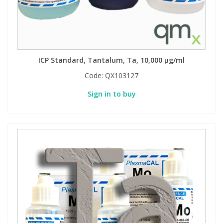
ICP Standard, Tantalum, Ta, 10,000 µg/ml
Code:
QX103127
Sign in to buy