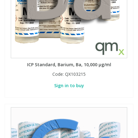
ICP Standard, Barium, Ba, 10,000 µg/ml
Code:
QX103215
Sign in to buy