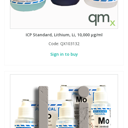
ICP Standard, Lithium, Li, 10,000 µg/ml
Code:
QX103132
Sign in to buy