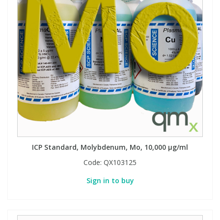
ICP Standard, Molybdenum, Mo, 10,000 µg/ml
Code:
QX103125
Sign in to buy