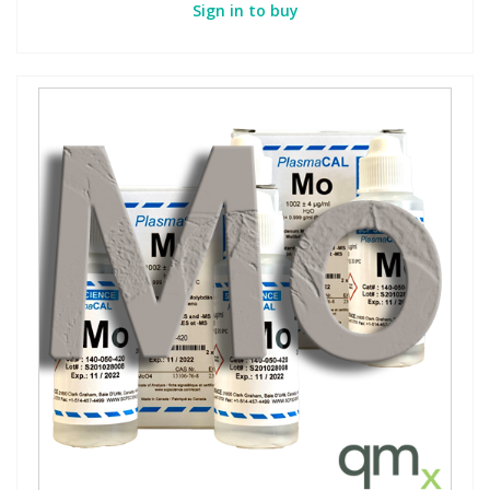
Sign in to buy