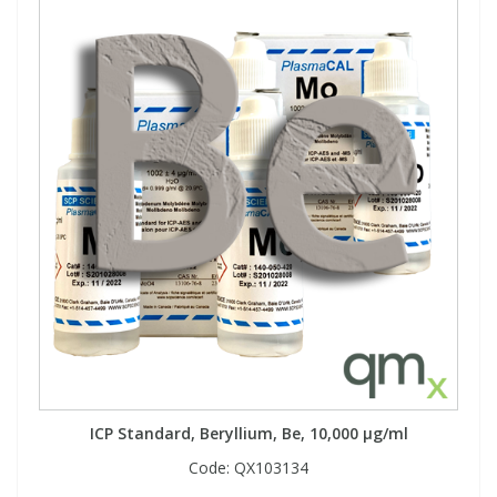
ICP Standard, Beryllium, Be, 10,000 µg/ml
Code:
QX103134