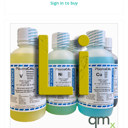
Sign in to buy