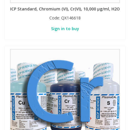
ICP Standard, Chromium (VI), Cr(VI), 10,000 µg/ml, H2O
Code:
QX146618
Sign in to buy