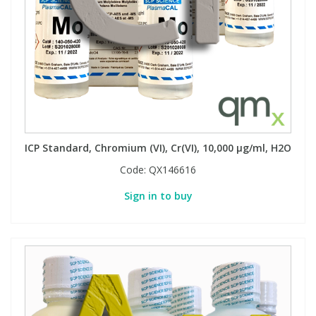
ICP Standard, Chromium (VI), Cr(VI), 10,000 µg/ml, H2O
Code:
QX146616
Sign in to buy