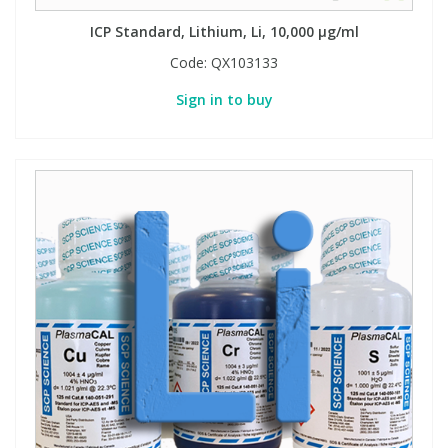
ICP Standard, Lithium, Li, 10,000 µg/ml
Code:
QX103133
Sign in to buy