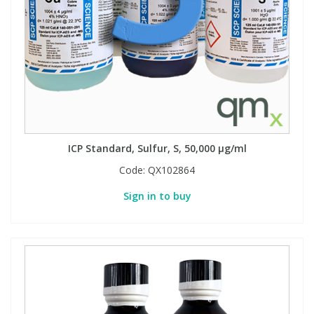
View All Organic Reference Materials...
View All Stable Isotopes...
ICP Standard, Sulfur, S, 50,000 µg/ml
Code:
QX102864
Sign in to buy