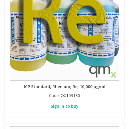
ICP Standard, Rhenium, Re, 10,000 µg/ml
Code:
QX103130
Sign in to buy