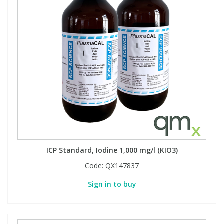
ICP Standard, Iodine 1,000 mg/l (KIO3)
Code:
QX147837
Sign in to buy