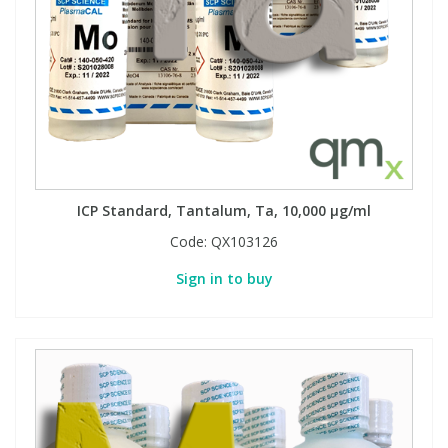
ICP Standard, Tantalum, Ta, 10,000 µg/ml
Code:
QX103126
Sign in to buy