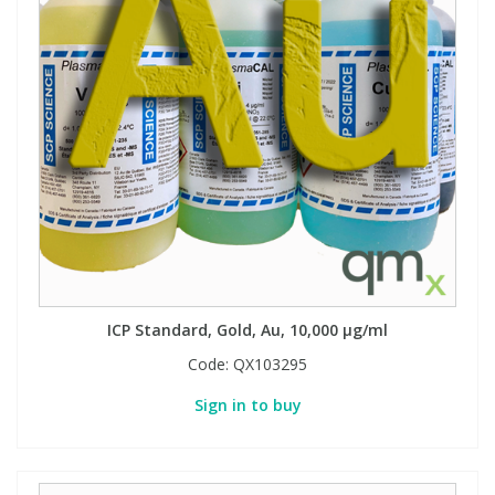
ICP Standard, Gold, Au, 10,000 µg/ml
Code:
QX103295
Sign in to buy