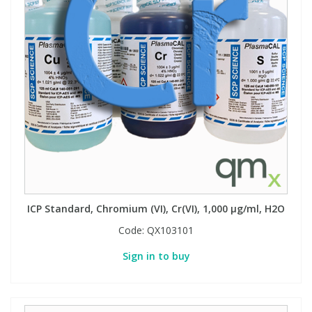
ICP Standard, Chromium (VI), Cr(VI), 1,000 µg/ml, H2O
Code:
QX103101
Sign in to buy