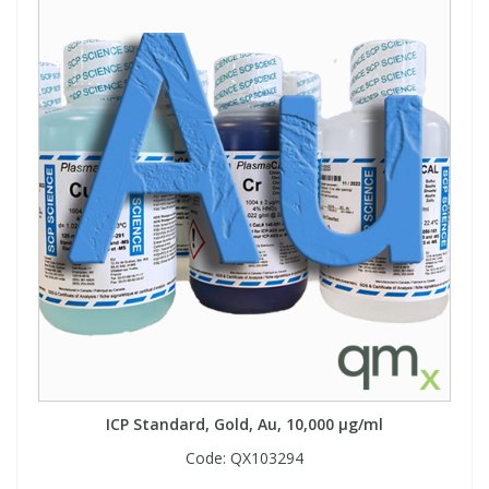
ICP Standard, Gold, Au, 10,000 µg/ml
Code:
QX103294