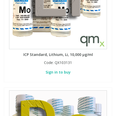
ICP Standard, Lithium, Li, 10,000 µg/ml
Code:
QX103131
Sign in to buy