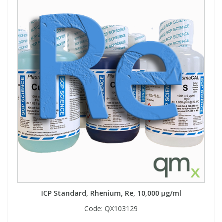
ICP Standard, Rhenium, Re, 10,000 µg/ml
Code:
QX103129