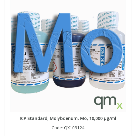
ICP Standard, Molybdenum, Mo, 10,000 µg/ml
Code:
QX103124