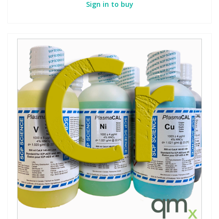
Sign in to buy