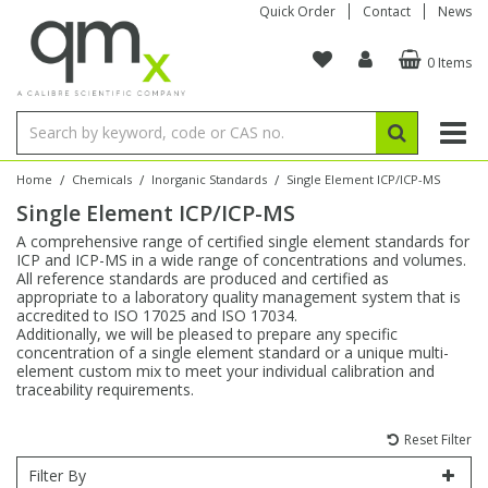
Quick Order
Contact
News
0 Items
Amino Acids
Amino Acids
Single Element ICP/ICP-MS
Single Element in Oil
Brix & Refractive Index
Amino Acids
Instruments
Bottles
96-Well Multi-Tier
Inert Sample Introduction
Graphite Furnace Tubes
Fusion Fluxes
Autosampler Vials
Organic Reference Materials
Block Digestion
ICP & ICP-MS
Bile Acids
Bile Acids
Multi-Element ICP/ICP-MS
Multi-Element in Oil
Colour
Bile Acids
Tubes & Filters
Vials
Storage & Collection
Pump Tubing
Hollow Cathode Lamps
Sample Cells
EPA (VOA/VOC) Sampling Vials
Inert Hotplates
Stable Isotopes
AA
/
/
/
Home
Chemicals
Inorganic Standards
Single Element ICP/ICP-MS
Single Element ICP/ICP-MS
Carnitines
Biochemicals
Single Element AA
Base/Blank Oil & Solvent
Density
Biochemicals
Digestion Vessels
Assay Plates
By Instrument
Matrix Modifiers
Sample Pressing
Speciality Vials
Acid Purification
Inorganic Standards
XRF
A comprehensive range of certified single element standards for
ICP and ICP-MS in a wide range of concentrations and volumes.
Chloroparaffins
Cannabinoids
Ion Chromatography
Sulfur in Oil
Flame Photometry
Cannabinoids
Jars
Sample Prep & Filtration
ICP-MS Cones
Quartz Cells
Thin Film
Low Volume Inserts
All reference standards are produced and certified as
Vessel Cleaning
Autosampler/Sample Tubes
Conostan Standards
appropriate to a laboratory quality management system that is
accredited to ISO 17025 and ISO 17034.
Additionally, we will be pleased to prepare any specific
Clinical
Carnitines
Reference Materials
Chlorine in Oil
Karl Fischer
Carnitines
Filtration
Closures & Seals
Nebulizers
Closures & Septa
Purification & Concentration
Crucibles
Physical Standards
concentration of a single element standard or a unique multi-
element custom mix to meet your individual calibration and
traceability requirements.
Dye Compounds
Clinical
Electrochemistry
Acid & Base Number
Melting Point
Dye Compounds
Tubes
Sealers & Cappers
Spray Chambers
Sampling & Storage
Blowdown Evaporators
Rotating Disk Electrode
Research Chemicals
Reset Filter
Explosives
Dye Compounds
Isotope Dilution
Viscosity
Osmolality
Fatty Acids
Closures
Manifolds & Accessories
Torches
Accessories
Autodiluters & Dispensers
Filter By