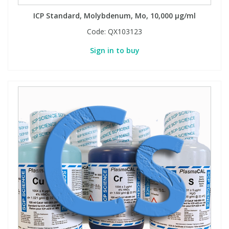
ICP Standard, Molybdenum, Mo, 10,000 µg/ml
Code:
QX103123
Sign in to buy