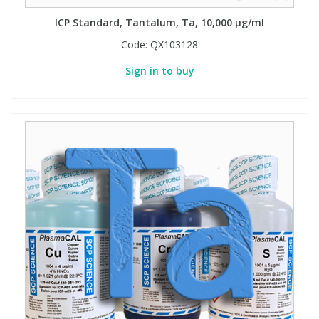
ICP Standard, Tantalum, Ta, 10,000 µg/ml
Code:
QX103128
Sign in to buy