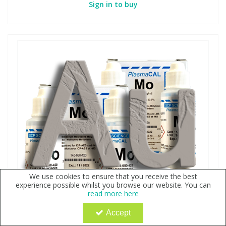
Sign in to buy
We use cookies to ensure that you receive the best
experience possible whilst you browse our website. You can
read more here
Accept