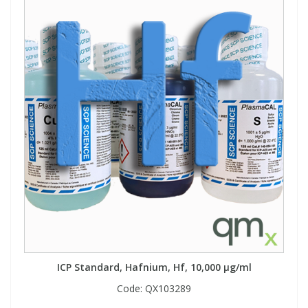
ICP Standard, Hafnium, Hf, 10,000 µg/ml
Code:
QX103289