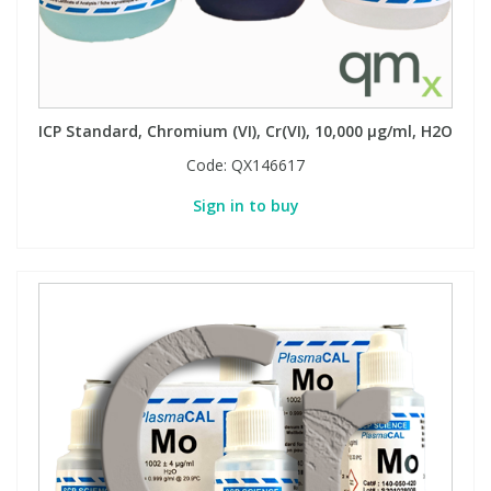
ICP Standard, Chromium (VI), Cr(VI), 10,000 µg/ml, H2O
Code:
QX146617
Sign in to buy