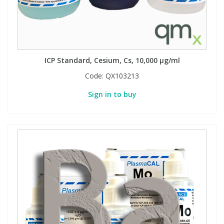
ICP Standard, Cesium, Cs, 10,000 µg/ml
Code:
QX103213
Sign in to buy