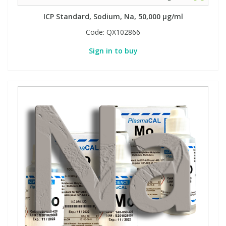
ICP Standard, Sodium, Na, 50,000 µg/ml
PBBs
PBBs
Steroids
Code:
QX102866
Sign in to buy
PBDEs
PBDEs
Tobacco & Vaping
PCBs
PCBs
Vitamins
Pesticides
Pesticides
View All Research Chemicals...
PFAS
PFAS
Pharmaceuticals
Pharmaceuticals
Phenols & Aromatics
Phenols & Aromatics