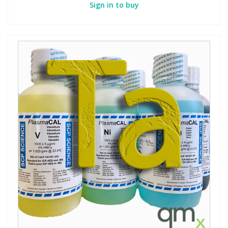
Sign in to buy