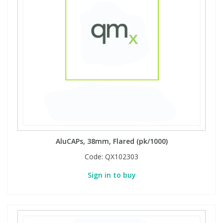
AluCAPs, 38mm, Flared (pk/1000)
Code:
QX102303
Sign in to buy