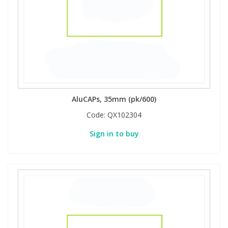
View All Organic Reference Materials...
View All Stable Isotopes...
AluCAPs, 35mm (pk/600)
Code:
QX102304
Sign in to buy