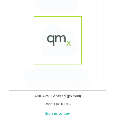
AluCAPs, Tapered (pk/600)
Code:
QX102302
Sign in to buy