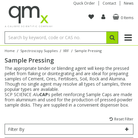
Quick Order
Contact
News
0 Items
Amino Acids
Amino Acids
Single Element ICP/ICP-MS
Single Element in Oil
Brix & Refractive Index
Amino Acids
Instruments
Bottles
96-Well Multi-Tier
Inert Sample Introduction
Graphite Furnace Tubes
Fusion Fluxes
Autosampler Vials
Organic Reference Materials
Block Digestion
ICP & ICP-MS
Bile Acids
Bile Acids
Multi-Element ICP/ICP-MS
Multi-Element in Oil
Colour
Bile Acids
Tubes & Filters
Vials
Storage & Collection
Pump Tubing
Hollow Cathode Lamps
Sample Cells
EPA (VOA/VOC) Sampling Vials
Inert Hotplates
Stable Isotopes
AA
/
/
/
Home
Spectroscopy Supplies
XRF
Sample Pressing
Sample Pressing
Carnitines
Biochemicals
Single Element AA
Base/Blank Oil & Solvent
Density
Biochemicals
Digestion Vessels
Assay Plates
By Instrument
Matrix Modifiers
Sample Pressing
Speciality Vials
Acid Purification
Inorganic Standards
XRF
The appropriate binder or blending agent will keep the pressed
pellet from flaking or disintegrating and are ideal for preparing
Chloroparaffins
Cannabinoids
Ion Chromatography
Sulfur in Oil
Flame Photometry
Cannabinoids
Jars
Sample Prep & Filtration
ICP-MS Cones
Quartz Cells
Thin Film
Low Volume Inserts
samples of Cement, Ores, Fertilisers, Soil, Rock and Alumina.
Vessel Cleaning
Autosampler/Sample Tubes
Conostan Standards
Though no single agent may resolve all types of samples, three
popular types are available.
SCP SCIENCE
Alu
CAP
s pellet reinforcing Sample Caps are made
Clinical
Carnitines
Reference Materials
Chlorine in Oil
Karl Fischer
Carnitines
Filtration
Closures & Seals
Nebulizers
Closures & Septa
Purification & Concentration
Crucibles
Physical Standards
from aluminium and used for the production of pressed-powder
sample disks. They are supplied in a convenient dispenser box.
Dye Compounds
Clinical
Electrochemistry
Acid & Base Number
Melting Point
Dye Compounds
Tubes
Sealers & Cappers
Spray Chambers
Sampling & Storage
Blowdown Evaporators
Rotating Disk Electrode
Research Chemicals
Reset Filter
Filter By
Explosives
Dye Compounds
Isotope Dilution
Viscosity
Osmolality
Fatty Acids
Closures
Manifolds & Accessories
Torches
Accessories
Autodiluters & Dispensers