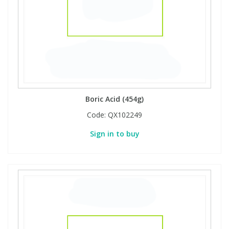
Boric Acid (454g)
Code:
QX102249
Sign in to buy