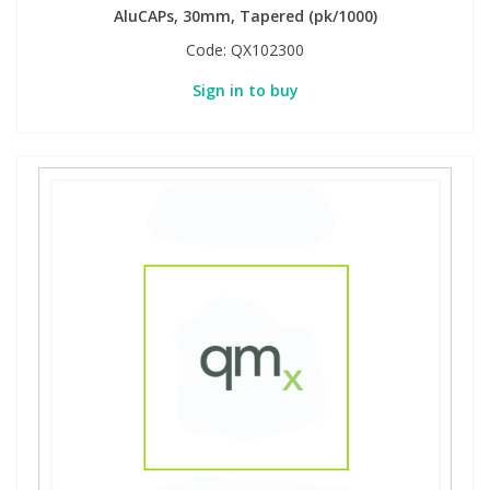
AluCAPs, 30mm, Tapered (pk/1000)
Code:
QX102300
Sign in to buy