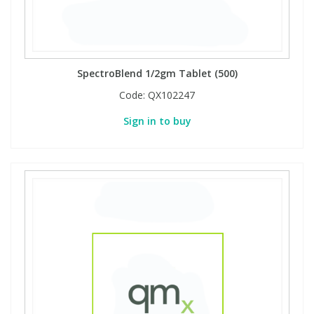
Phthalates
Phthalates
Steroids
Steroids
SpectroBlend 1/2gm Tablet (500)
Thyroxines
Thyroxines
Code:
QX102247
Sign in to buy
Tobacco & Vaping
Tobacco & Vaping
Toxicology
Toxicology
Toxins
Toxins
Vitamins
Vitamins
VOCs
VOCs