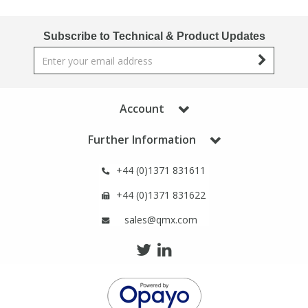
Subscribe to Technical & Product Updates
Account
Further Information
+44 (0)1371 831611
+44 (0)1371 831622
sales@qmx.com