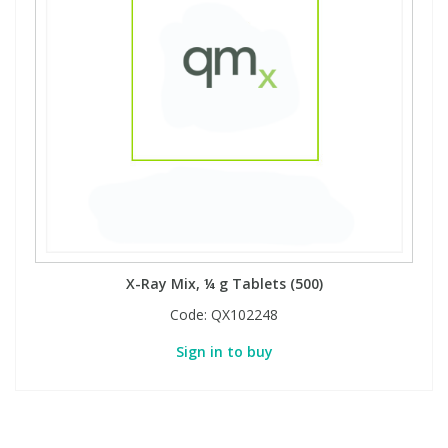
X-Ray Mix, ¼ g Tablets (500)
Code:
QX102248
Sign in to buy