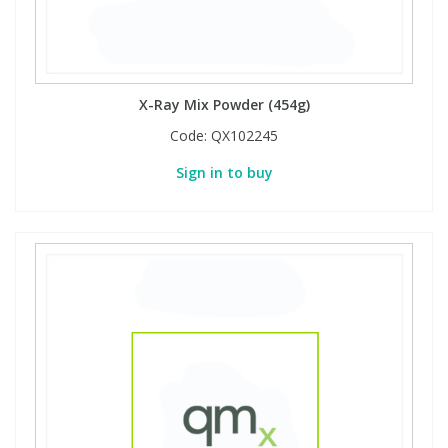
X-Ray Mix Powder (454g)
Code:
QX102245
Sign in to buy