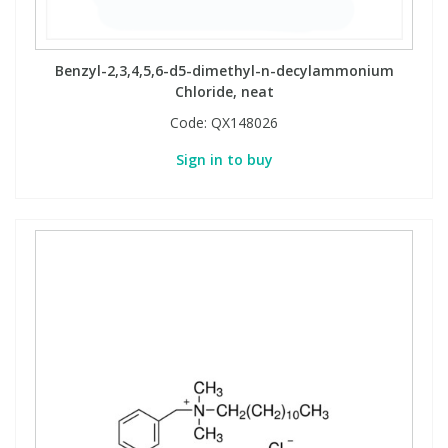
Benzyl-2,3,4,5,6-d5-dimethyl-n-decylammonium
Chloride, neat
Code:
QX148026
Sign in to buy