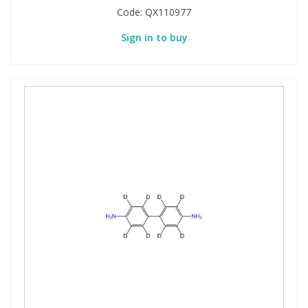
Code:
QX110977
Sign in to buy