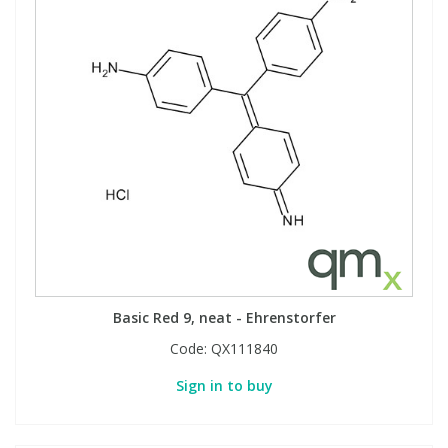
Basic Red 9, neat - Ehrenstorfer
Code:
QX111840
Sign in to buy