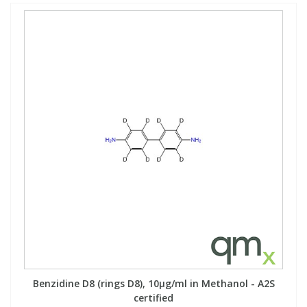
Benzidine D8 (rings D8), 10µg/ml in Methanol - A2S
certified