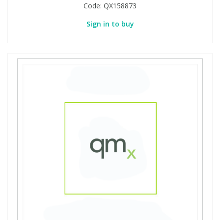
Code:
QX158873
Sign in to buy