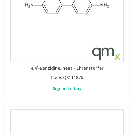
4,4´-Benzidine, neat - Ehrenstorfer
Code:
QX111876
Sign in to buy