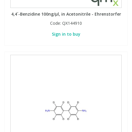
4,4´-Benzidine 100ng/µl, in Acetonitrile - Ehrenstorfer
Code:
QX144910
Sign in to buy