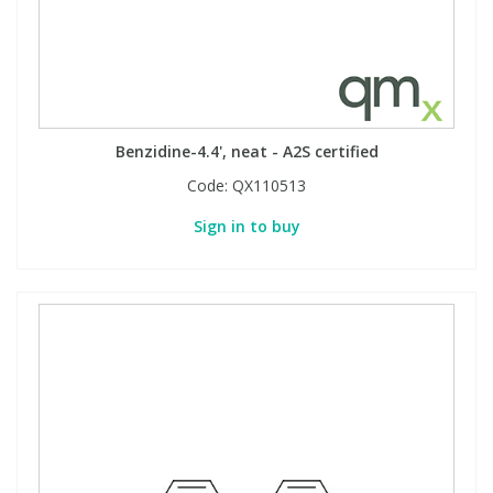
Benzidine-4.4', neat - A2S certified
Code:
QX110513
Sign in to buy