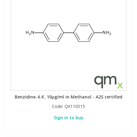
Benzidine-4.4', 10µg/ml in Methanol - A2S certified
Code:
QX110515
Sign in to buy