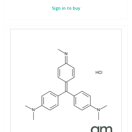
Sign in to buy