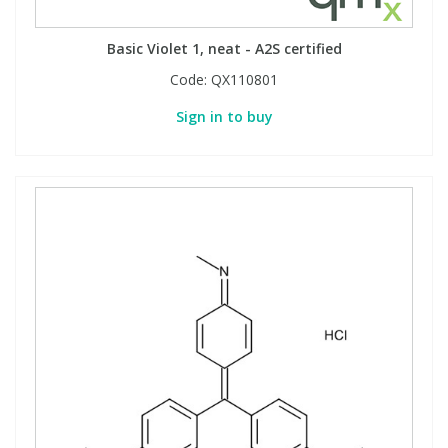
Basic Violet 1, neat - A2S certified
Code:
QX110801
Sign in to buy