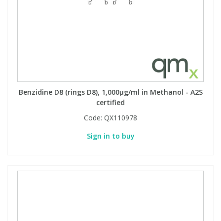
Benzidine D8 (rings D8), 1,000µg/ml in Methanol - A2S
certified
Code:
QX110978
Sign in to buy