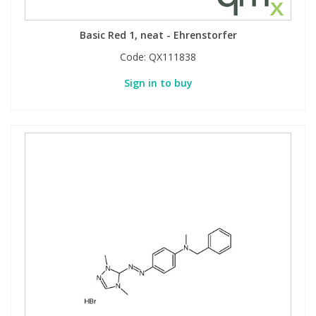
Basic Red 1, neat - Ehrenstorfer
PBBs
PBBs
Steroids
Code:
QX111838
PBDEs
PBDEs
Tobacco & Vaping
Sign in to buy
PCBs
PCBs
Vitamins
Pesticides
Pesticides
View All Research Chemicals...
PFAS
PFAS
Pharmaceuticals
Pharmaceuticals
Phenols & Aromatics
Phenols & Aromatics