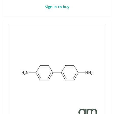
Sign in to buy