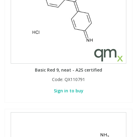
View All Organic Reference Materials...
View All Stable Isotopes...
Basic Red 9, neat - A2S certified
Code:
QX110791
Sign in to buy