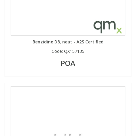
Benzidine D8, neat - A2S Certified
Code:
QX157135
POA