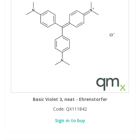
Basic Violet 3, neat - Ehrenstorfer
Code:
QX111842
Sign in to buy