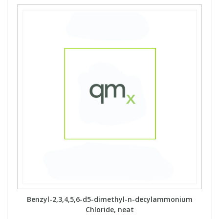
Benzyl-2,3,4,5,6-d5-dimethyl-n-decylammonium
Chloride, neat