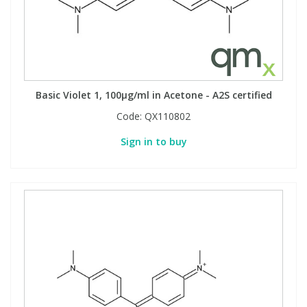
Basic Violet 1, 100µg/ml in Acetone - A2S certified
Code:
QX110802
Sign in to buy