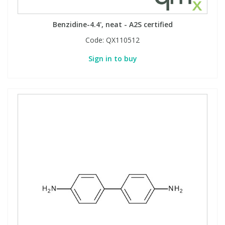
Benzidine-4.4', neat - A2S certified
Code:
QX110512
Sign in to buy