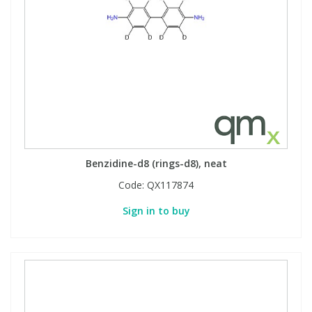
Benzidine-d8 (rings-d8), neat
Code:
QX117874
Sign in to buy