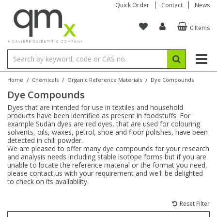
Quick Order
Contact
News
0 Items
Amino Acids
Amino Acids
Single Element ICP/ICP-MS
Single Element in Oil
Brix & Refractive Index
Amino Acids
Instruments
Bottles
96-Well Multi-Tier
Inert Sample Introduction
Graphite Furnace Tubes
Fusion Fluxes
Autosampler Vials
Organic Reference Materials
Block Digestion
ICP & ICP-MS
Bile Acids
Bile Acids
Multi-Element ICP/ICP-MS
Multi-Element in Oil
Colour
Bile Acids
Tubes & Filters
Vials
Storage & Collection
Pump Tubing
Hollow Cathode Lamps
Sample Cells
EPA (VOA/VOC) Sampling Vials
Inert Hotplates
Stable Isotopes
AA
/
/
/
Home
Chemicals
Organic Reference Materials
Dye Compounds
Dye Compounds
Carnitines
Biochemicals
Single Element AA
Base/Blank Oil & Solvent
Density
Biochemicals
Digestion Vessels
Assay Plates
By Instrument
Matrix Modifiers
Sample Pressing
Speciality Vials
Acid Purification
Inorganic Standards
XRF
Dyes that are intended for use in textiles and household
products have been identified as present in foodstuffs. For
Chloroparaffins
Cannabinoids
Ion Chromatography
Sulfur in Oil
Flame Photometry
Cannabinoids
Jars
Sample Prep & Filtration
ICP-MS Cones
Quartz Cells
Thin Film
Low Volume Inserts
example Sudan dyes are red dyes, that are used for colouring
Vessel Cleaning
Autosampler/Sample Tubes
Conostan Standards
solvents, oils, waxes, petrol, shoe and floor polishes, have been
detected in chili powder.
We are pleased to offer many dye compounds for your research
Clinical
Carnitines
Reference Materials
Chlorine in Oil
Karl Fischer
Carnitines
Filtration
Closures & Seals
Nebulizers
Closures & Septa
Purification & Concentration
Crucibles
Physical Standards
and analysis needs including stable isotope forms but if you are
unable to locate the reference material or the format you need,
please contact us with your requirement and we'll be delighted
Dye Compounds
Clinical
Electrochemistry
Acid & Base Number
Melting Point
Dye Compounds
Tubes
Sealers & Cappers
Spray Chambers
Sampling & Storage
Blowdown Evaporators
to check on its availability.
Rotating Disk Electrode
Research Chemicals
Reset Filter
Explosives
Dye Compounds
Isotope Dilution
Viscosity
Osmolality
Fatty Acids
Closures
Manifolds & Accessories
Torches
Accessories
Autodiluters & Dispensers