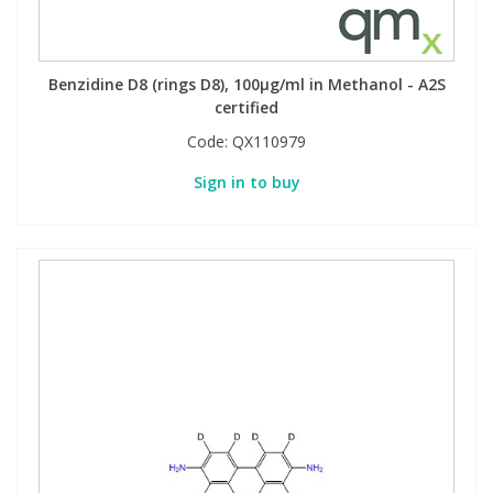
Benzidine D8 (rings D8), 100µg/ml in Methanol - A2S
certified
Code:
QX110979
Sign in to buy