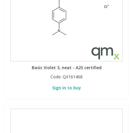
Basic Violet 3, neat - A2S certified
Code:
QX161468
Sign in to buy