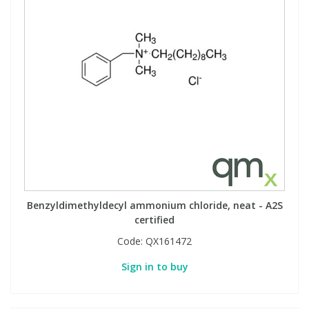
Benzyldimethyldecyl ammonium chloride, neat - A2S
certified
Code:
QX161472
Sign in to buy