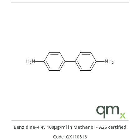
Benzidine-4.4', 100µg/ml in Methanol - A2S certified
Code:
QX110516