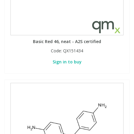
Phthalates
Phthalates
Steroids
Steroids
Thyroxines
Thyroxines
Basic Red 46, neat - A2S certified
Code:
QX151434
Tobacco & Vaping
Tobacco & Vaping
Sign in to buy
Toxicology
Toxicology
Toxins
Toxins
Vitamins
Vitamins
VOCs
VOCs