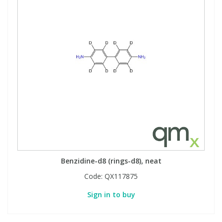
Benzidine-d8 (rings-d8), neat
Code:
QX117875
Sign in to buy