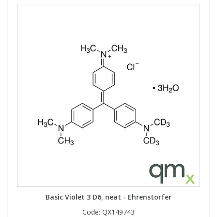
Basic Violet 3 D6, neat - Ehrenstorfer
Code:
QX149743