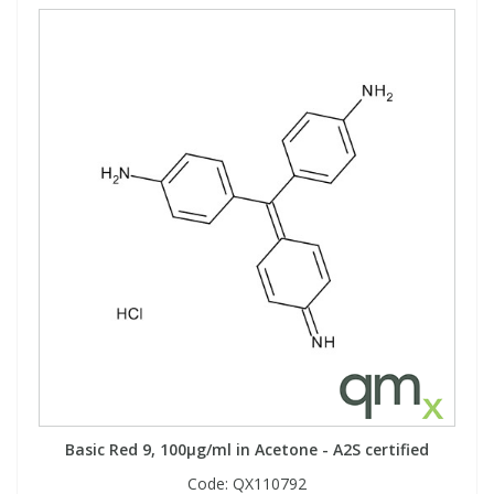
Basic Red 9, 100µg/ml in Acetone - A2S certified
Code:
QX110792