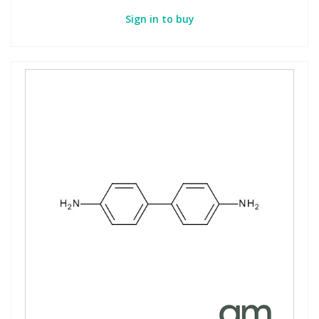
Sign in to buy