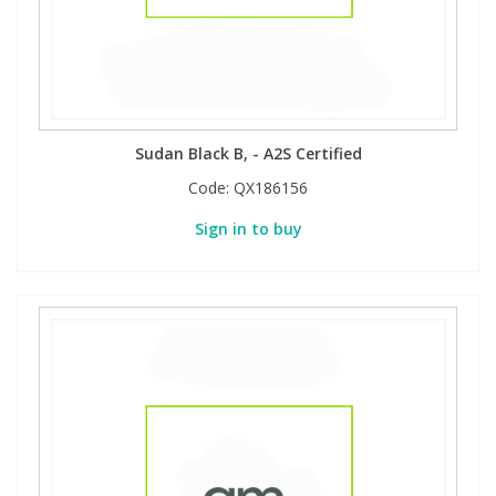
Phthalates
Phthalates
Steroids
Steroids
Thyroxines
Thyroxines
Sudan Black B, - A2S Certified
Code:
QX186156
Tobacco & Vaping
Tobacco & Vaping
Sign in to buy
Toxicology
Toxicology
Toxins
Toxins
Vitamins
Vitamins
VOCs
VOCs