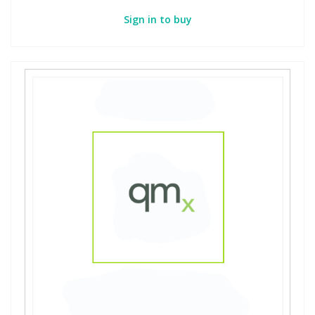
Sign in to buy