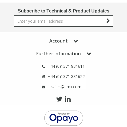
Subscribe to Technical & Product Updates
Account
Further Information
+44 (0)1371 831611
+44 (0)1371 831622
sales@qmx.com