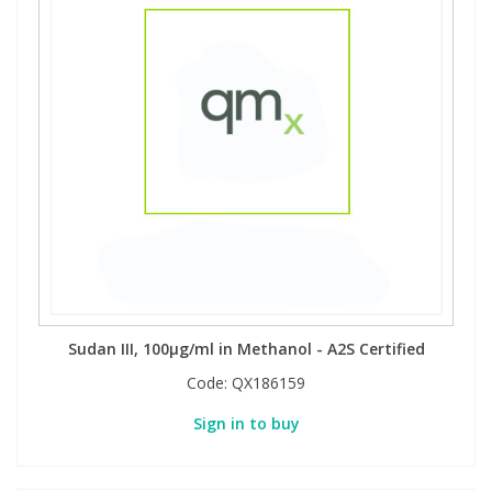
Sudan III, 100µg/ml in Methanol - A2S Certified
Code:
QX186159
Sign in to buy