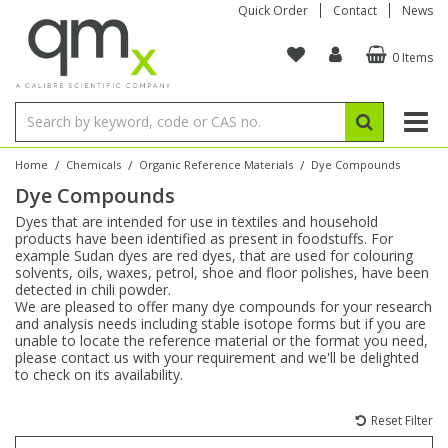
Quick Order
Contact
News
0 Items
Amino Acids
Amino Acids
Single Element ICP/ICP-MS
Single Element in Oil
Brix & Refractive Index
Amino Acids
Instruments
Bottles
96-Well Multi-Tier
Inert Sample Introduction
Graphite Furnace Tubes
Fusion Fluxes
Autosampler Vials
Organic Reference Materials
Block Digestion
ICP & ICP-MS
Bile Acids
Bile Acids
Multi-Element ICP/ICP-MS
Multi-Element in Oil
Colour
Bile Acids
Tubes & Filters
Vials
Storage & Collection
Pump Tubing
Hollow Cathode Lamps
Sample Cells
EPA (VOA/VOC) Sampling Vials
Inert Hotplates
Stable Isotopes
AA
/
/
/
Home
Chemicals
Organic Reference Materials
Dye Compounds
Dye Compounds
Carnitines
Biochemicals
Single Element AA
Base/Blank Oil & Solvent
Density
Biochemicals
Digestion Vessels
Assay Plates
By Instrument
Matrix Modifiers
Sample Pressing
Speciality Vials
Acid Purification
Inorganic Standards
XRF
Dyes that are intended for use in textiles and household
products have been identified as present in foodstuffs. For
Chloroparaffins
Cannabinoids
Ion Chromatography
Sulfur in Oil
Flame Photometry
Cannabinoids
Jars
Sample Prep & Filtration
ICP-MS Cones
Quartz Cells
Thin Film
Low Volume Inserts
example Sudan dyes are red dyes, that are used for colouring
Vessel Cleaning
Autosampler/Sample Tubes
Conostan Standards
solvents, oils, waxes, petrol, shoe and floor polishes, have been
detected in chili powder.
We are pleased to offer many dye compounds for your research
Clinical
Carnitines
Reference Materials
Chlorine in Oil
Karl Fischer
Carnitines
Filtration
Closures & Seals
Nebulizers
Closures & Septa
Purification & Concentration
Crucibles
Physical Standards
and analysis needs including stable isotope forms but if you are
unable to locate the reference material or the format you need,
please contact us with your requirement and we'll be delighted
Dye Compounds
Clinical
Electrochemistry
Acid & Base Number
Melting Point
Dye Compounds
Tubes
Sealers & Cappers
Spray Chambers
Sampling & Storage
Blowdown Evaporators
to check on its availability.
Rotating Disk Electrode
Research Chemicals
Reset Filter
Explosives
Dye Compounds
Isotope Dilution
Viscosity
Osmolality
Fatty Acids
Closures
Manifolds & Accessories
Torches
Accessories
Autodiluters & Dispensers