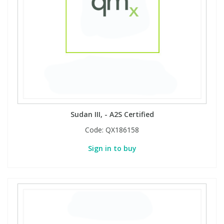
View All Organic Reference Materials...
View All Stable Isotopes...
Sudan III, - A2S Certified
Code:
QX186158
Sign in to buy