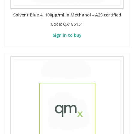
Solvent Blue 4, 100µg/ml in Methanol - A2S certified
PBBs
PBBs
Steroids
Code:
QX186151
PBDEs
PBDEs
Tobacco & Vaping
Sign in to buy
PCBs
PCBs
Vitamins
Pesticides
Pesticides
View All Research Chemicals...
PFAS
PFAS
Pharmaceuticals
Pharmaceuticals
Phenols & Aromatics
Phenols & Aromatics