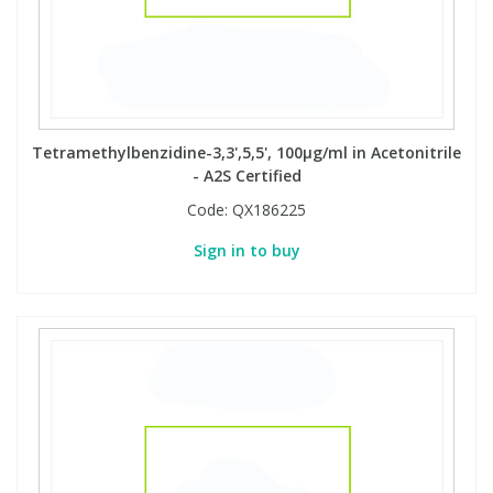
Tetramethylbenzidine-3,3',5,5', 100µg/ml in Acetonitrile
- A2S Certified
Code:
QX186225
Sign in to buy