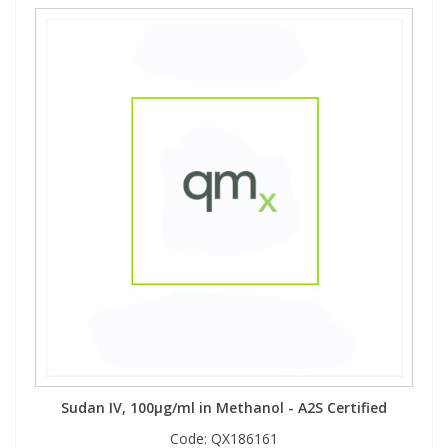
Sudan IV, 100µg/ml in Methanol - A2S Certified
Code:
QX186161