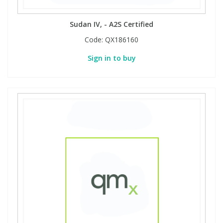
Sudan IV, - A2S Certified
Code:
QX186160
Sign in to buy