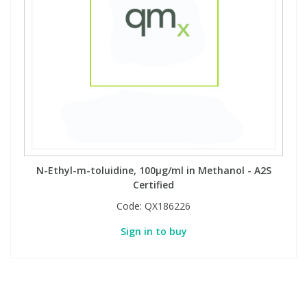
N-Ethyl-m-toluidine, 100µg/ml in Methanol - A2S
Certified
Code:
QX186226
Sign in to buy