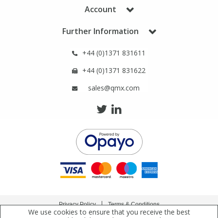
Phthalates
Phthalates
Account
Further Information
Steroids
Steroids
+44 (0)1371 831611
Thyroxines
Thyroxines
+44 (0)1371 831622
sales@qmx.com
Tobacco & Vaping
Tobacco & Vaping
Toxicology
Toxicology
Toxins
Toxins
Vitamins
Vitamins
VOCs
VOCs
Privacy Policy
Terms & Conditions
We use cookies to ensure that you receive the best