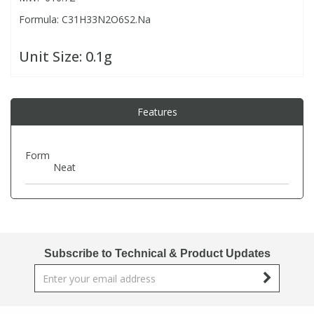
Formula: C31H33N2O6S2.Na
PBBs
PBBs
Steroids
Unit Size:
0.1g
PBDEs
PBDEs
Tobacco & Vaping
Features
PCBs
PCBs
Vitamins
Form
Pesticides
Pesticides
View All Research Chemicals...
Neat
PFAS
PFAS
Pharmaceuticals
Pharmaceuticals
Subscribe to Technical & Product Updates
Phenols & Aromatics
Phenols & Aromatics