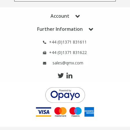
Phthalates
Phthalates
Account
Steroids
Steroids
Further Information
Thyroxines
Thyroxines
+44 (0)1371 831611
+44 (0)1371 831622
Tobacco & Vaping
Tobacco & Vaping
sales@qmx.com
Toxicology
Toxicology
Toxins
Toxins
Vitamins
Vitamins
VOCs
VOCs