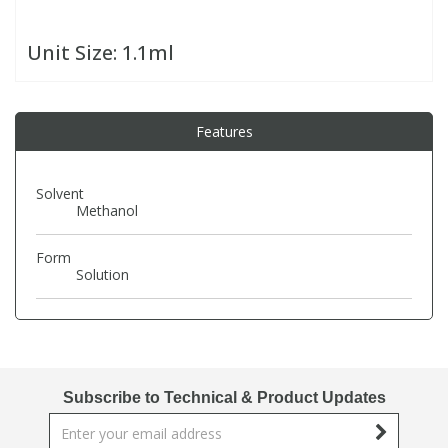
Unit Size:
1.1ml
PBBs
PBBs
Steroids
PBDEs
PBDEs
Tobacco & Vaping
Features
PCBs
PCBs
Vitamins
Solvent
Methanol
Pesticides
Pesticides
View All Research Chemicals...
Form
Solution
PFAS
PFAS
Pharmaceuticals
Pharmaceuticals
Subscribe to Technical & Product Updates
Phenols & Aromatics
Phenols & Aromatics