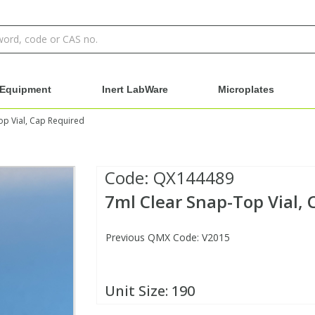
Equipment
Inert LabWare
Microplates
op Vial, Cap Required
Code:
QX144489
7ml Clear Snap-Top Vial,
Previous QMX Code: V2015
Unit Size:
190