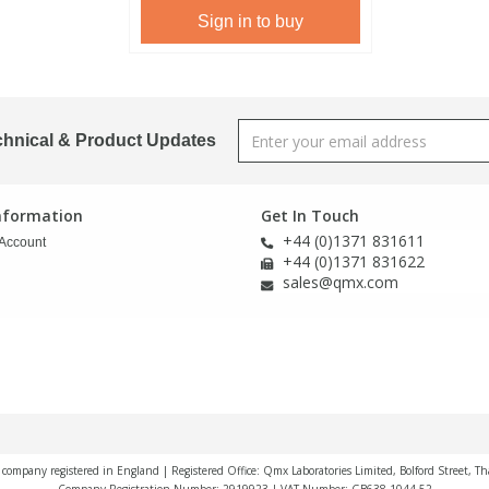
Sign in to buy
chnical & Product Updates
Information
Get In Touch
+44 (0)1371 831611
Account
+44 (0)1371 831622
sales@qmx.com
a company registered in England | Registered Office: Qmx Laboratories Limited, Bolford Street, T