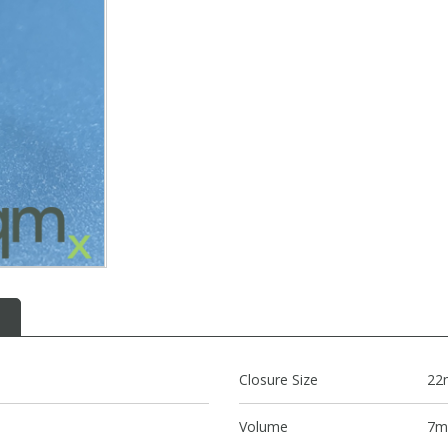
Closure Size
22
Volume
7m