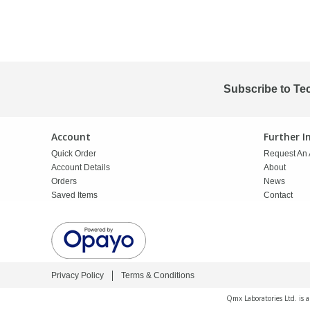
Phthalates
Phthalates
Steroids
Steroids
Thyroxines
Thyroxines
Subscribe to Te
Tobacco & Vaping
Tobacco & Vaping
Account
Further 
Quick Order
Request An 
Toxicology
Toxicology
Account Details
About
Orders
News
Saved Items
Contact
Toxins
Toxins
Vitamins
Vitamins
Privacy Policy
Terms & Conditions
VOCs
VOCs
Qmx Laboratories Ltd. is 