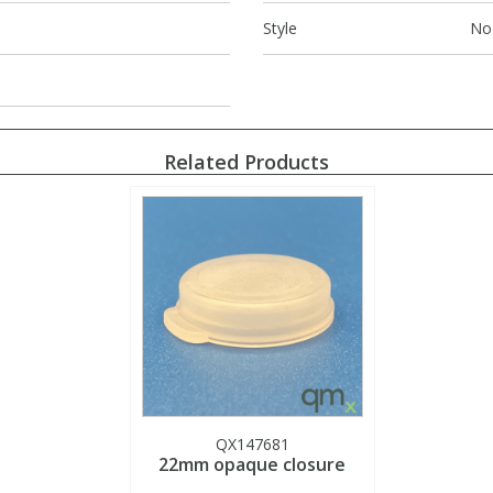
Style
No
Related Products
QX147681
22mm opaque closure