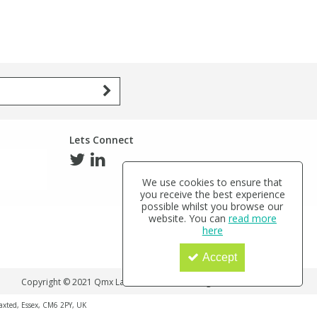
Lets Connect
We use cookies to ensure that
you receive the best experience
possible whilst you browse our
website. You can
read more
here
Accept
Copyright © 2021 Qmx Laboratories Ltd. All Rights Reserved.
haxted, Essex, CM6 2PY, UK