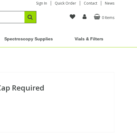
Sign In
Quick Order
Contact
News
0 Items
Spectroscopy Supplies
Vials & Filters
 Cap Required