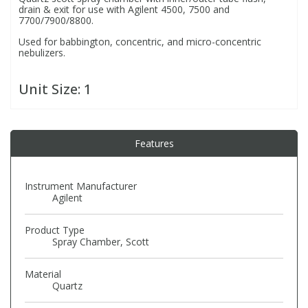
drain & exit for use with Agilent 4500, 7500 and
7700/7900/8800.
PBBs
PBBs
Steroids
Used for babbington, concentric, and micro-concentric
nebulizers.
PBDEs
PBDEs
Tobacco & Vaping
Unit Size:
1
PCBs
PCBs
Vitamins
Features
Pesticides
Pesticides
View All Research Chemicals...
Instrument Manufacturer
PFAS
PFAS
Agilent
Product Type
Pharmaceuticals
Pharmaceuticals
Spray Chamber, Scott
Material
Phenols & Aromatics
Phenols & Aromatics
Quartz