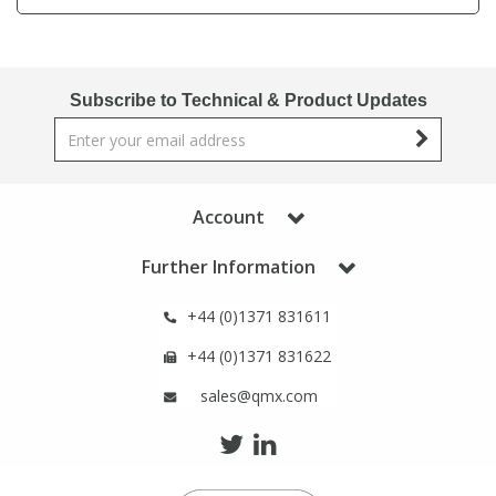
Phthalates
Phthalates
Steroids
Steroids
Subscribe to Technical & Product Updates
Thyroxines
Thyroxines
Tobacco & Vaping
Tobacco & Vaping
Account
Further Information
Toxicology
Toxicology
+44 (0)1371 831611
Toxins
Toxins
+44 (0)1371 831622
sales@qmx.com
Vitamins
Vitamins
VOCs
VOCs