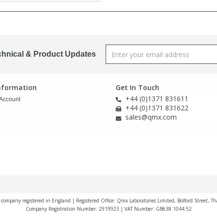
chnical & Product Updates
Information
Get In Touch
+44 (0)1371 831611
Account
+44 (0)1371 831622
sales@qmx.com
a company registered in England | Registered Office: Qmx Laboratories Limited, Bolford Street, T
Company Registration Number: 2919923 | VAT Number: GB638 1044 52