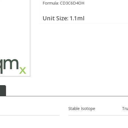
Formula: CD3C6D4OH
Unit Size:
1.1ml
Stable Isotope
Tr