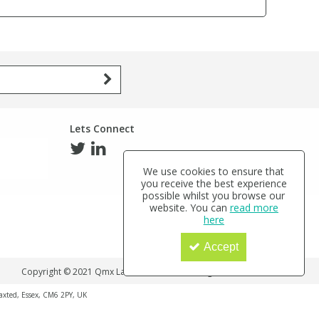
Lets Connect
We use cookies to ensure that
you receive the best experience
possible whilst you browse our
website. You can
read more
here
Accept
Copyright © 2021 Qmx Laboratories Ltd. All Rights Reserved.
haxted, Essex, CM6 2PY, UK