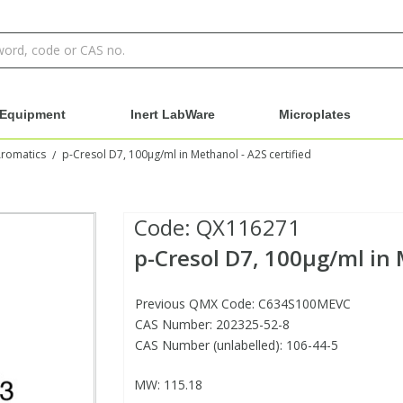
Equipment
Inert LabWare
Microplates
Aromatics
p-Cresol D7, 100µg/ml in Methanol - A2S certified
/
Code:
QX116271
p-Cresol D7, 100µg/ml in 
Previous QMX Code: C634S100MEVC
CAS Number: 202325-52-8
CAS Number (unlabelled): 106-44-5
MW: 115.18