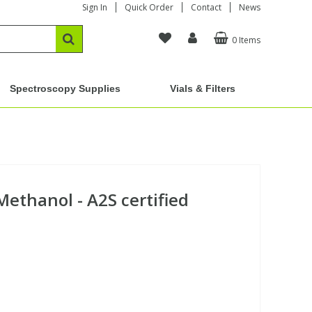
Sign In
Quick Order
Contact
News
0 Items
Spectroscopy Supplies
Vials & Filters
Methanol - A2S certified