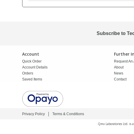
PBBs
PBBs
Steroids
PBDEs
PBDEs
Tobacco & Vaping
Subscribe to Te
PCBs
PCBs
Vitamins
Account
Further 
Quick Order
Request An 
Pesticides
Pesticides
View All Research Chemicals...
Account Details
About
Orders
News
Saved Items
Contact
PFAS
PFAS
Pharmaceuticals
Pharmaceuticals
Privacy Policy
Terms & Conditions
Phenols & Aromatics
Phenols & Aromatics
Qmx Laboratories Ltd. is 