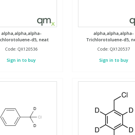
alpha,alpha,alpha-
alpha,alpha,alpha-
ichlorotoluene-d5, neat
Trichlorotoluene-d5, n
Code:
QX120536
Code:
QX120537
Sign in to buy
Sign in to buy