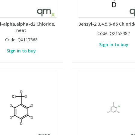
l-alpha,alpha-d2 Chloride,
Benzyl-2,3,4,5,6-d5 Chlorid
neat
Code:
QX158382
Code:
QX117568
Sign in to buy
Sign in to buy