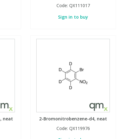
Code:
QX111017
Sign in to buy
, neat
2-Bromonitrobenzene-d4, neat
Code:
QX119976