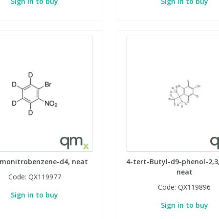
Sign in to buy
Sign in to buy
omonitrobenzene-d4, neat
4-tert-Butyl-d9-phenol-2,3,
neat
Code:
QX119977
Code:
QX119896
Sign in to buy
Sign in to buy