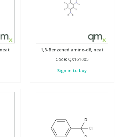
 neat
1,3-Benzenediamine-d8, neat
Code:
QX161005
Sign in to buy