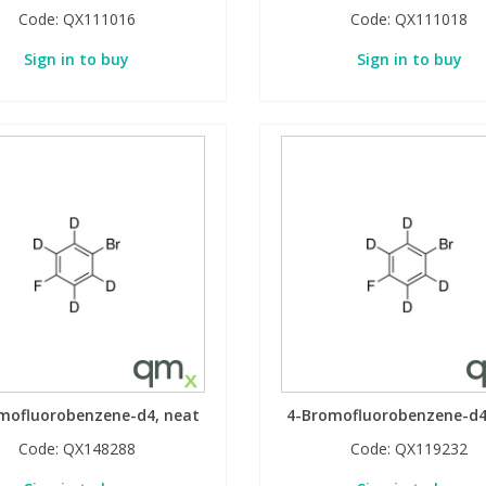
Code:
QX111016
Code:
QX111018
Sign in to buy
Sign in to buy
mofluorobenzene-d4, neat
4-Bromofluorobenzene-d4
Code:
QX148288
Code:
QX119232