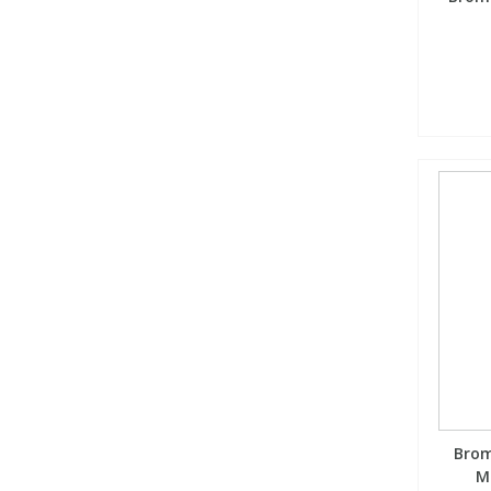
Brom
M