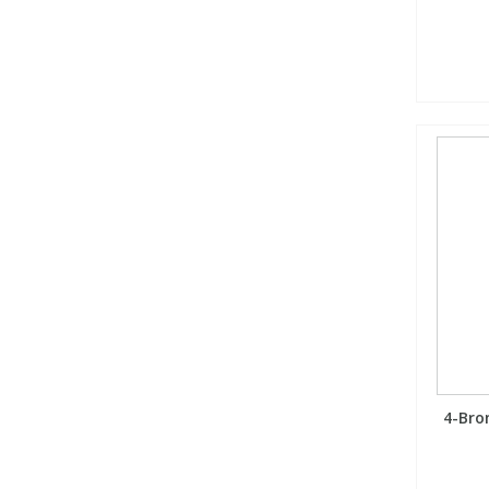
4-Bro