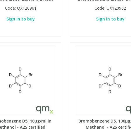
Code:
QX120961
Code:
QX120962
Sign in to buy
Sign in to buy
obenzene D5, 10µg/ml in
Bromobenzene D5, 100µg/
ethanol - A2S certified
Methanol - A2S certifi