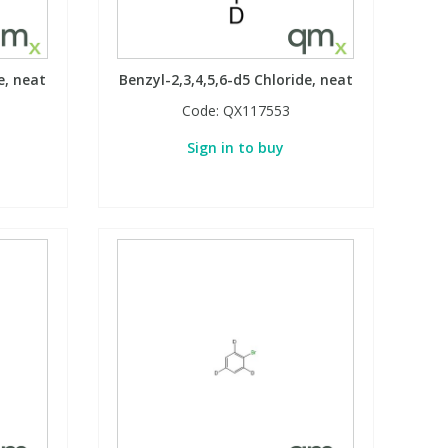
e, neat
Benzyl-2,3,4,5,6-d5 Chloride, neat
Code:
QX117553
Sign in to buy