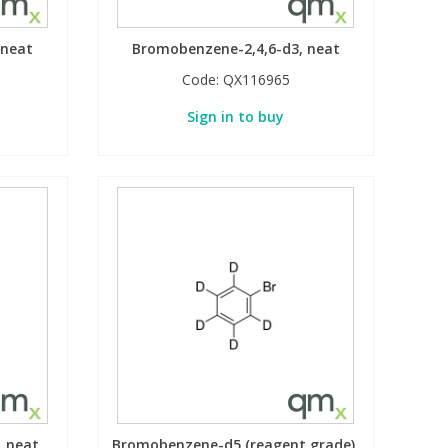
 neat
Bromobenzene-2,4,6-d3, neat
Code:
QX116965
Sign in to buy
, neat
Bromobenzene-d5 (reagent grade),