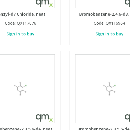
nzyl-d7 Chloride, neat
Bromobenzene-2,4,6-d3,
Code:
QX117076
Code:
QX116964
Sign in to buy
Sign in to buy
benzene-2,3,5,6-d4, neat
Bromobenzene-2,3,5,6-d4