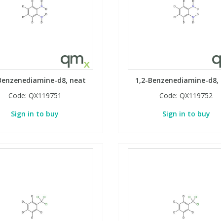
Benzenediamine-d8, neat
1,2-Benzenediamine-d8,
Code:
QX119751
Code:
QX119752
Sign in to buy
Sign in to buy