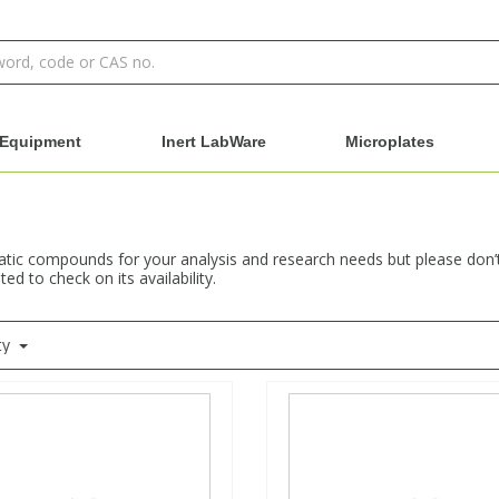
Equipment
Inert LabWare
Microplates
ic compounds for your analysis and research needs but please don’t h
ed to check on its availability.
ty