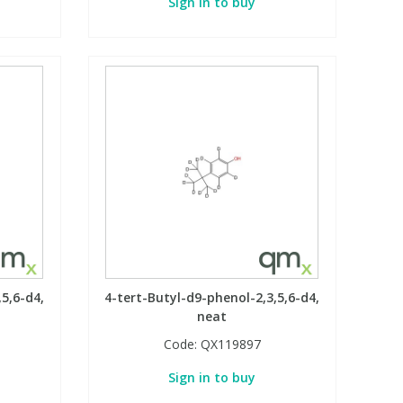
Sign in to buy
5,6-d4,
4-tert-Butyl-d9-phenol-2,3,5,6-d4,
neat
Code:
QX119897
Sign in to buy