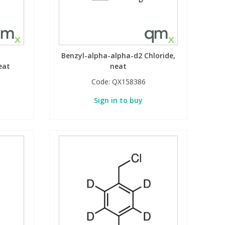
Benzyl-alpha-alpha-d2 Chloride,
eat
neat
Code:
QX158386
Sign in to buy