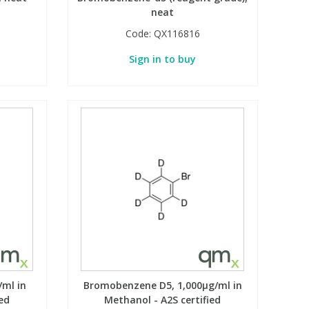
neat
Code:
QX116816
Sign in to buy
ml in
Bromobenzene D5, 1,000µg/ml in
ed
Methanol - A2S certified