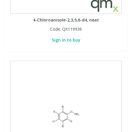
4-Chloroanisole-2,3,5,6-d4, neat
Code:
QX119936
Sign in to buy