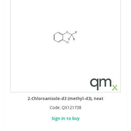
2-Chloroanisole-d3 (methyl-d3), neat
Code:
QX121738
Sign in to buy