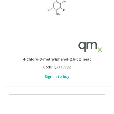
4-Chloro-3-methylphenol-2,6-d2, neat
Code:
QX117882
Sign in to buy