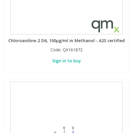
Chloroaniline-2 D6, 100µg/ml in Methanol - A2S certified
Code:
QX161872
Sign in to buy