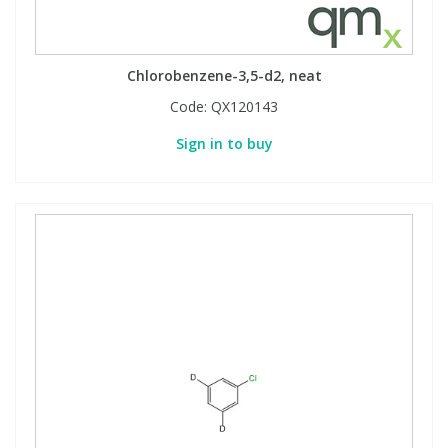
Chlorobenzene-3,5-d2, neat
Code:
QX120143
Sign in to buy