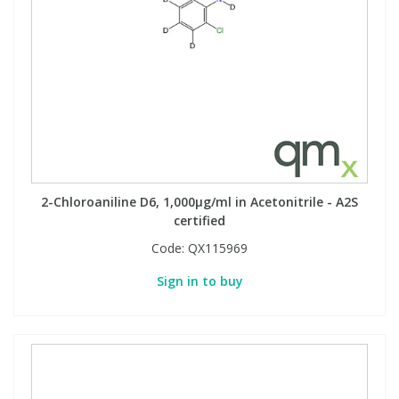
2-Chloroaniline D6, 1,000µg/ml in Acetonitrile - A2S
certified
Code:
QX115969
Sign in to buy