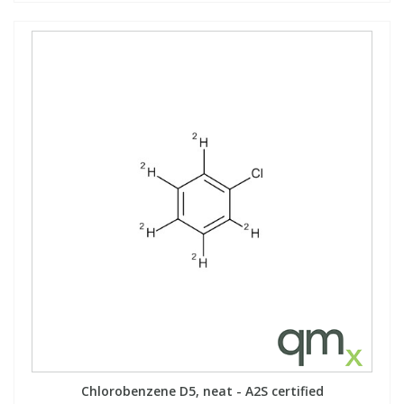
Chlorobenzene D5, neat - A2S certified