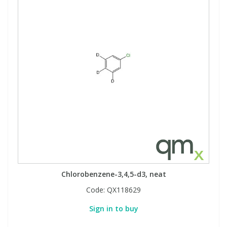
Chlorobenzene-3,4,5-d3, neat
Code:
QX118629
Sign in to buy