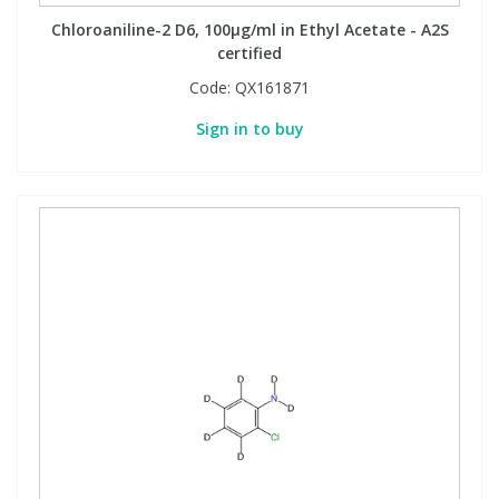
Chloroaniline-2 D6, 100µg/ml in Ethyl Acetate - A2S
certified
Code:
QX161871
Sign in to buy