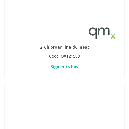
2-Chloroaniline-d6, neat
Code:
QX121589
Sign in to buy