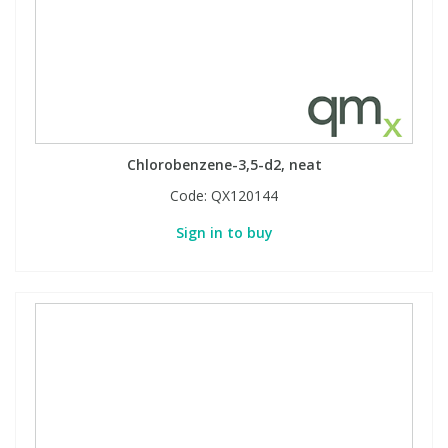
Chlorobenzene-3,5-d2, neat
Code:
QX120144
Sign in to buy