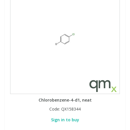
Chlorobenzene-4-d1, neat
Code:
QX158344
Sign in to buy