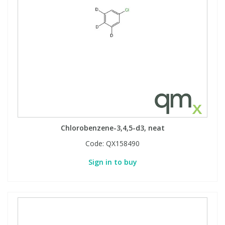
Chlorobenzene-3,4,5-d3, neat
Code:
QX158490
Sign in to buy