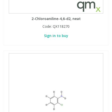
2-Chloroaniline-4,6-d2, neat
Code:
QX118270
Sign in to buy