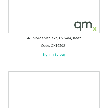
4-Chloroanisole-2,3,5,6-d4, neat
Code:
QX165021
Sign in to buy