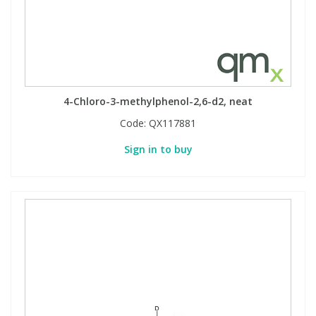
View All Organic Reference Materials...
View All Stable Isotopes...
4-Chloro-3-methylphenol-2,6-d2, neat
Code:
QX117881
Sign in to buy