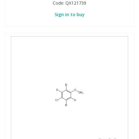
Code:
QX121739
Sign in to buy