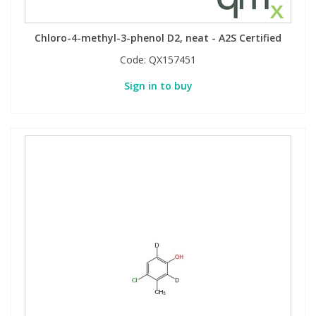
Phthalates
Phthalates
Chloro-4-methyl-3-phenol D2, neat - A2S Certified
Steroids
Steroids
Code:
QX157451
Sign in to buy
Thyroxines
Thyroxines
Tobacco & Vaping
Tobacco & Vaping
Toxicology
Toxicology
Toxins
Toxins
Vitamins
Vitamins
VOCs
VOCs