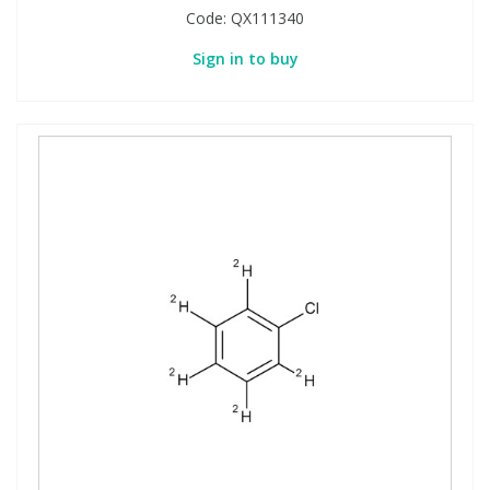
Code:
QX111340
Sign in to buy