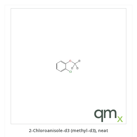
2-Chloroanisole-d3 (methyl-d3), neat