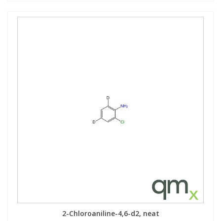
2-Chloroaniline-4,6-d2, neat