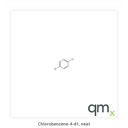
Chlorobenzene-4-d1, neat