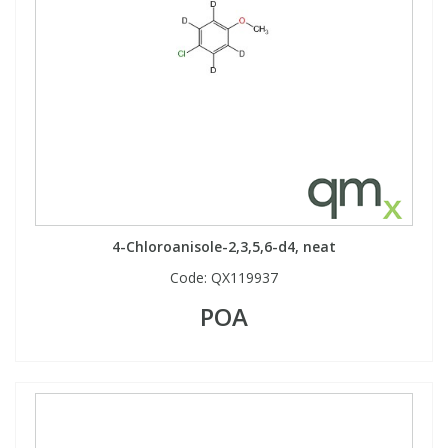
4-Chloroanisole-2,3,5,6-d4, neat
Code:
QX119937
POA