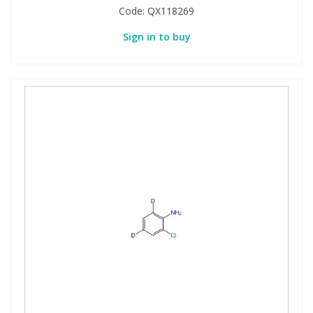
Code:
QX118269
Sign in to buy