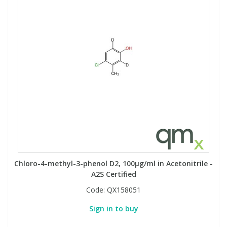
Chloro-4-methyl-3-phenol D2, 100µg/ml in Acetonitrile -
A2S Certified
Code:
QX158051
Sign in to buy