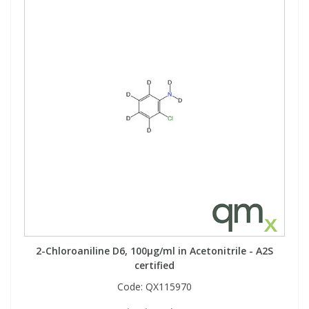
2-Chloroaniline D6, 100µg/ml in Acetonitrile - A2S
certified
Code:
QX115970