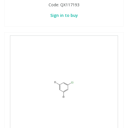
Code:
QX117193
Sign in to buy