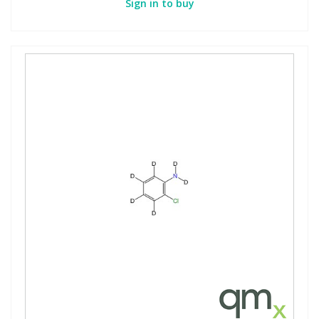
Sign in to buy