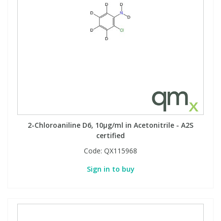
2-Chloroaniline D6, 10µg/ml in Acetonitrile - A2S
certified
Code:
QX115968
Sign in to buy