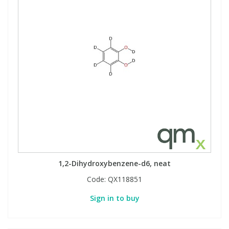
1,2-Dihydroxybenzene-d6, neat
Code:
QX118851
Sign in to buy