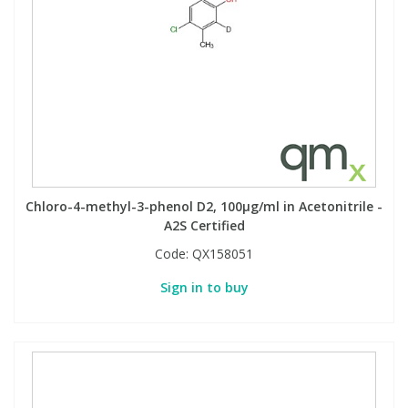
Chloro-4-methyl-3-phenol D2, 100µg/ml in Acetonitrile -
A2S Certified
Code:
QX158051
Sign in to buy