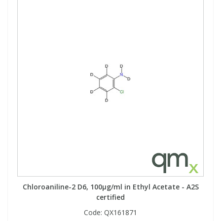
Chloroaniline-2 D6, 100µg/ml in Ethyl Acetate - A2S
certified
Code:
QX161871