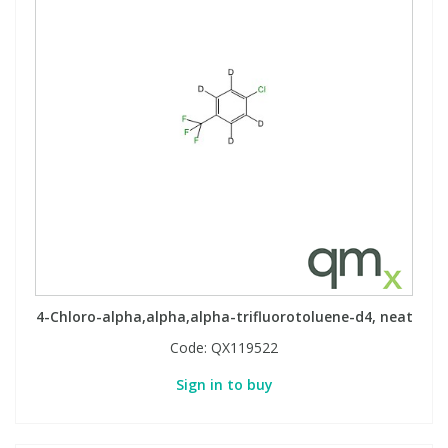
4-Chloro-alpha,alpha,alpha-trifluorotoluene-d4, neat
Code:
QX119522
Sign in to buy