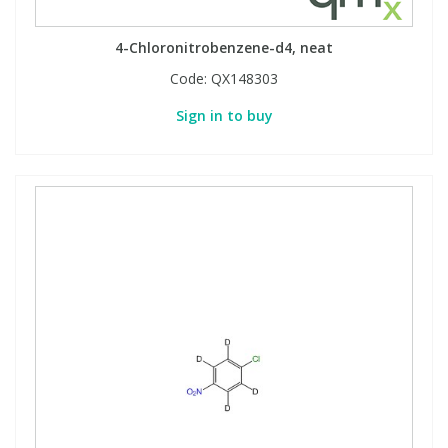
4-Chloronitrobenzene-d4, neat
Code:
QX148303
Sign in to buy