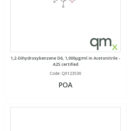
1,2-Dihydroxybenzene D6, 1,000µg/ml in Acetonitrile -
A2S certified
Code:
QX123530
POA