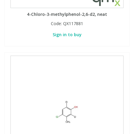
4-Chloro-3-methylphenol-2,6-d2, neat
Code:
QX117881
Sign in to buy