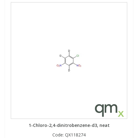
1-Chloro-2,4-dinitrobenzene-d3, neat
Code:
QX118274