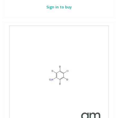
Sign in to buy