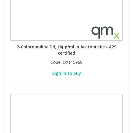
2-Chloroaniline D6, 10µg/ml in Acetonitrile - A2S
certified
Code:
QX115968
Sign in to buy