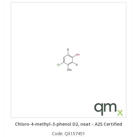
Chloro-4-methyl-3-phenol D2, neat - A2S Certified
Code:
QX157451