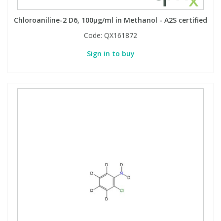
Chloroaniline-2 D6, 100µg/ml in Methanol - A2S certified
Code:
QX161872
Sign in to buy