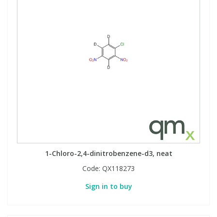
1-Chloro-2,4-dinitrobenzene-d3, neat
Code:
QX118273
Sign in to buy