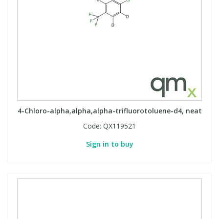
4-Chloro-alpha,alpha,alpha-trifluorotoluene-d4, neat
Code:
QX119521
Sign in to buy