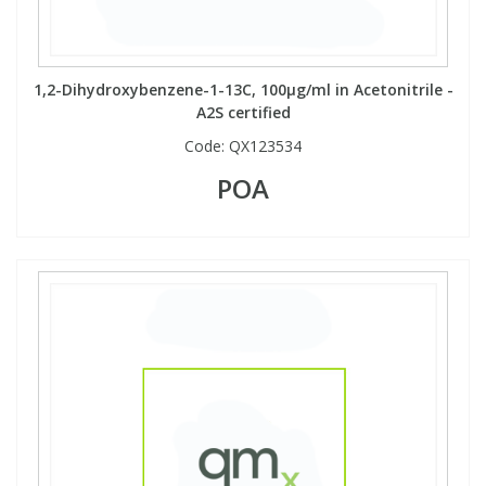
Phthalates
Phthalates
Steroids
Steroids
1,2-Dihydroxybenzene-1-13C, 100µg/ml in Acetonitrile -
A2S certified
Thyroxines
Thyroxines
Code:
QX123534
POA
Tobacco & Vaping
Tobacco & Vaping
Toxicology
Toxicology
Toxins
Toxins
Vitamins
Vitamins
VOCs
VOCs