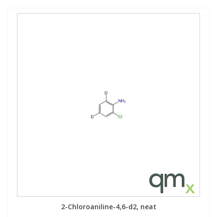
2-Chloroaniline-4,6-d2, neat