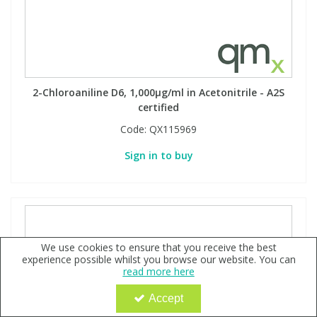
2-Chloroaniline D6, 1,000µg/ml in Acetonitrile - A2S
certified
Code:
QX115969
Sign in to buy
We use cookies to ensure that you receive the best
experience possible whilst you browse our website. You can
read more here
Accept