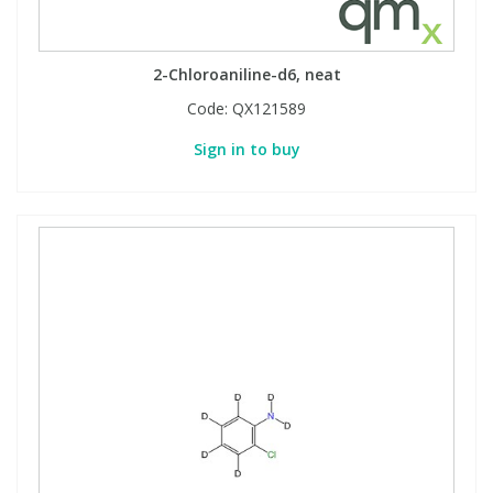
2-Chloroaniline-d6, neat
Code:
QX121589
Sign in to buy