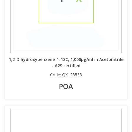
View All Organic Reference Materials...
View All Stable Isotopes...
1,2-Dihydroxybenzene-1-13C, 1,000µg/ml in Acetonitrile
- A2S certified
Code:
QX123533
POA