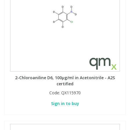
2-Chloroaniline D6, 100µg/ml in Acetonitrile - A2S
certified
Code:
QX115970
Sign in to buy