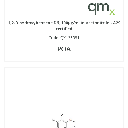
1,2-Dihydroxybenzene D6, 100µg/ml in Acetonitrile - A2S
certified
Code:
QX123531
POA