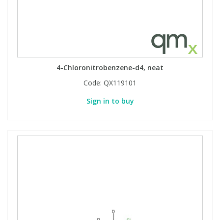
4-Chloronitrobenzene-d4, neat
Code:
QX119101
Sign in to buy