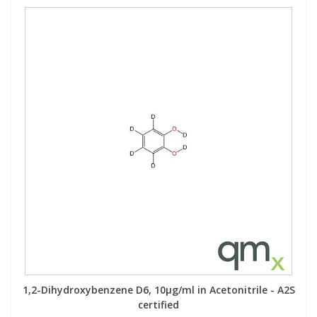
1,2-Dihydroxybenzene D6, 10µg/ml in Acetonitrile - A2S
certified