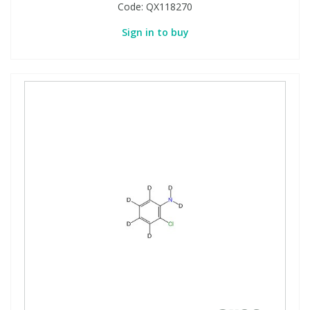
Code:
QX118270
Sign in to buy