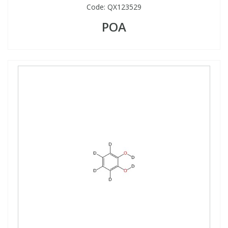
Code:
QX123529
POA