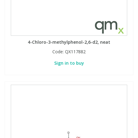
4-Chloro-3-methylphenol-2,6-d2, neat
Code:
QX117882
Sign in to buy