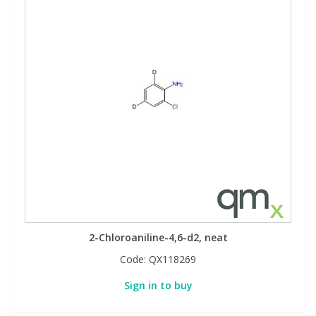
2-Chloroaniline-4,6-d2, neat
Code:
QX118269
Sign in to buy