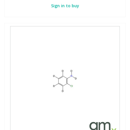
Sign in to buy