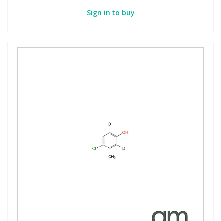
Sign in to buy