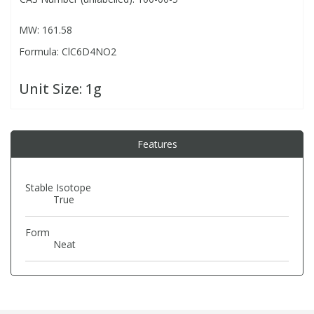
MW: 161.58
PBBs
PBBs
Steroids
Formula: ClC6D4NO2
PBDEs
PBDEs
Tobacco & Vaping
Unit Size:
1g
PCBs
PCBs
Vitamins
Features
Pesticides
Pesticides
View All Research Chemicals...
Stable Isotope
True
PFAS
PFAS
Form
Pharmaceuticals
Pharmaceuticals
Neat
Phenols & Aromatics
Phenols & Aromatics