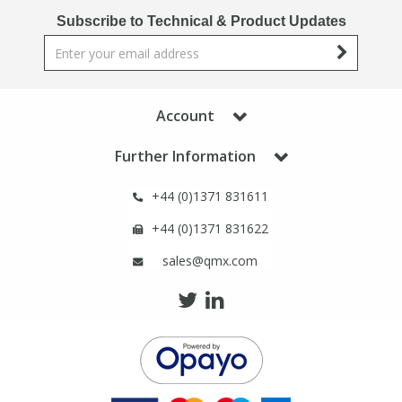
Phthalates
Phthalates
Subscribe to Technical & Product Updates
Steroids
Steroids
Thyroxines
Thyroxines
Account
Further Information
Tobacco & Vaping
Tobacco & Vaping
+44 (0)1371 831611
Toxicology
Toxicology
+44 (0)1371 831622
sales@qmx.com
Toxins
Toxins
Vitamins
Vitamins
VOCs
VOCs