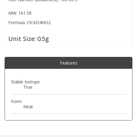
MW: 161.58
PBBs
PBBs
Steroids
Formula: ClC6D4NO2
PBDEs
PBDEs
Tobacco & Vaping
Unit Size:
0.5g
PCBs
PCBs
Vitamins
Features
Pesticides
Pesticides
View All Research Chemicals...
Stable Isotope
True
PFAS
PFAS
Form
Pharmaceuticals
Pharmaceuticals
Neat
Phenols & Aromatics
Phenols & Aromatics