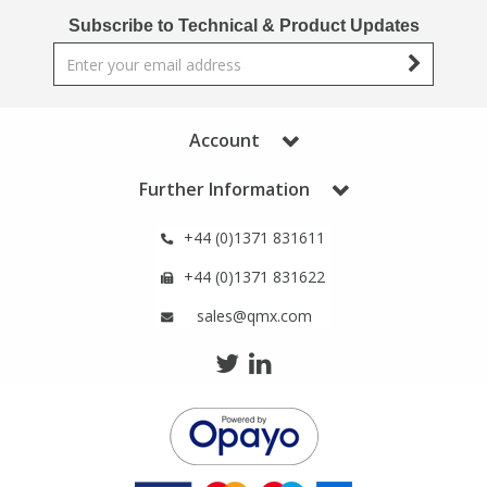
Phthalates
Phthalates
Subscribe to Technical & Product Updates
Steroids
Steroids
Thyroxines
Thyroxines
Account
Further Information
Tobacco & Vaping
Tobacco & Vaping
+44 (0)1371 831611
Toxicology
Toxicology
+44 (0)1371 831622
sales@qmx.com
Toxins
Toxins
Vitamins
Vitamins
VOCs
VOCs