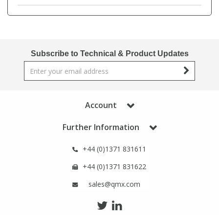
Phthalates
Phthalates
Steroids
Steroids
Subscribe to Technical & Product Updates
Thyroxines
Thyroxines
Tobacco & Vaping
Tobacco & Vaping
Account
Toxicology
Toxicology
Further Information
Toxins
Toxins
+44 (0)1371 831611
+44 (0)1371 831622
Vitamins
Vitamins
sales@qmx.com
VOCs
VOCs