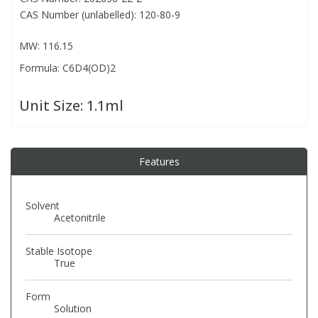
CAS Number (unlabelled): 120-80-9
PBBs
PBBs
Steroids
MW: 116.15
Formula: C6D4(OD)2
PBDEs
PBDEs
Tobacco & Vaping
Unit Size:
1.1ml
PCBs
PCBs
Vitamins
Pesticides
Pesticides
View All Research Chemicals...
Features
PFAS
PFAS
Solvent
Acetonitrile
Pharmaceuticals
Pharmaceuticals
Stable Isotope
True
Phenols & Aromatics
Phenols & Aromatics
Form
Solution