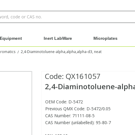
Equipment
Inert LabWare
Microplates
Aromatics
2,4-Diaminotoluene-alpha,alpha,alpha-d3, neat
/
Code:
QX161057
2,4-Diaminotoluene-alpha
OEM Code: D-5472
Previous QMX Code: D-5472/0.05
CAS Number: 71111-08-5
CAS Number (unlabelled): 95-80-7