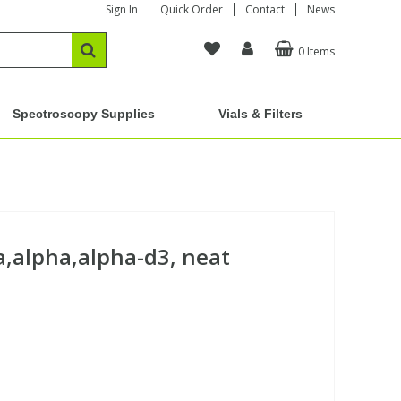
Sign In
Quick Order
Contact
News
0 Items
Spectroscopy Supplies
Vials & Filters
,alpha,alpha-d3, neat