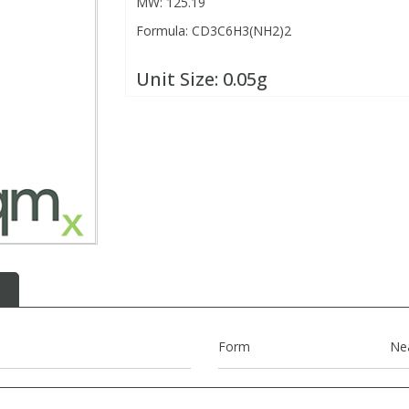
MW: 125.19
Formula: CD3C6H3(NH2)2
Unit Size:
0.05g
Form
Ne