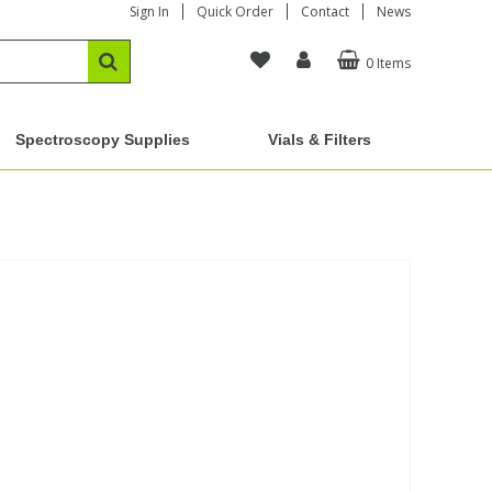
Sign In
Quick Order
Contact
News
0 Items
Spectroscopy Supplies
Vials & Filters