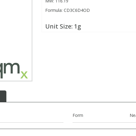
MW: 116.19
Formula: CD3C6D4OD
Unit Size:
1g
Form
Ne