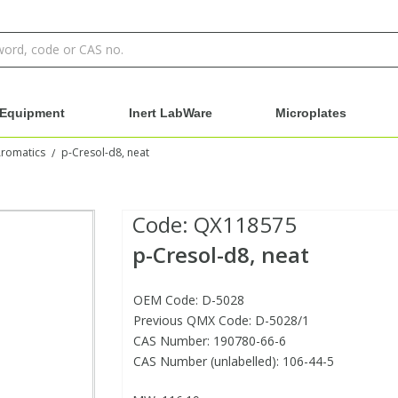
Equipment
Inert LabWare
Microplates
Aromatics
p-Cresol-d8, neat
/
Code:
QX118575
p-Cresol-d8, neat
OEM Code: D-5028
Previous QMX Code: D-5028/1
CAS Number: 190780-66-6
CAS Number (unlabelled): 106-44-5