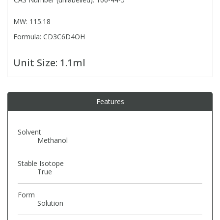
MW: 115.18
PBBs
PBBs
Steroids
Formula: CD3C6D4OH
PBDEs
PBDEs
Tobacco & Vaping
Unit Size:
1.1ml
PCBs
PCBs
Vitamins
Features
Pesticides
Pesticides
View All Research Chemicals...
Solvent
PFAS
PFAS
Methanol
Stable Isotope
Pharmaceuticals
Pharmaceuticals
True
Form
Phenols & Aromatics
Phenols & Aromatics
Solution