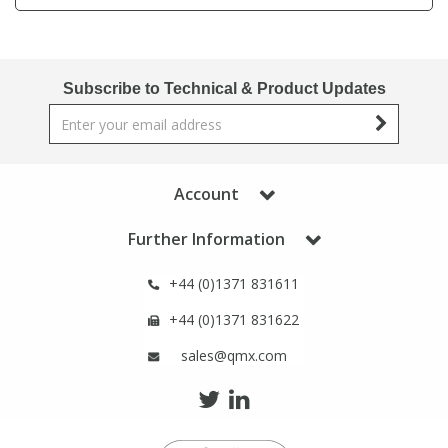
Phthalates
Phthalates
Steroids
Steroids
Subscribe to Technical & Product Updates
Thyroxines
Thyroxines
Tobacco & Vaping
Tobacco & Vaping
Account
Further Information
Toxicology
Toxicology
+44 (0)1371 831611
Toxins
Toxins
+44 (0)1371 831622
sales@qmx.com
Vitamins
Vitamins
VOCs
VOCs