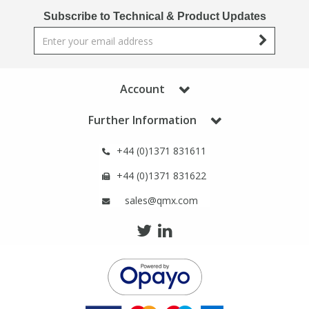
Phthalates
Phthalates
Subscribe to Technical & Product Updates
Steroids
Steroids
Thyroxines
Thyroxines
Account
Further Information
Tobacco & Vaping
Tobacco & Vaping
+44 (0)1371 831611
Toxicology
Toxicology
+44 (0)1371 831622
sales@qmx.com
Toxins
Toxins
Vitamins
Vitamins
VOCs
VOCs