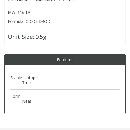
MW: 116.19
PBBs
PBBs
Steroids
Formula: CD3C6D4OD
PBDEs
PBDEs
Tobacco & Vaping
Unit Size:
0.5g
PCBs
PCBs
Vitamins
Features
Pesticides
Pesticides
View All Research Chemicals...
Stable Isotope
True
PFAS
PFAS
Form
Pharmaceuticals
Pharmaceuticals
Neat
Phenols & Aromatics
Phenols & Aromatics