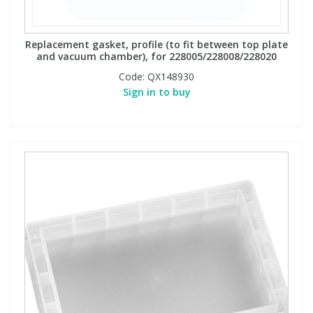
Replacement gasket, profile (to fit between top plate
and vacuum chamber), for 228005/228008/228020
Code:
QX148930
Sign in to buy