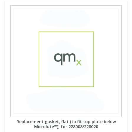
Replacement gasket, flat (to fit top plate below
Microlute™), for 228008/228020