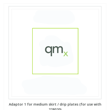
Adaptor 1 for medium skirt / drip plates (for use with
228020)