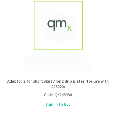
Adaptor 2 for short skirt / long drip plates (for use with
228020)
Code:
QX148936
Sign in to buy