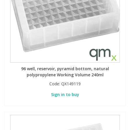
PBBs
PBBs
Steroids
PBDEs
PBDEs
Tobacco & Vaping
PCBs
PCBs
Vitamins
Pesticides
Pesticides
View All Research Chemicals...
96 well, reservoir, pyramid bottom, natural
polypropylene Working Volume 240ml
PFAS
PFAS
Code:
QX149119
Sign in to buy
Pharmaceuticals
Pharmaceuticals
Phenols & Aromatics
Phenols & Aromatics