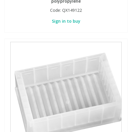
polypropylene
Code:
QX149122
Sign in to buy