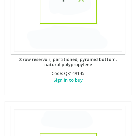
8 row reservoir, partitioned, pyramid bottom,
natural polypropylene
Code:
QX149145
Sign in to buy