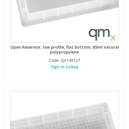
Open Reservoir, low profile, flat bottom, 85ml natural
polypropylene
Code:
QX149127
Sign in to buy