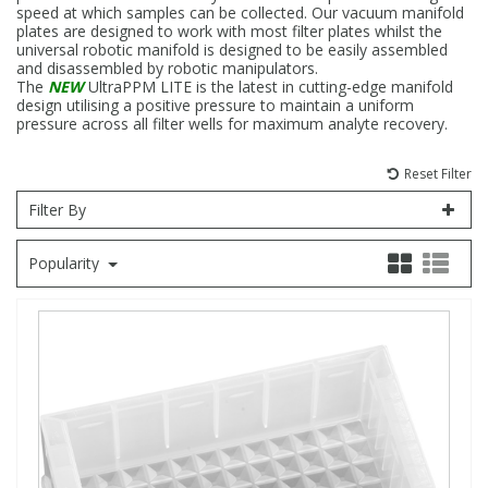
speed at which samples can be collected. Our vacuum manifold
plates are designed to work with most filter plates whilst the
Fatty Acids
Fatty Acids
High Purity Acids
Particle Size
Redox
Fluorescent Reagents
Column Components
Membrane Filters
Teledyne CETAC Supplies
universal robotic manifold is designed to be easily assembled
and disassembled by robotic manipulators.
The
NEW
UltraPPM LITE is the latest in cutting-edge manifold
Food Related
Fluorescent Reagents
High Purity Compounds
Flash Point
Spectrophotometry
Food Related
General Labware
Syringe Filters
design utilising a positive pressure to maintain a uniform
pressure across all filter wells for maximum analyte recovery.
General Organics
Food Related
Reagents & Solutions
General Organics
Microcolumns
Reset Filter
Filter By
Hydrocarbons
General Organics
Odours
Popularity
Isotope Dilution
Hydrocarbons
Pesticides
Odours
Odours
PFAS
Organotins
Organotins
Pharmaceuticals
PAHs
PAHs
Phthalates