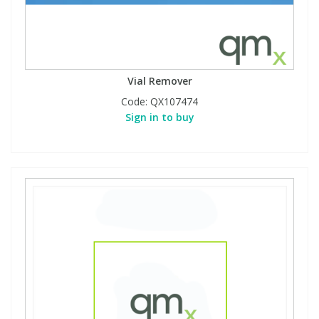
Vial Remover
Code:
QX107474
Sign in to buy