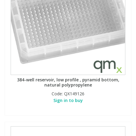
384-well reservoir, low profile , pyramid bottom,
natural polypropylene
Code:
QX149126
Sign in to buy