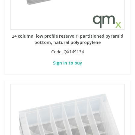
24 column, low profile reservoir, partitioned pyramid
bottom, natural polypropylene
Code:
QX149134
Sign in to buy