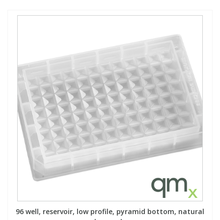
96 well, reservoir, low profile, pyramid bottom, natural