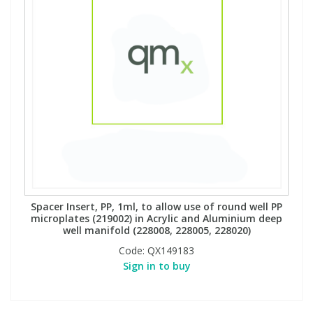
Spacer Insert, PP, 1ml, to allow use of round well PP
microplates (219002) in Acrylic and Aluminium deep
well manifold (228008, 228005, 228020)
Code:
QX149183
Sign in to buy