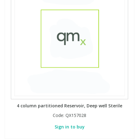
4 column partitioned Reservoir, Deep well Sterile
Code:
QX157028
Sign in to buy