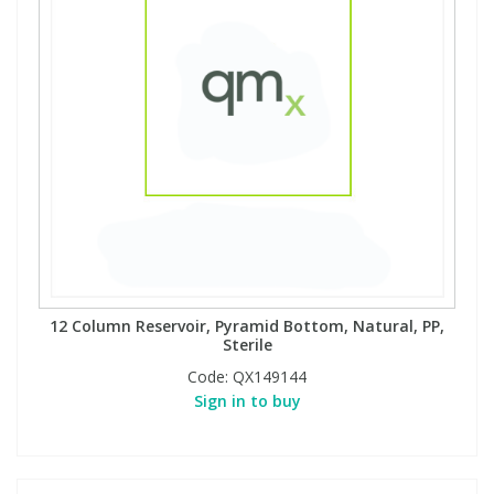
12 Column Reservoir, Pyramid Bottom, Natural, PP,
Sterile
Code:
QX149144
Sign in to buy