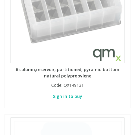
6 column,reservoir, partitioned, pyramid bottom
natural polypropylene
Code:
QX149131
Sign in to buy