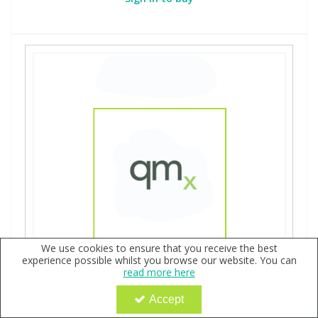
We use cookies to ensure that you receive the best
experience possible whilst you browse our website. You can
read more here
Accept