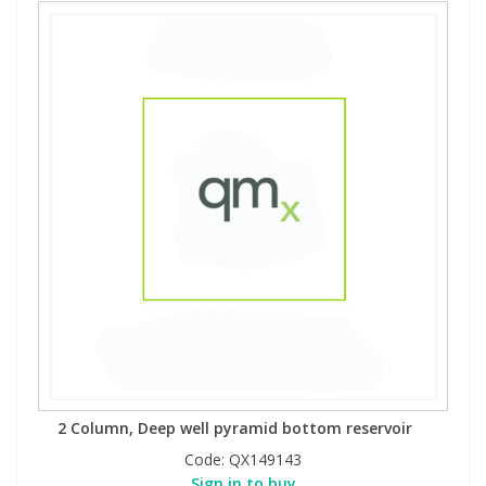
2 Column, Deep well pyramid bottom reservoir
Code:
QX149143
Sign in to buy