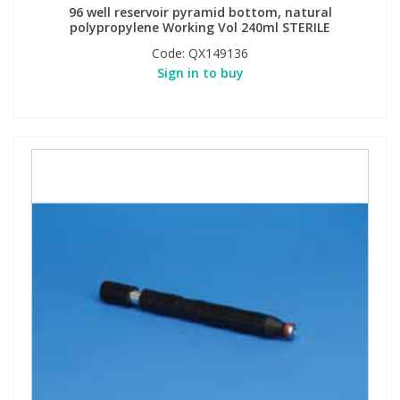
96 well reservoir pyramid bottom, natural
polypropylene Working Vol 240ml STERILE
Code:
QX149136
Sign in to buy