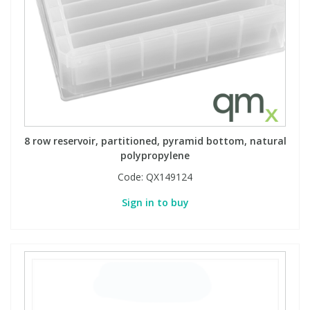
8 row reservoir, partitioned, pyramid bottom, natural
polypropylene
Code:
QX149124
Sign in to buy