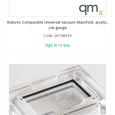
Robotic Compatible Universal vacuum Manifold, acrylic,
c/w gauge
Code:
QX148934
Sign in to buy