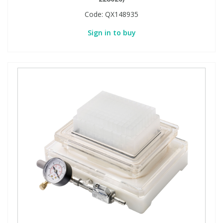
Code:
QX148935
Sign in to buy