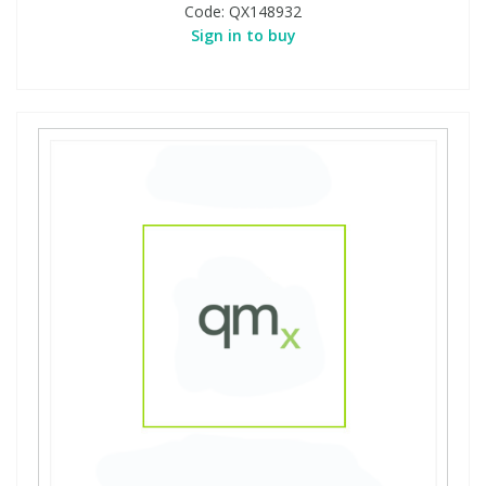
Code:
QX148932
Sign in to buy