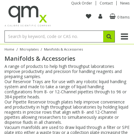
Quick Order
Contact
News
0 Items
Amino Acids
Amino Acids
Single Element ICP/ICP-MS
Single Element in Oil
Brix & Refractive Index
Amino Acids
Instruments
Bottles
96-Well Multi-Tier
Inert Sample Introduction
Graphite Furnace Tubes
Fusion Fluxes
Autosampler Vials
Organic Reference Materials
Block Digestion
ICP & ICP-MS
Bile Acids
Bile Acids
Multi-Element ICP/ICP-MS
Multi-Element in Oil
Colour
Bile Acids
Tubes & Filters
Vials
Storage & Collection
Pump Tubing
Hollow Cathode Lamps
Sample Cells
EPA (VOA/VOC) Sampling Vials
Inert Hotplates
Stable Isotopes
AA
/
/
Home
Microplates
Manifolds & Accessories
Manifolds & Accessories
Carnitines
Biochemicals
Single Element AA
Base/Blank Oil & Solvent
Density
Biochemicals
Digestion Vessels
Assay Plates
By Instrument
Matrix Modifiers
Sample Pressing
Speciality Vials
Acid Purification
Inorganic Standards
XRF
A range of products to help high throughput laboratories
improve productivity and precision for handling reagents and
Chloroparaffins
Cannabinoids
Ion Chromatography
Sulfur in Oil
Flame Photometry
Cannabinoids
Jars
Sample Prep & Filtration
ICP-MS Cones
Quartz Cells
Thin Film
Low Volume Inserts
preparing samples.
Vessel Cleaning
Autosampler/Sample Tubes
Conostan Standards
Our Reservoir Trays are for use with any robotic liquid handling
system and made to take a range of liquid handling
configurations from 8- or 12-Channel pipettes through to 96 or
Clinical
Carnitines
Reference Materials
Chlorine in Oil
Karl Fischer
Carnitines
Filtration
Closures & Seals
Nebulizers
Closures & Septa
Purification & Concentration
Crucibles
Physical Standards
384 pipette heads.
Our Pipette Reservoir trough plates help improve convenience
and productivity in high throughput laboratories by holding liquid
Dye Compounds
Clinical
Electrochemistry
Acid & Base Number
Melting Point
Dye Compounds
Tubes
Sealers & Cappers
Spray Chambers
Sampling & Storage
Blowdown Evaporators
reagents in precise rows that align with 8- and 12-Channel
Rotating Disk Electrode
Research Chemicals
pipettes allowing researchers to simultaneously aspirate or
dispense fluids in all channels.
Vacuum manifolds are used to draw liquid through a filter or SPE
Explosives
Dye Compounds
Isotope Dilution
Viscosity
Osmolality
Fatty Acids
Closures
Manifolds & Accessories
Torches
Accessories
Autodiluters & Dispensers
plate into either a waste tray or a collection plate increasing the