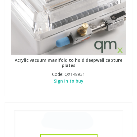
Acrylic vacuum manifold to hold deepwell capture
plates
Code:
QX148931
Sign in to buy