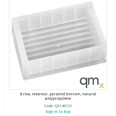
8 row, reservoir, pyramid bottom, natural
polypropylene
Code:
QX149121
Sign in to buy