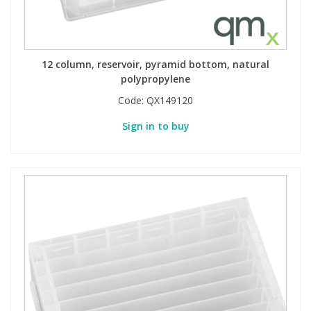
12 column, reservoir, pyramid bottom, natural
polypropylene
Code:
QX149120
Sign in to buy