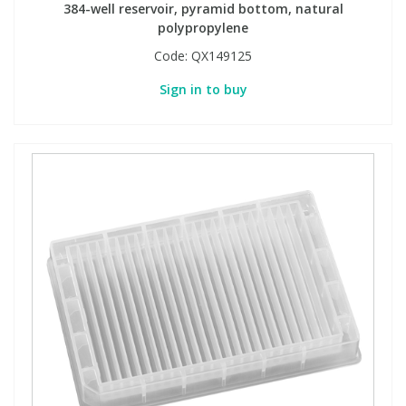
384-well reservoir, pyramid bottom, natural
polypropylene
Code:
QX149125
Sign in to buy