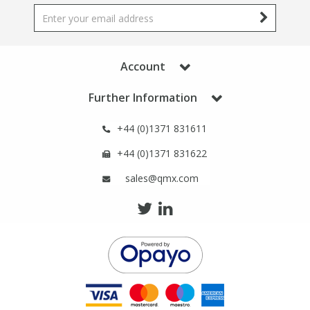
Phthalates
Phthalates
Steroids
Steroids
Account
Thyroxines
Thyroxines
Further Information
Tobacco & Vaping
Tobacco & Vaping
+44 (0)1371 831611
+44 (0)1371 831622
Toxicology
Toxicology
sales@qmx.com
Toxins
Toxins
Vitamins
Vitamins
VOCs
VOCs