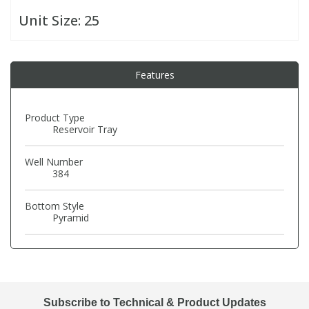
Unit Size:
25
PBBs
PBBs
Steroids
Features
PBDEs
PBDEs
Tobacco & Vaping
PCBs
PCBs
Vitamins
Product Type
Reservoir Tray
Pesticides
Pesticides
View All Research Chemicals...
Well Number
384
PFAS
PFAS
Bottom Style
Pyramid
Pharmaceuticals
Pharmaceuticals
Phenols & Aromatics
Phenols & Aromatics
Subscribe to Technical & Product Updates