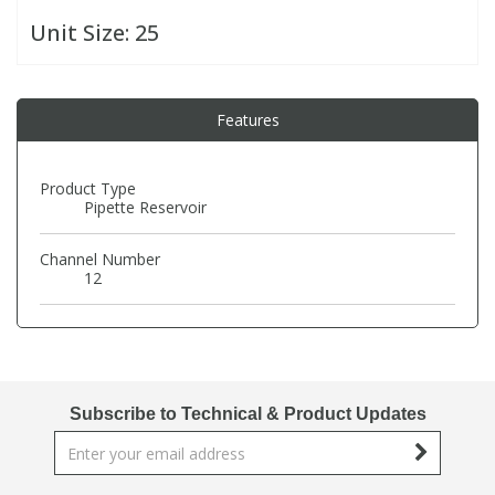
Unit Size:
25
PBBs
PBBs
Steroids
Features
PBDEs
PBDEs
Tobacco & Vaping
PCBs
PCBs
Vitamins
Product Type
Pipette Reservoir
Pesticides
Pesticides
View All Research Chemicals...
Channel Number
12
PFAS
PFAS
Pharmaceuticals
Pharmaceuticals
Subscribe to Technical & Product Updates
Phenols & Aromatics
Phenols & Aromatics