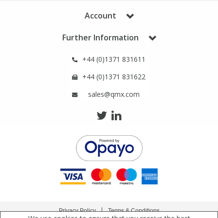
Phthalates
Phthalates
Account
Steroids
Steroids
Further Information
+44 (0)1371 831611
Thyroxines
Thyroxines
+44 (0)1371 831622
Tobacco & Vaping
Tobacco & Vaping
sales@qmx.com
Toxicology
Toxicology
Toxins
Toxins
Vitamins
Vitamins
VOCs
VOCs
Privacy Policy
Terms & Conditions