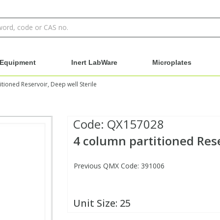
Equipment
Inert LabWare
Microplates
tioned Reservoir, Deep well Sterile
Code:
QX157028
4 column partitioned Rese
Previous QMX Code: 391006
Unit Size:
25