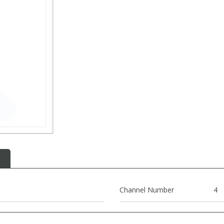
Channel Number
4