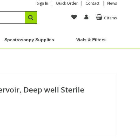
Sign In
Quick Order
Contact
News
0 Items
Spectroscopy Supplies
Vials & Filters
rvoir, Deep well Sterile